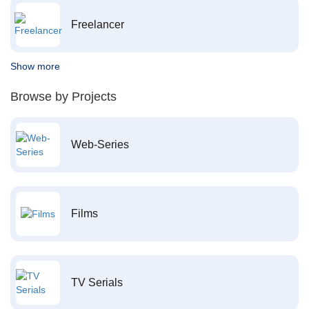
Freelancer
Show more
Browse by Projects
Web-Series
Films
TV Serials