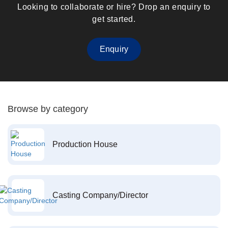
Looking to collaborate or hire? Drop an enquiry to
get started.
Enquiry
Browse by category
Production House
Casting Company/Director