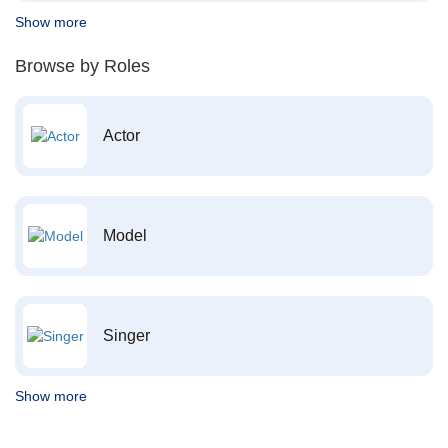
Show more
Browse by Roles
Actor
Model
Singer
Show more