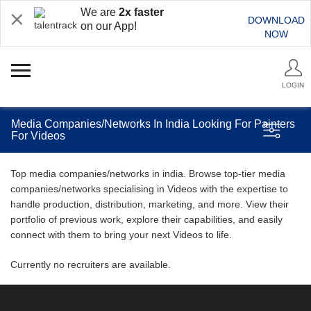
We are
2x faster
DOWNLOAD
on our App!
NOW
LOGIN
Media Companies/Networks In India Looking For Painters
For Videos
Top media companies/networks in india. Browse top-tier media
companies/networks specialising in Videos with the expertise to
handle production, distribution, marketing, and more. View their
portfolio of previous work, explore their capabilities, and easily
connect with them to bring your next Videos to life.
Currently no recruiters are available.