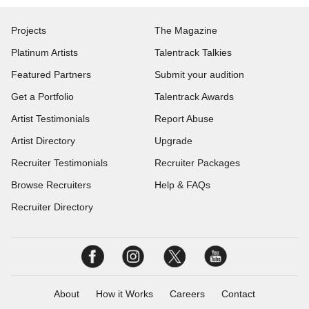
Projects
The Magazine
Platinum Artists
Talentrack Talkies
Featured Partners
Submit your audition
Get a Portfolio
Talentrack Awards
Artist Testimonials
Report Abuse
Artist Directory
Upgrade
Recruiter Testimonials
Recruiter Packages
Browse Recruiters
Help & FAQs
Recruiter Directory
About
How it Works
Careers
Contact