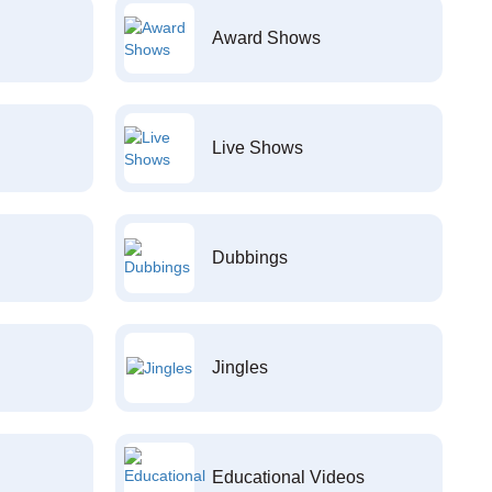
Award Shows
Live Shows
Dubbings
Jingles
Educational Videos