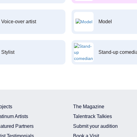
Voice-over artist
Model
Stylist
Stand-up comedi
ojects
The Magazine
atinum Artists
Talentrack Talkies
atured Partners
Submit your audition
tist Testimonials
Book a Visit