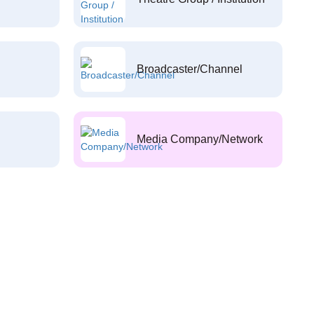
Broadcaster/Channel
Media Company/Network