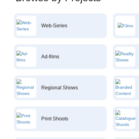
Web-Series
Ad-films
Regional Shows
Print Shoots