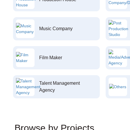
Music Company
Film Maker
Talent Management
Agency
Browse by Projects