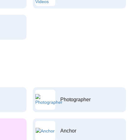
Photographer
Anchor