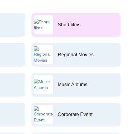
Short-films
Regional Movies
Music Albums
Corporate Event