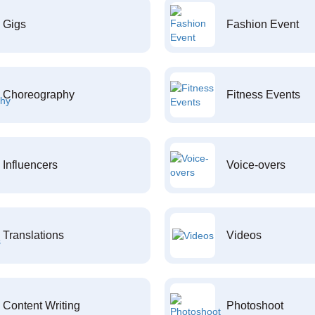
Gigs
Fashion Event
Choreography
Fitness Events
Influencers
Voice-overs
Translations
Videos
Content Writing
Photoshoot