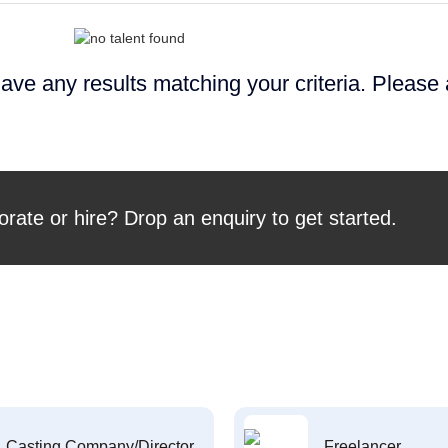
ave any results matching your criteria. Please
orate or hire? Drop an enquiry to get started.
Casting Company/Director
Freelancer