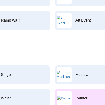
Ramp Walk
Art Event
Singer
Musician
Writer
Painter