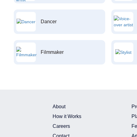
Dancer
Filmmaker
About
Pr
How it Works
Pl
Careers
Fe
Contact
Ar