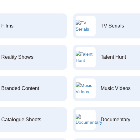
Films
TV Serials
Reality Shows
Talent Hunt
Branded Content
Music Videos
Catalogue Shoots
Documentary