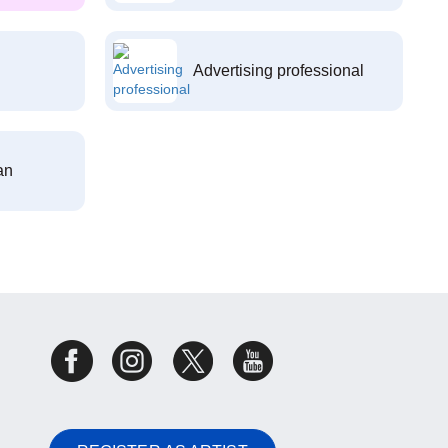
Advertising professional
an