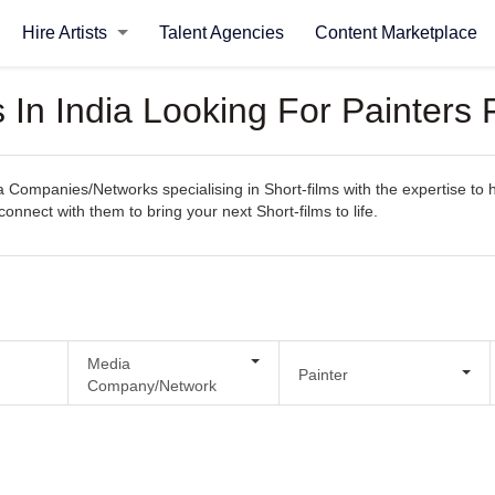
Hire Artists
Talent Agencies
Content Marketplace
n India Looking For Painters F
ompanies/Networks specialising in Short-films with the expertise to ha
 connect with them to bring your next Short-films to life.
Media
Painter
Company/Network