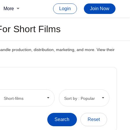
More
Login
Join Now
or Short Films
ndle production, distribution, marketing, and more. View their
Short-films
Sort by : Popular