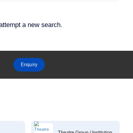
 attempt a new search.
Enquiry
Theatre Group / Institution