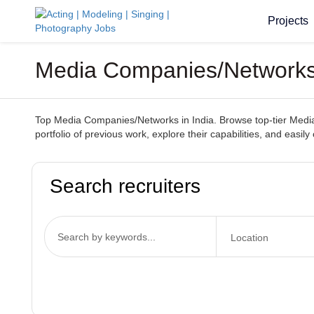
Projects
Media Companies/Networks I
Top Media Companies/Networks in India. Browse top-tier Media C
portfolio of previous work, explore their capabilities, and easily
Search recruiters