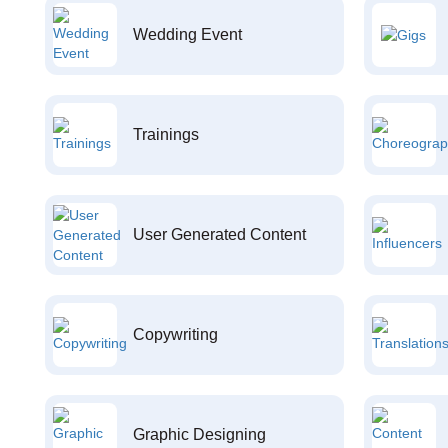
Wedding Event
Trainings
User Generated Content
Copywriting
Graphic Designing