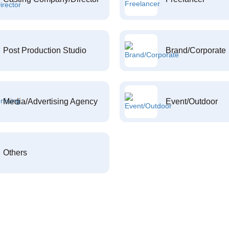
Post Production Studio
Brand/Corporate
Media/Advertising Agency
Event/Outdoor
Others