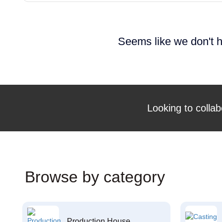
Seems like we don't h
Looking to collab
Browse by category
Production House