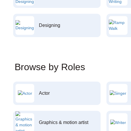
Designing
Browse by Roles
Actor
Graphics & motion artist