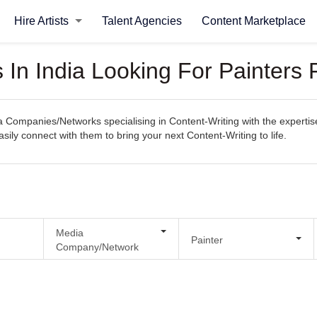
Hire Artists
Talent Agencies
Content Marketplace
n India Looking For Painters F
Companies/Networks specialising in Content-Writing with the expertise
easily connect with them to bring your next Content-Writing to life.
Media
Painter
Company/Network