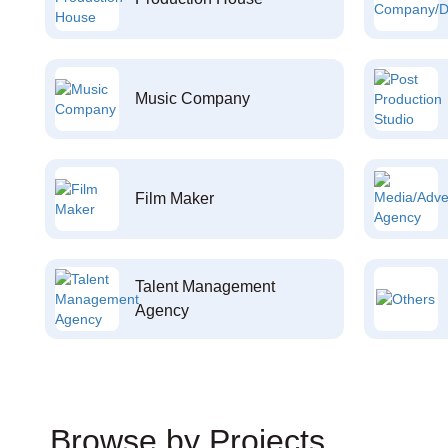
Music Company
Film Maker
Talent Management
Agency
Browse by Projects