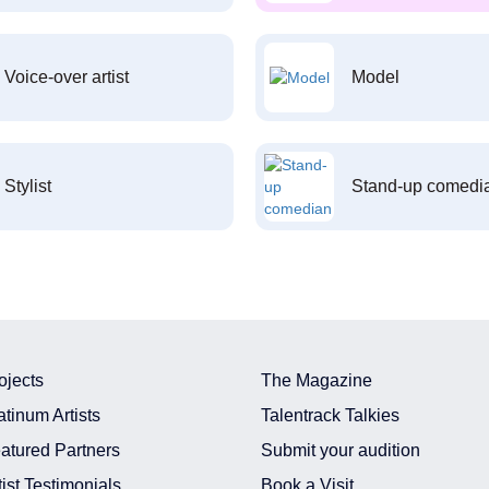
Voice-over artist
Model
Stylist
Stand-up comedi
ojects
The Magazine
atinum Artists
Talentrack Talkies
atured Partners
Submit your audition
tist Testimonials
Book a Visit