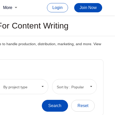
More
Login
Join Now
or Content Writing
 to handle production, distribution, marketing, and more. View
By project type
Sort by : Popular