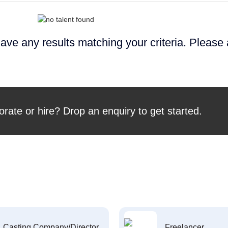
ave any results matching your criteria. Please
orate or hire? Drop an enquiry to get started.
Casting Company/Director
Freelancer