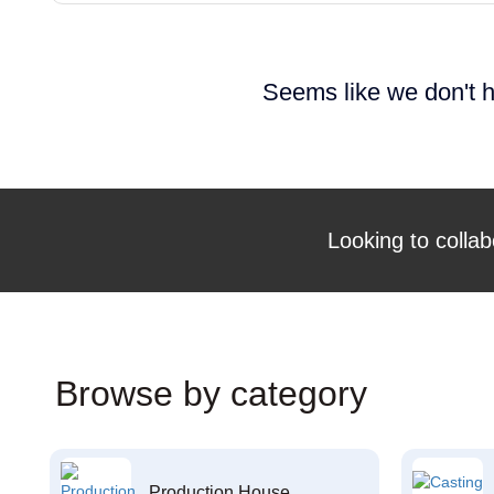
Seems like we don't h
Looking to collab
Browse by category
Production House