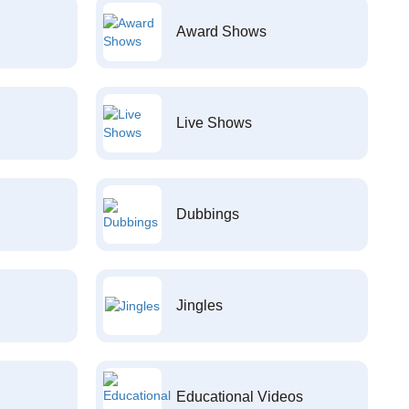
Award Shows
Live Shows
Dubbings
Jingles
Educational Videos