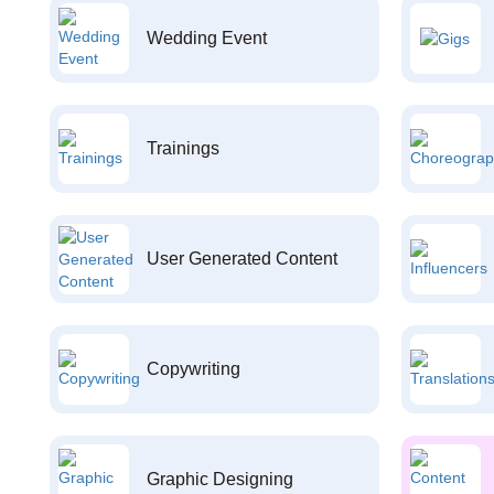
Wedding Event
Trainings
User Generated Content
Copywriting
Graphic Designing