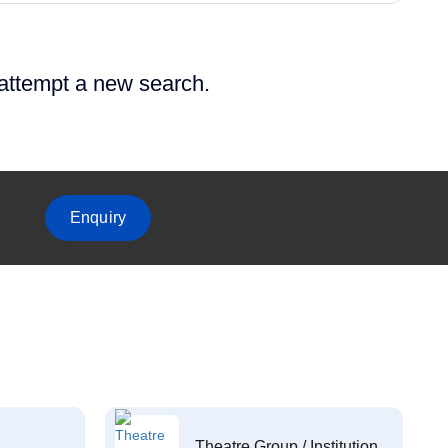
 attempt a new search.
Enquiry
Theatre Group / Institution