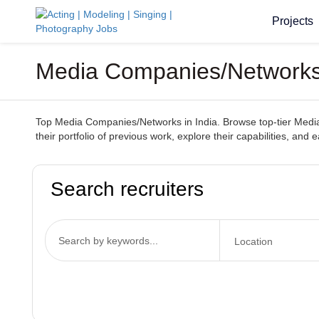
Projects
Media Companies/Networks I
Top Media Companies/Networks in India. Browse top-tier Media 
their portfolio of previous work, explore their capabilities, and 
Search recruiters