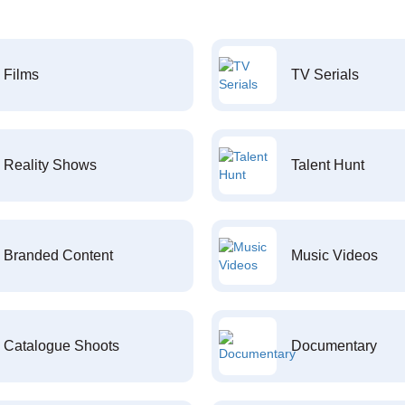
Films
TV Serials
Reality Shows
Talent Hunt
Branded Content
Music Videos
Catalogue Shoots
Documentary