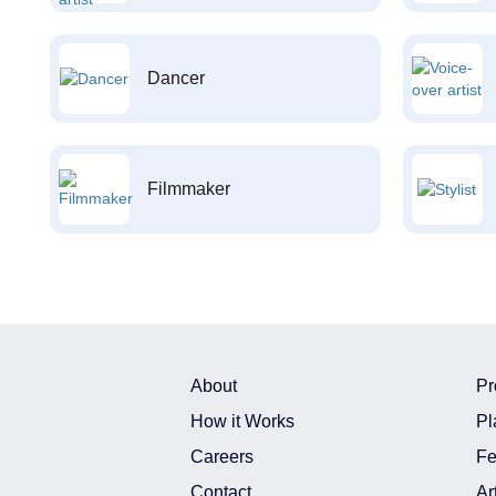
Dancer
Filmmaker
About
Pr
How it Works
Pl
Careers
Fe
Contact
Ar