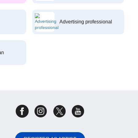
Advertising professional
an