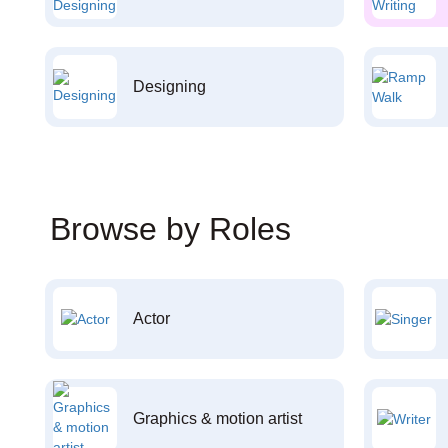
Designing
Browse by Roles
Actor
Graphics & motion artist