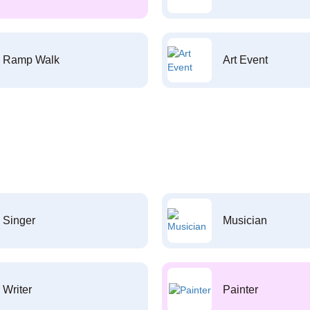
Ramp Walk
Art Event
Singer
Musician
Writer
Painter