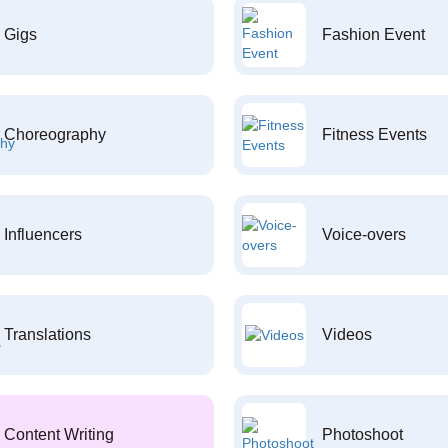
Gigs
Fashion Event
Choreography
Fitness Events
Influencers
Voice-overs
Translations
Videos
Content Writing
Photoshoot