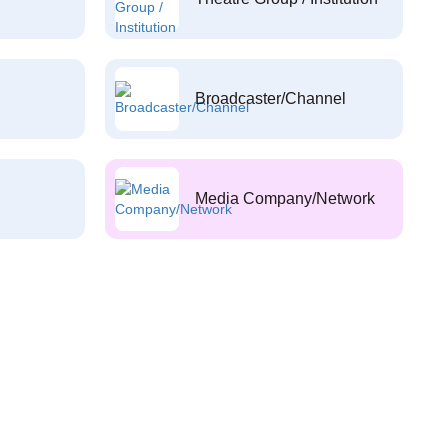
Broadcaster/Channel
Media Company/Network