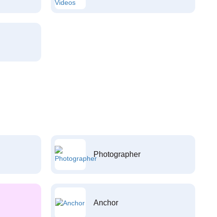
Photographer
Anchor