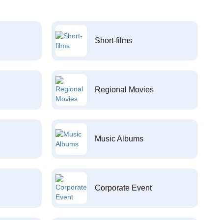
Short-films
Regional Movies
Music Albums
Corporate Event