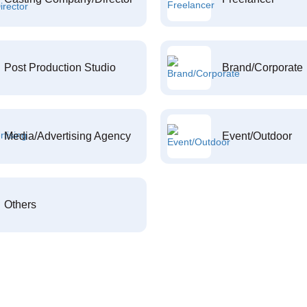
Post Production Studio
Brand/Corporate
Media/Advertising Agency
Event/Outdoor
Others