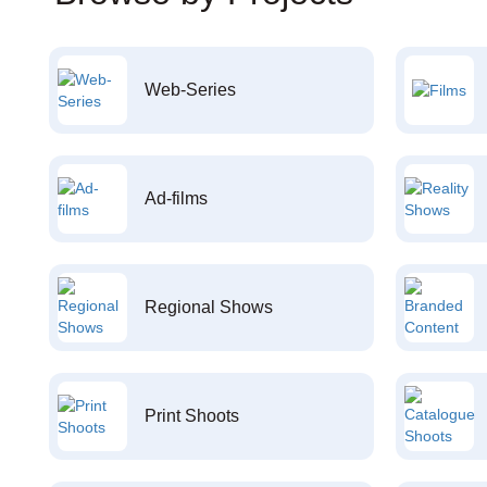
Web-Series
Ad-films
Regional Shows
Print Shoots