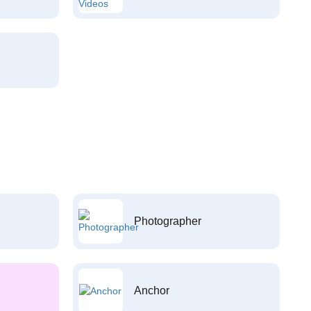
Photographer
Anchor