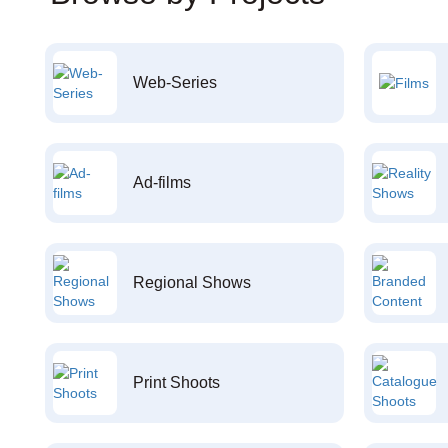
Web-Series
Ad-films
Regional Shows
Print Shoots