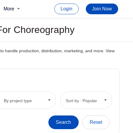
More
Login
Join Now
 For Choreography
o handle production, distribution, marketing, and more. View
By project type
Sort by : Popular