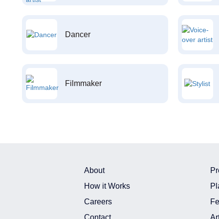
Dancer
Filmmaker
About
Pr
How it Works
Pl
Careers
Fe
Contact
Ar