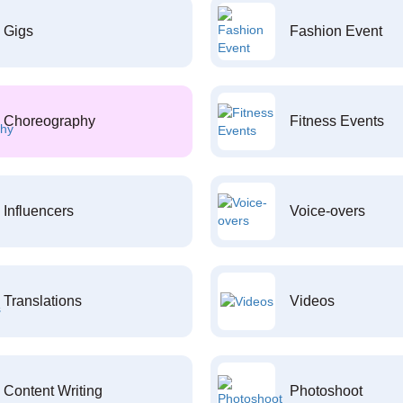
Gigs
Fashion Event
Choreography
Fitness Events
Influencers
Voice-overs
Translations
Videos
Content Writing
Photoshoot