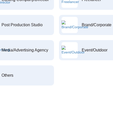
Post Production Studio
Brand/Corporate
Media/Advertising Agency
Event/Outdoor
Others