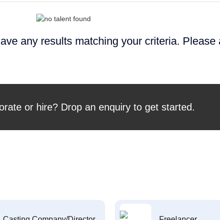
ave any results matching your criteria. Please
orate or hire? Drop an enquiry to get started.
Casting Company/Director
Freelancer