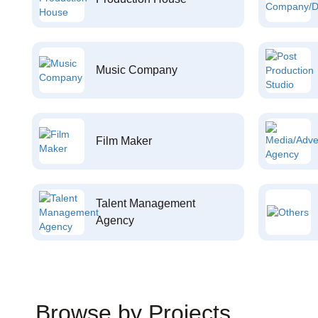
Music Company
Film Maker
Talent Management
Agency
Browse by Projects