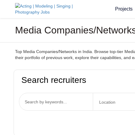
Projects
Media Companies/Networks 
Top Media Companies/Networks in India. Browse top-tier Media 
their portfolio of previous work, explore their capabilities, and
Search recruiters