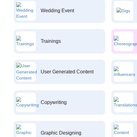
Wedding Event
Trainings
User Generated Content
Copywriting
Graphic Designing