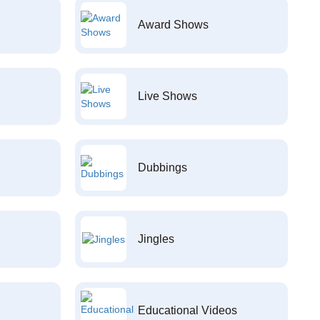
Award Shows
Live Shows
Dubbings
Jingles
Educational Videos