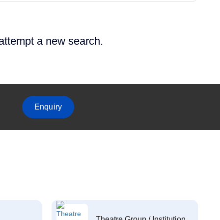
 attempt a new search.
Enquiry
Theatre Group / Institution