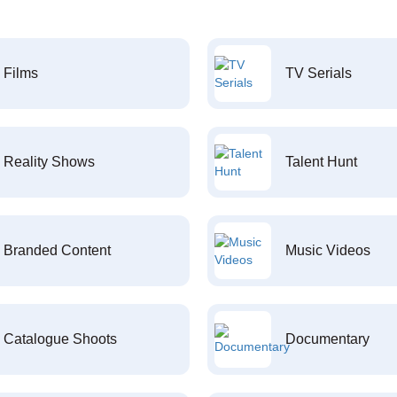
Films
TV Serials
Reality Shows
Talent Hunt
Branded Content
Music Videos
Catalogue Shoots
Documentary