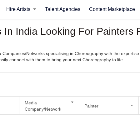
Hire Artists
Talent Agencies
Content Marketplace
In India Looking For Painters
Companies/Networks specialising in Choreography with the expertise t
 easily connect with them to bring your next Choreography to life.
Media
Painter
Company/Network