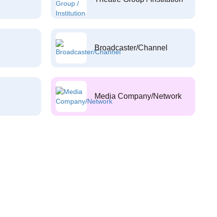
Broadcaster/Channel
Media Company/Network