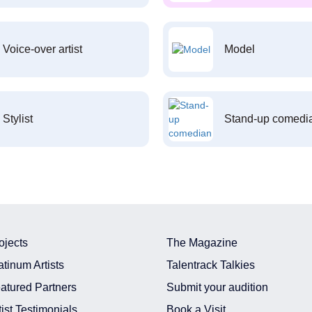
Voice-over artist
Model
Stylist
Stand-up comedi
ojects
The Magazine
atinum Artists
Talentrack Talkies
atured Partners
Submit your audition
tist Testimonials
Book a Visit