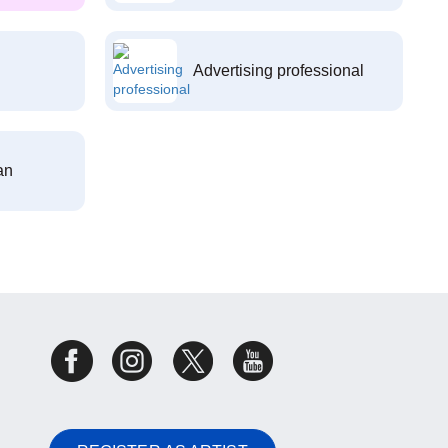
Advertising professional
an