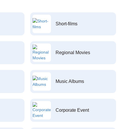
Short-films
Regional Movies
Music Albums
Corporate Event