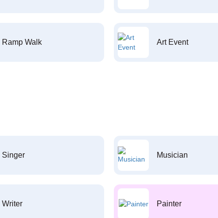
Ramp Walk
Art Event
Singer
Musician
Writer
Painter