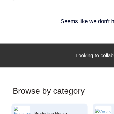
Seems like we don't h
Looking to collab
Browse by category
Production House