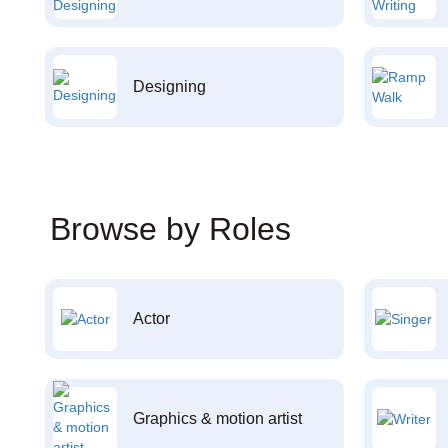
Designing
Browse by Roles
Actor
Graphics & motion artist