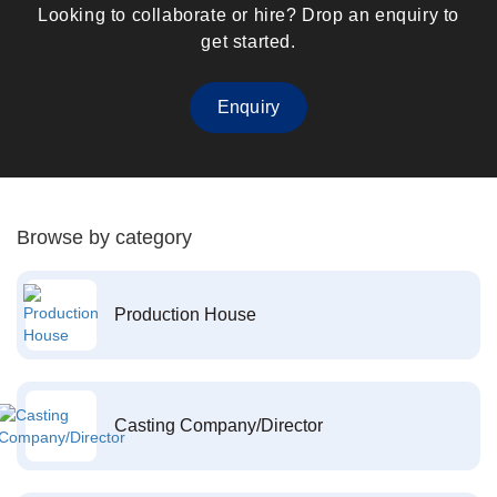
Looking to collaborate or hire? Drop an enquiry to
get started.
Enquiry
Browse by category
Production House
Casting Company/Director