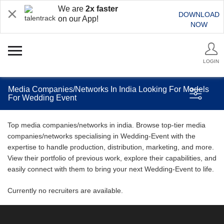
We are
2x faster
DOWNLOAD
on our App!
NOW
LOGIN
Media Companies/Networks In India Looking For Models
For Wedding Event
Top media companies/networks in india. Browse top-tier media
companies/networks specialising in Wedding-Event with the
expertise to handle production, distribution, marketing, and more.
View their portfolio of previous work, explore their capabilities, and
easily connect with them to bring your next Wedding-Event to life.
Currently no recruiters are available.