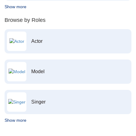
Show more
Browse by Roles
Actor
Model
Singer
Show more