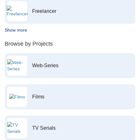
Freelancer
Show more
Browse by Projects
Web-Series
Films
TV Serials