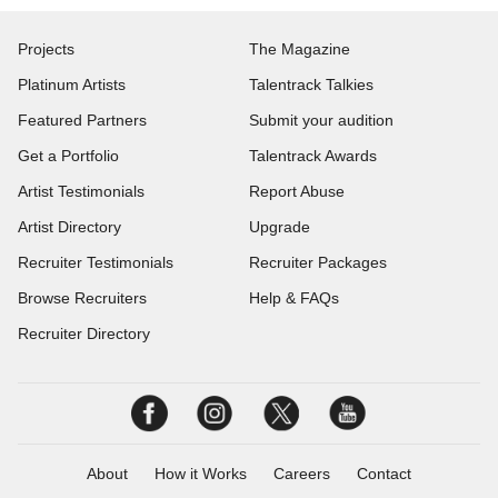
Projects
The Magazine
Platinum Artists
Talentrack Talkies
Featured Partners
Submit your audition
Get a Portfolio
Talentrack Awards
Artist Testimonials
Report Abuse
Artist Directory
Upgrade
Recruiter Testimonials
Recruiter Packages
Browse Recruiters
Help & FAQs
Recruiter Directory
About
How it Works
Careers
Contact