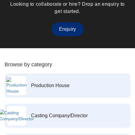
Looking to collaborate or hire? Drop an enquiry to
get started.
Enquiry
Browse by category
Production House
Casting Company/Director