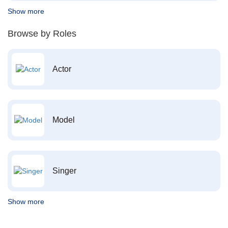
Show more
Browse by Roles
Actor
Model
Singer
Show more