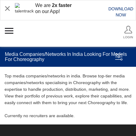
We are
2x faster
DOWNLOAD
on our App!
NOW
LOGIN
Media Companies/Networks In India Looking For Models
For Choreography
Top media companies/networks in india. Browse top-tier media
companies/networks specialising in Choreography with the
expertise to handle production, distribution, marketing, and more.
View their portfolio of previous work, explore their capabilities, and
easily connect with them to bring your next Choreography to life.
Currently no recruiters are available.