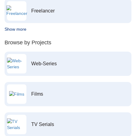
Freelancer
Show more
Browse by Projects
Web-Series
Films
TV Serials