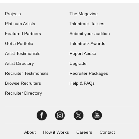
Projects
The Magazine
Platinum Artists
Talentrack Talkies
Featured Partners
Submit your audition
Get a Portfolio
Talentrack Awards
Artist Testimonials
Report Abuse
Artist Directory
Upgrade
Recruiter Testimonials
Recruiter Packages
Browse Recruiters
Help & FAQs
Recruiter Directory
About
How it Works
Careers
Contact