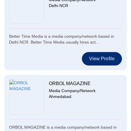
Delhi NCR
Better Time Media is a media company/network based in
Delhi NCR. Better Time Media usually hires act...
View Profile
ORBOL MAGAZINE
Media Company/Network
Ahmedabad
ORBOL MAGAZINE is a media company/network based in