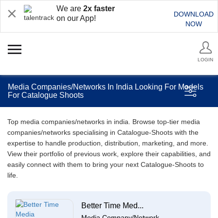
We are
2x faster
DOWNLOAD
on our App!
NOW
LOGIN
Media Companies/Networks In India Looking For Models
For Catalogue Shoots
Top media companies/networks in india. Browse top-tier media
companies/networks specialising in Catalogue-Shoots with the
expertise to handle production, distribution, marketing, and more.
View their portfolio of previous work, explore their capabilities, and
easily connect with them to bring your next Catalogue-Shoots to
life.
Better Time Med...
Media Company/Network