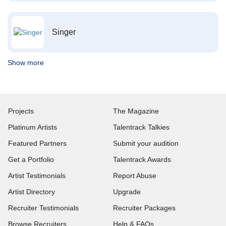
Singer
Show more
Projects
The Magazine
Platinum Artists
Talentrack Talkies
Featured Partners
Submit your audition
Get a Portfolio
Talentrack Awards
Artist Testimonials
Report Abuse
Artist Directory
Upgrade
Recruiter Testimonials
Recruiter Packages
Browse Recruiters
Help & FAQs