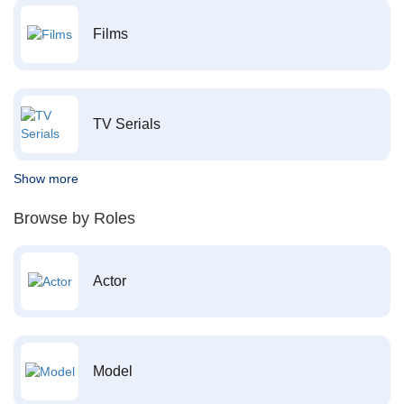
Films
TV Serials
Show more
Browse by Roles
Actor
Model