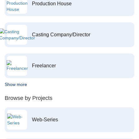
Production House
Casting Company/Director
Freelancer
Show more
Browse by Projects
Web-Series