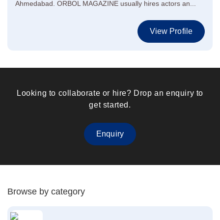
Ahmedabad. ORBOL MAGAZINE usually hires actors an...
View Profile
Looking to collaborate or hire? Drop an enquiry to
get started.
Enquiry
Browse by category