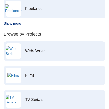
Freelancer
Show more
Browse by Projects
Web-Series
Films
TV Serials