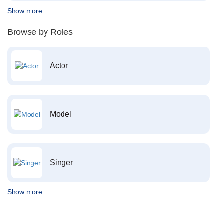
Show more
Browse by Roles
Actor
Model
Singer
Show more