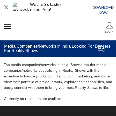
We are
2x faster
DOWNLOAD
on our App!
NOW
LOGIN
Media Companies/Networks In India Looking For Dancers
For Reality Shows
Top media companies/networks in india. Browse top-tier media
companies/networks specialising in Reality-Shows with the
expertise to handle production, distribution, marketing, and more.
View their portfolio of previous work, explore their capabilities, and
easily connect with them to bring your next Reality-Shows to life.
Currently no recruiters are available.