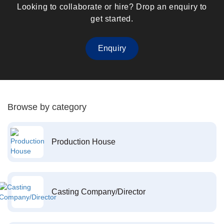
Looking to collaborate or hire? Drop an enquiry to
get started.
Enquiry
Browse by category
Production House
Casting Company/Director