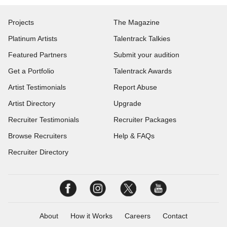
Projects
The Magazine
Platinum Artists
Talentrack Talkies
Featured Partners
Submit your audition
Get a Portfolio
Talentrack Awards
Artist Testimonials
Report Abuse
Artist Directory
Upgrade
Recruiter Testimonials
Recruiter Packages
Browse Recruiters
Help & FAQs
Recruiter Directory
About
How it Works
Careers
Contact