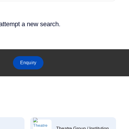
 attempt a new search.
Enquiry
Theatre Group / Institution