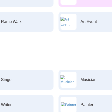
Ramp Walk
Art Event
Singer
Musician
Writer
Painter