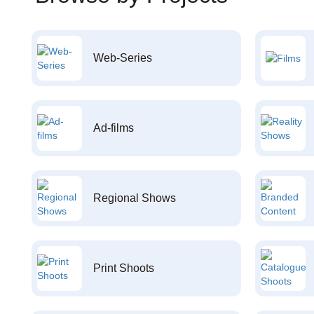
Web-Series
Ad-films
Regional Shows
Print Shoots