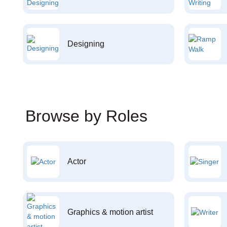
Designing
Browse by Roles
Actor
Graphics & motion artist