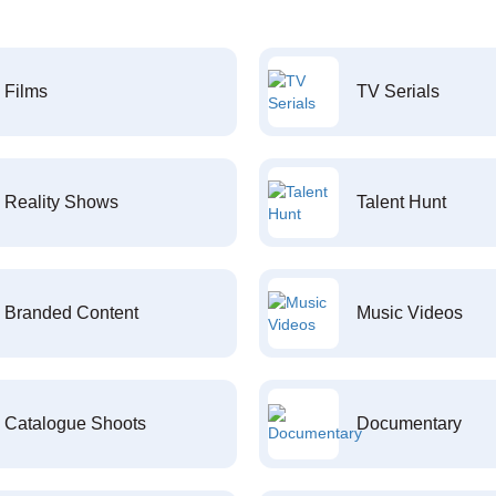
Films
TV Serials
Reality Shows
Talent Hunt
Branded Content
Music Videos
Catalogue Shoots
Documentary