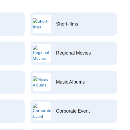
Short-films
Regional Movies
Music Albums
Corporate Event