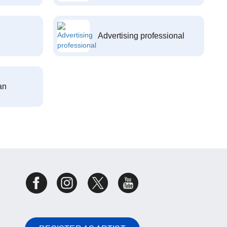
Advertising professional
an