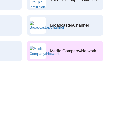
Broadcaster/Channel
Media Company/Network