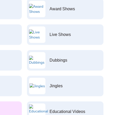
Award Shows
Live Shows
Dubbings
Jingles
Educational Videos