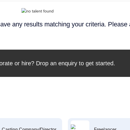
ave any results matching your criteria. Please
orate or hire? Drop an enquiry to get started.
Casting Company/Director
Freelancer