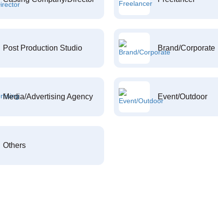
Post Production Studio
Brand/Corporate
Media/Advertising Agency
Event/Outdoor
Others