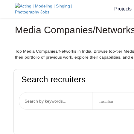
Projects
Media Companies/Networks 
Top Media Companies/Networks in India. Browse top-tier Media 
their portfolio of previous work, explore their capabilities, and 
Search recruiters