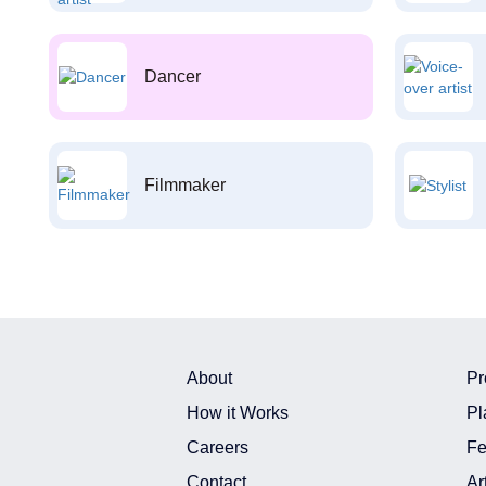
Dancer
Filmmaker
About
Pr
How it Works
Pl
Careers
Fe
Contact
Ar