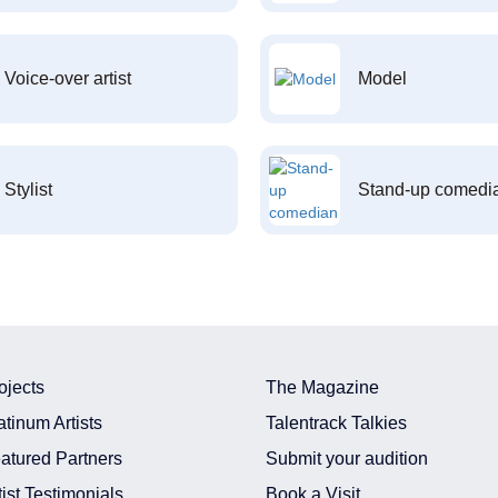
Voice-over artist
Model
Stylist
Stand-up comedi
ojects
The Magazine
atinum Artists
Talentrack Talkies
atured Partners
Submit your audition
tist Testimonials
Book a Visit