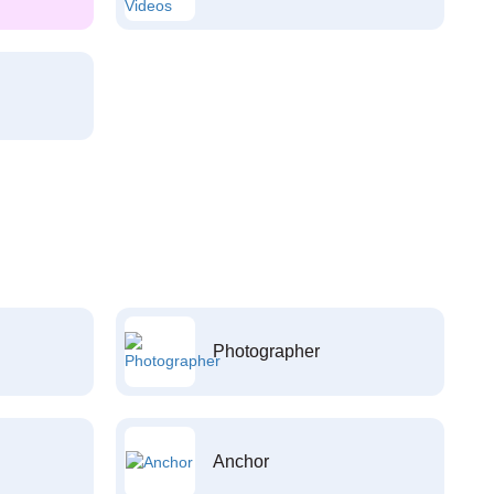
Photographer
Anchor