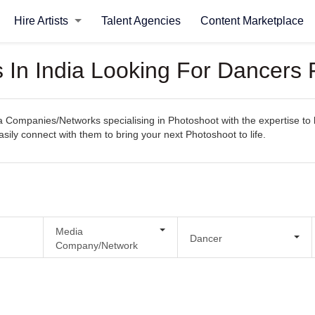
Hire Artists
Talent Agencies
Content Marketplace
In India Looking For Dancers 
Companies/Networks specialising in Photoshoot with the expertise to h
easily connect with them to bring your next Photoshoot to life.
Media
Dancer
Company/Network