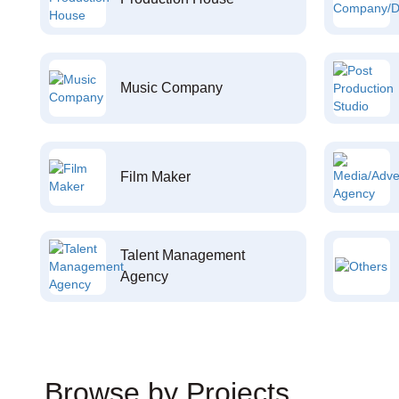
Music Company
Film Maker
Talent Management
Agency
Browse by Projects