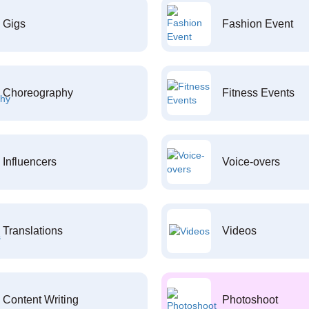
Gigs
Fashion Event
Choreography
Fitness Events
Influencers
Voice-overs
Translations
Videos
Content Writing
Photoshoot