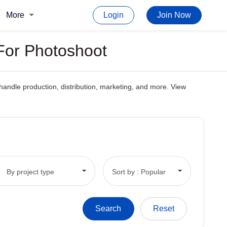
More
Login
Join Now
For Photoshoot
andle production, distribution, marketing, and more. View
By project type
Sort by : Popular