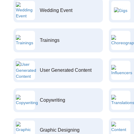
Wedding Event
Trainings
User Generated Content
Copywriting
Graphic Designing