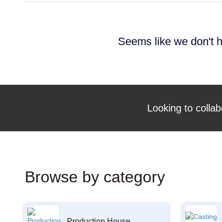
Seems like we don't h
Looking to collab
Browse by category
Production House