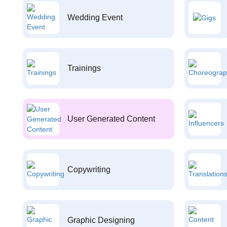
Wedding Event
Trainings
User Generated Content
Copywriting
Graphic Designing