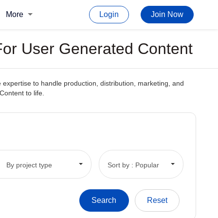
More
Login
Join Now
For User Generated Content
xpertise to handle production, distribution, marketing, and
ontent to life.
By project type
Sort by : Popular