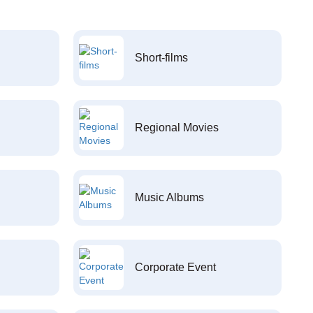
Short-films
Regional Movies
Music Albums
Corporate Event