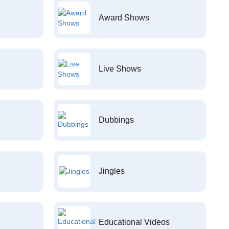
Award Shows
Live Shows
Dubbings
Jingles
Educational Videos