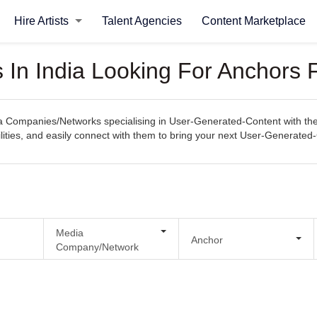
Hire Artists
Talent Agencies
Content Marketplace
In India Looking For Anchors 
Companies/Networks specialising in User-Generated-Content with the e
ilities, and easily connect with them to bring your next User-Generated-C
Media
Anchor
Company/Network