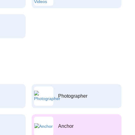
Photographer
Anchor