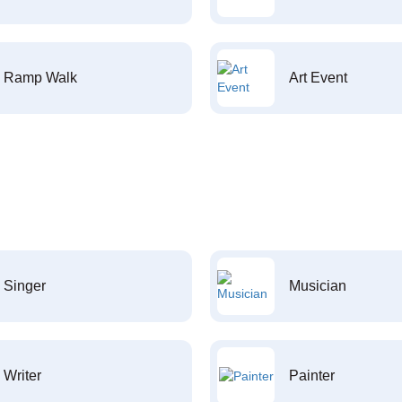
Ramp Walk
Art Event
Singer
Musician
Writer
Painter