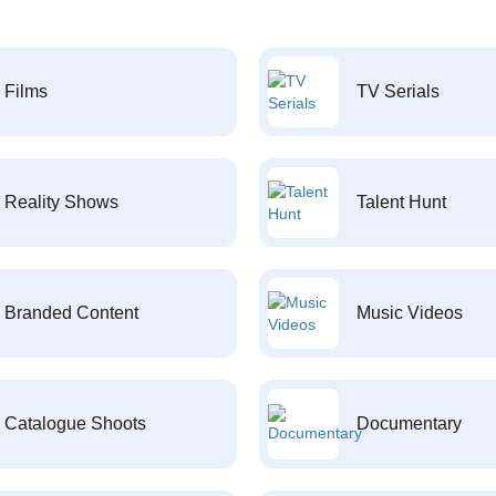
Films
TV Serials
Reality Shows
Talent Hunt
Branded Content
Music Videos
Catalogue Shoots
Documentary