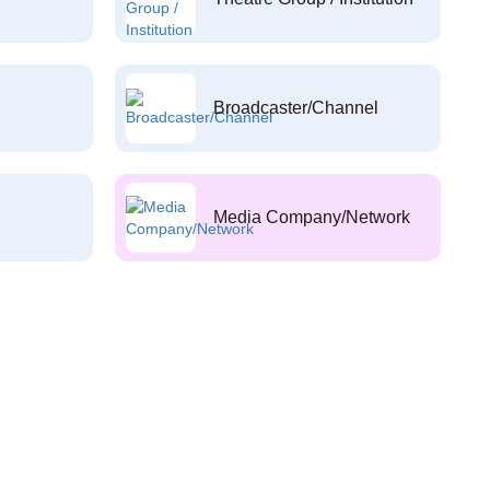
Broadcaster/Channel
Media Company/Network