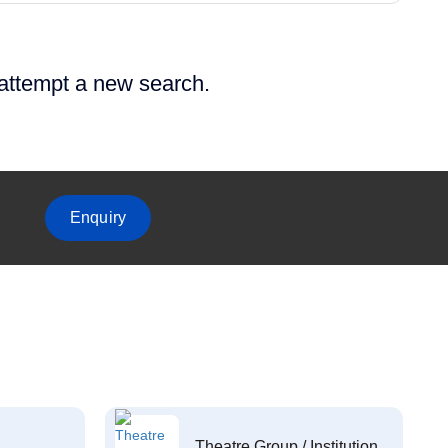
 attempt a new search.
Enquiry
Theatre Group / Institution