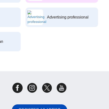
Advertising professional
an