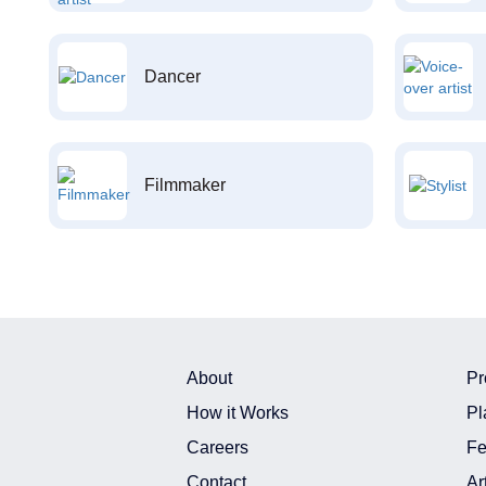
Dancer
Filmmaker
About
Pr
How it Works
Pl
Careers
Fe
Contact
Ar