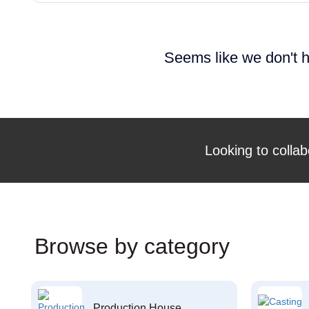
Seems like we don't h
Looking to collab
Browse by category
Production House