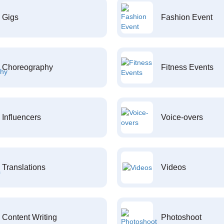
Gigs
Fashion Event
Choreography
Fitness Events
Influencers
Voice-overs
Translations
Videos
Content Writing
Photoshoot