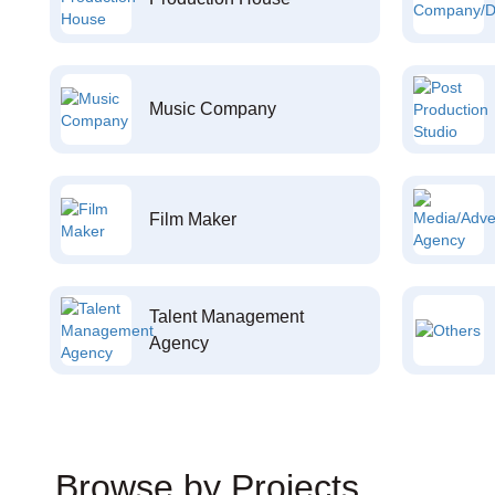
Music Company
Film Maker
Talent Management
Agency
Browse by Projects