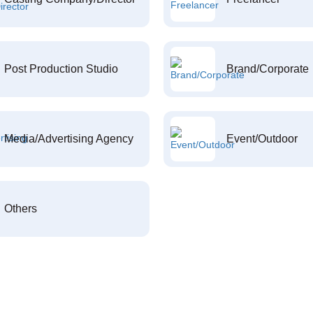
Post Production Studio
Brand/Corporate
Media/Advertising Agency
Event/Outdoor
Others