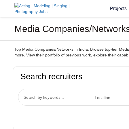
Projects
Media Companies/Networks 
Top Media Companies/Networks in India. Browse top-tier Media 
more. View their portfolio of previous work, explore their capab
Search recruiters