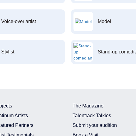
Voice-over artist
Model
Stylist
Stand-up comedi
ojects
The Magazine
atinum Artists
Talentrack Talkies
atured Partners
Submit your audition
tist Testimonials
Book a Visit