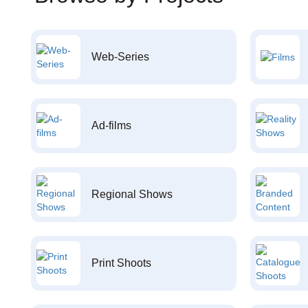
Web-Series
Ad-films
Regional Shows
Print Shoots