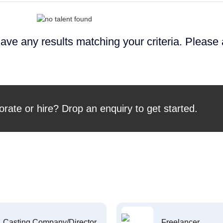
ave any results matching your criteria. Please
orate or hire? Drop an enquiry to get started.
Casting Company/Director
Freelancer