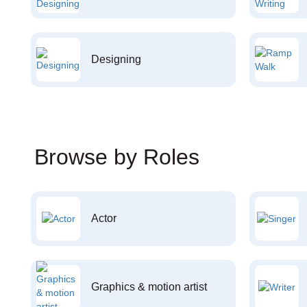
Designing
Browse by Roles
Actor
Graphics & motion artist