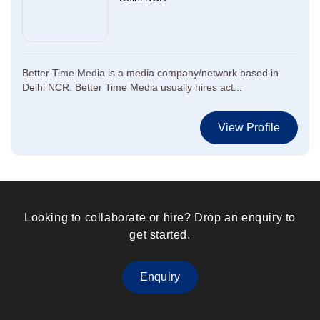
Better Time Media is a media company/network based in
Delhi NCR. Better Time Media usually hires act...
View Profile
Looking to collaborate or hire? Drop an enquiry to
get started.
Enquiry