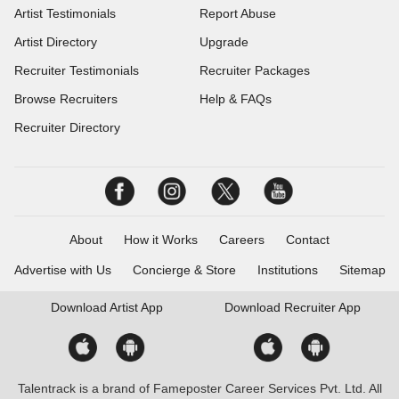
Artist Testimonials
Report Abuse
Artist Directory
Upgrade
Recruiter Testimonials
Recruiter Packages
Browse Recruiters
Help & FAQs
Recruiter Directory
About
How it Works
Careers
Contact
Advertise with Us
Concierge & Store
Institutions
Sitemap
Download
Artist App
Download
Recruiter App
Talentrack is a brand of Fameposter Career Services Pvt. Ltd. All