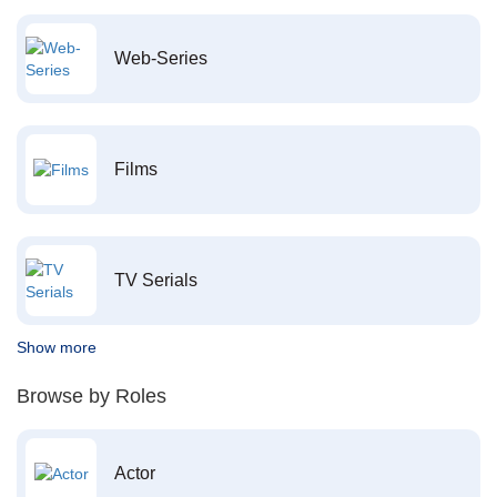
Web-Series
Films
TV Serials
Show more
Browse by Roles
Actor