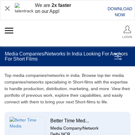
We are
2x faster
DOWNLOAD
on our App!
NOW
LOGIN
Media Companies/Networks In India Looking For Anchors
For Short Films
Top media companies/networks in india. Browse top-tier media
companies/networks specialising in Short-films with the expertise
to handle production, distribution, marketing, and more. View their
portfolio of previous work, explore their capabilities, and easily
connect with them to bring your next Short-films to life.
Better Time Med...
Media Company/Network
Delhi NCR