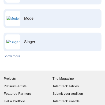
Model
Singer
Show more
Projects
The Magazine
Platinum Artists
Talentrack Talkies
Featured Partners
Submit your audition
Get a Portfolio
Talentrack Awards