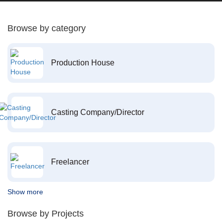
Browse by category
Production House
Casting Company/Director
Freelancer
Show more
Browse by Projects