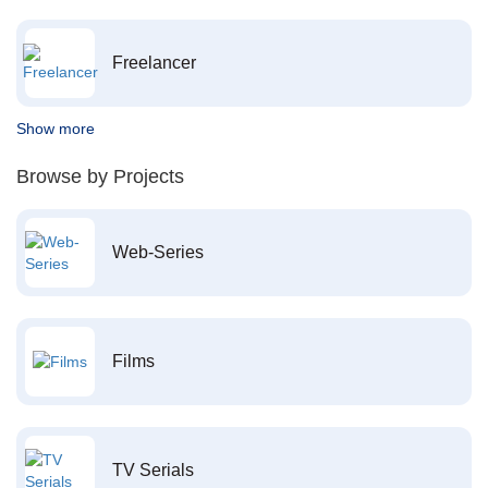
Freelancer
Show more
Browse by Projects
Web-Series
Films
TV Serials