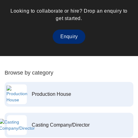
Looking to collaborate or hire? Drop an enquiry to
get started.
Enquiry
Browse by category
Production House
Casting Company/Director