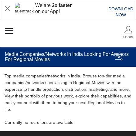
We are
2x faster
DOWNLOAD
on our App!
NOW
LOGIN
Media Companies/Networks In India Looking For Anchors
For Regional Movies
Top media companies/networks in india. Browse top-tier media
companies/networks specialising in Regional-Movies with the
expertise to handle production, distribution, marketing, and more.
View their portfolio of previous work, explore their capabilities, and
easily connect with them to bring your next Regional-Movies to
life.
Currently no recruiters are available.