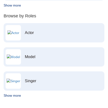
Show more
Browse by Roles
Actor
Model
Singer
Show more