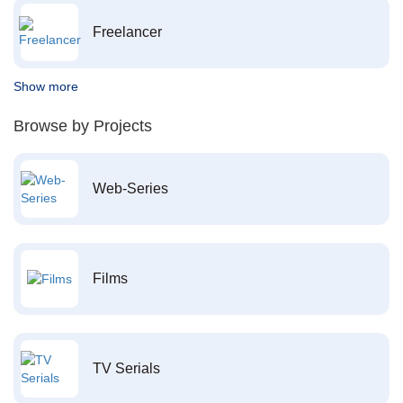
Freelancer
Show more
Browse by Projects
Web-Series
Films
TV Serials