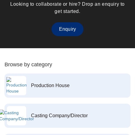
Looking to collaborate or hire? Drop an enquiry to
get started.
Enquiry
Browse by category
Production House
Casting Company/Director