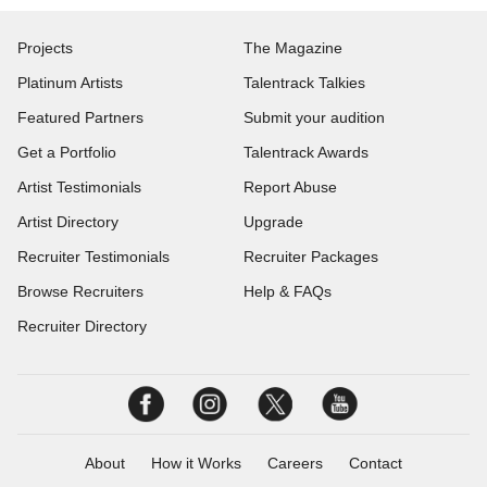
Projects
The Magazine
Platinum Artists
Talentrack Talkies
Featured Partners
Submit your audition
Get a Portfolio
Talentrack Awards
Artist Testimonials
Report Abuse
Artist Directory
Upgrade
Recruiter Testimonials
Recruiter Packages
Browse Recruiters
Help & FAQs
Recruiter Directory
About
How it Works
Careers
Contact