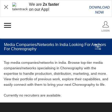
We are
2x faster
DOWNLOAD
on our App!
NOW
LOGIN
Media Companies/Networks In India Looking For Anchors
For Choreography
Top media companies/networks in india. Browse top-tier media
companies/networks specialising in Choreography with the
expertise to handle production, distribution, marketing, and more.
View their portfolio of previous work, explore their capabilities, and
easily connect with them to bring your next Choreography to life.
Currently no recruiters are available.