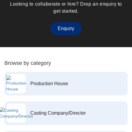
Looking to collaborate or hire? Drop an enquiry to
get started.
Enquiry
Browse by category
Production House
Casting Company/Director