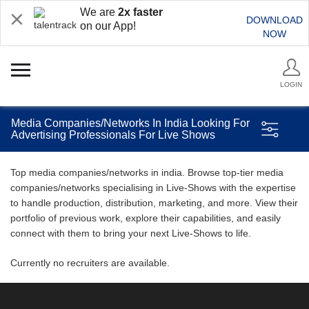
We are
2x faster
DOWNLOAD
on our App!
NOW
LOGIN
Media Companies/Networks In India Looking For
Advertising Professionals For Live Shows
Top media companies/networks in india. Browse top-tier media
companies/networks specialising in Live-Shows with the expertise
to handle production, distribution, marketing, and more. View their
portfolio of previous work, explore their capabilities, and easily
connect with them to bring your next Live-Shows to life.
Currently no recruiters are available.