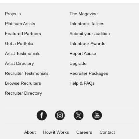
Projects
The Magazine
Platinum Artists
Talentrack Talkies
Featured Partners
Submit your audition
Get a Portfolio
Talentrack Awards
Artist Testimonials
Report Abuse
Artist Directory
Upgrade
Recruiter Testimonials
Recruiter Packages
Browse Recruiters
Help & FAQs
Recruiter Directory
About
How it Works
Careers
Contact