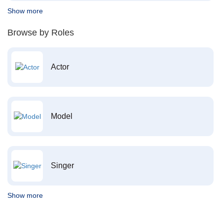
Show more
Browse by Roles
Actor
Model
Singer
Show more