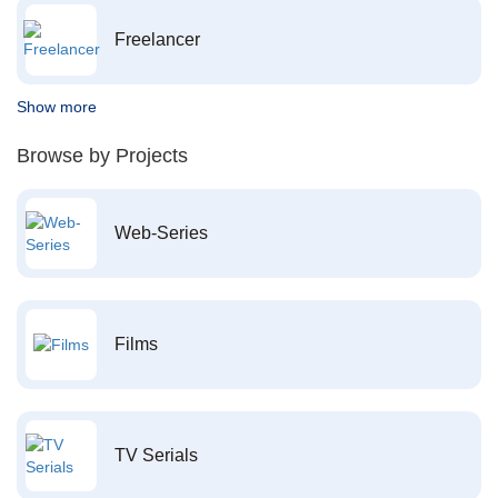
Freelancer
Show more
Browse by Projects
Web-Series
Films
TV Serials