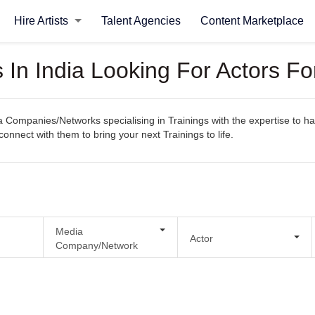
Hire Artists
Talent Agencies
Content Marketplace
n India Looking For Actors For
ompanies/Networks specialising in Trainings with the expertise to han
 connect with them to bring your next Trainings to life.
Media
Actor
Company/Network