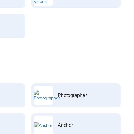
Photographer
Anchor