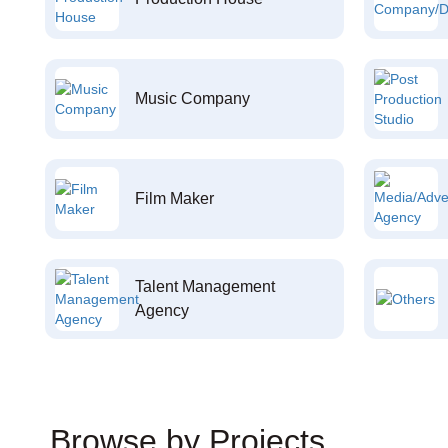
Music Company
Film Maker
Talent Management
Agency
Browse by Projects