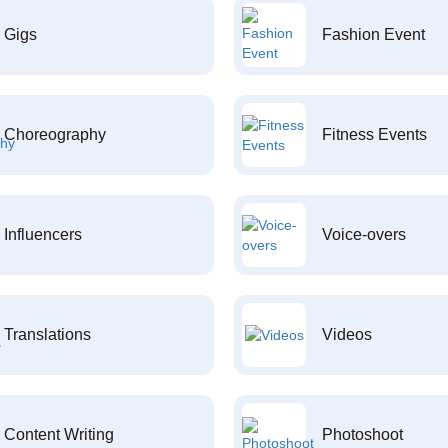
Gigs
Fashion Event
Choreography
Fitness Events
Influencers
Voice-overs
Translations
Videos
Content Writing
Photoshoot