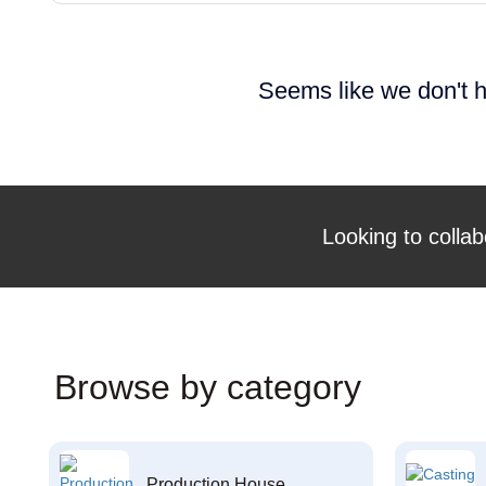
Seems like we don't h
Looking to collab
Browse by category
Production House