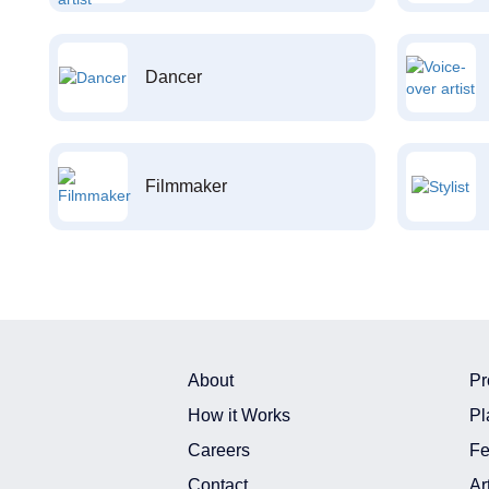
Dancer
Filmmaker
About
Pr
How it Works
Pl
Careers
Fe
Contact
Ar