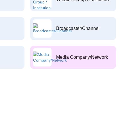
Broadcaster/Channel
Media Company/Network