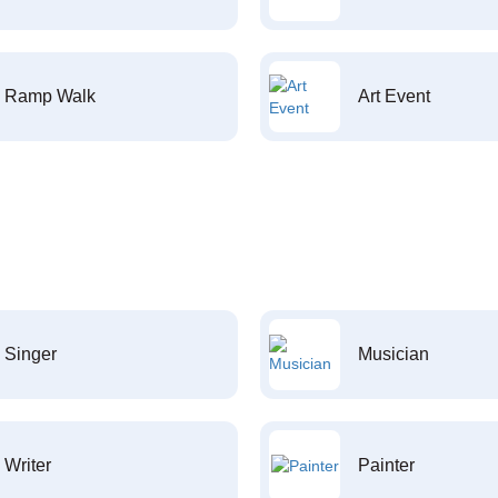
Ramp Walk
Art Event
Singer
Musician
Writer
Painter