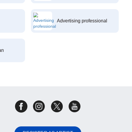
Advertising professional
an