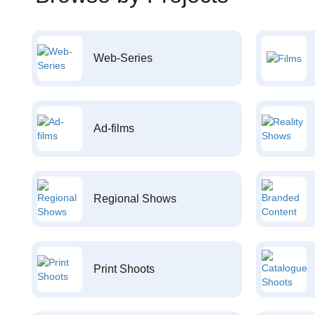
Web-Series
Ad-films
Regional Shows
Print Shoots