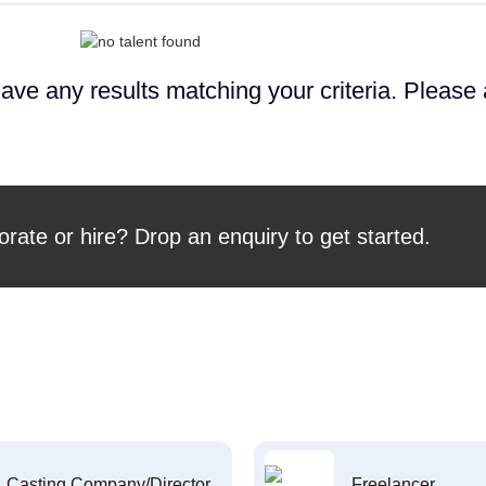
ave any results matching your criteria. Please
orate or hire? Drop an enquiry to get started.
Casting Company/Director
Freelancer