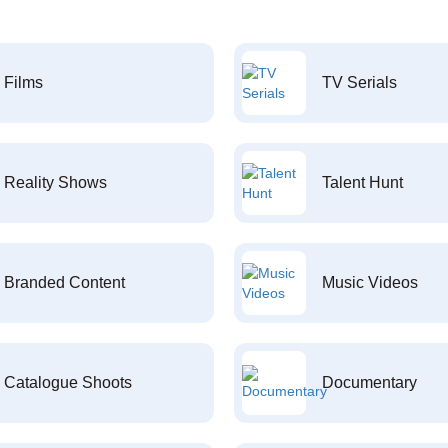
Films
TV Serials
Reality Shows
Talent Hunt
Branded Content
Music Videos
Catalogue Shoots
Documentary