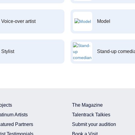
Voice-over artist
Model
Stylist
Stand-up comedi
ojects
The Magazine
atinum Artists
Talentrack Talkies
atured Partners
Submit your audition
tist Testimonials
Book a Visit