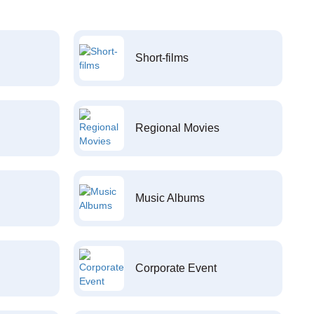
Short-films
Regional Movies
Music Albums
Corporate Event