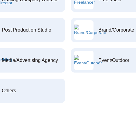
Post Production Studio
Brand/Corporate
Media/Advertising Agency
Event/Outdoor
Others