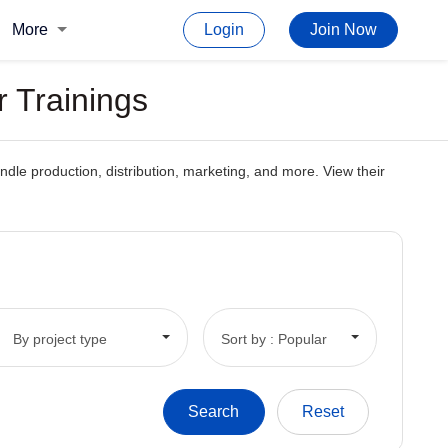
More
Login
Join Now
 Trainings
dle production, distribution, marketing, and more. View their
By project type
Sort by : Popular