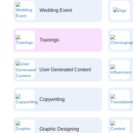
Wedding Event
Trainings
User Generated Content
Copywriting
Graphic Designing