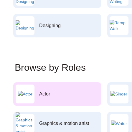
Designing
Browse by Roles
Actor
Graphics & motion artist