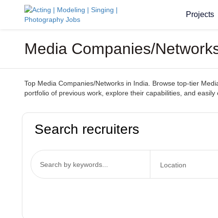
Projects
Media Companies/Networks I
Top Media Companies/Networks in India. Browse top-tier Media C
portfolio of previous work, explore their capabilities, and easily
Search recruiters