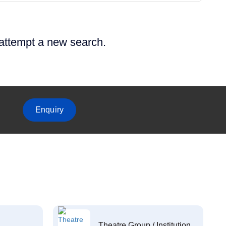
 attempt a new search.
Enquiry
Theatre Group / Institution