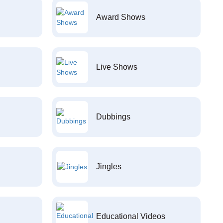
Award Shows
Live Shows
Dubbings
Jingles
Educational Videos