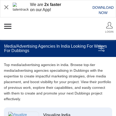
We are
2x faster
DOWNLOAD
on our App!
NOW
LOGIN
Media/Advertising Agencies In India Looking For Writers
For Dubbings
Top media/advertising agencies in india. Browse top-tier
media/advertising agencies specialising in Dubbings with the
expertise to create impactful marketing strategies, drive media
placement, and boost visibility for your project. View their portfolio
of previous work, explore their capabilities, and easily connect
with them to create and promote your next Dubbings project
effectively.
Visualize India