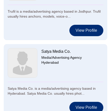
Trufil is a media/advertising agency based in Jodhpur. Trufil
usually hires anchors, models, voice-o...
View Profile
Satya Media Co.
Media/Advertising Agency
Hyderabad
Satya Media Co. is a media/advertising agency based in
Hyderabad. Satya Media Co. usually hires phot...
View Profile