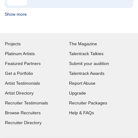
Show more
Projects
The Magazine
Platinum Artists
Talentrack Talkies
Featured Partners
Submit your audition
Get a Portfolio
Talentrack Awards
Artist Testimonials
Report Abuse
Artist Directory
Upgrade
Recruiter Testimonials
Recruiter Packages
Browse Recruiters
Help & FAQs
Recruiter Directory