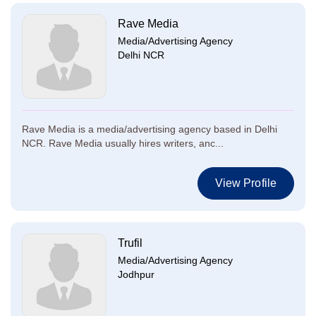
Rave Media
Media/Advertising Agency
Delhi NCR
Rave Media is a media/advertising agency based in Delhi
NCR. Rave Media usually hires writers, anc...
View Profile
Trufil
Media/Advertising Agency
Jodhpur