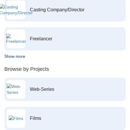
Casting Company/Director
Freelancer
Show more
Browse by Projects
Web-Series
Films