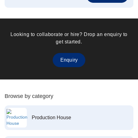
Looking to collaborate or hire? Drop an enquiry to
get started.
Enquiry
Browse by category
Production House