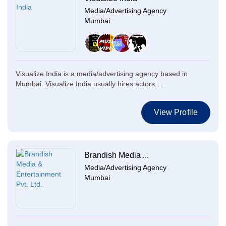
Media/Advertising Agency
Mumbai
Visualize India is a media/advertising agency based in
Mumbai. Visualize India usually hires actors,...
View Profile
Brandish Media ...
Media/Advertising Agency
Mumbai