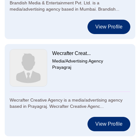
Brandish Media & Entertainment Pvt. Ltd. is a
media/advertising agency based in Mumbai. Brandish...
View Profile
Wecrafter Creat...
Media/Advertising Agency
Prayagraj
Wecrafter Creative Agency is a media/advertising agency
based in Prayagraj. Wecrafter Creative Agenc...
View Profile