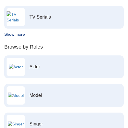
TV Serials
Show more
Browse by Roles
Actor
Model
Singer