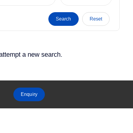
 attempt a new search.
Enquiry