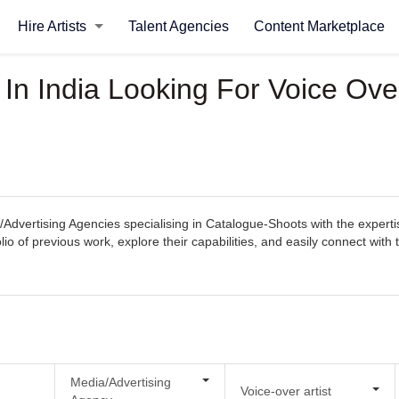
Hire Artists
Talent Agencies
Content Marketplace
In India Looking For Voice Over
Advertising Agencies specialising in Catalogue-Shoots with the experti
tfolio of previous work, explore their capabilities, and easily connect 
Media/Advertising
Voice-over artist