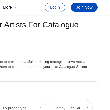
More
Login
Join Now
 Artists For Catalogue
se to create impactful marketing strategies, drive media
with them to create and promote your next Catalogue-Shoots
By project type
Sort by : Popular