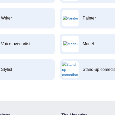
Writer
Painter
Voice-over artist
Model
Stylist
Stand-up comedi