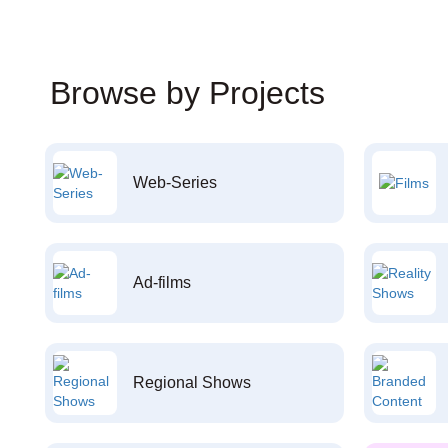
Browse by Projects
Web-Series
Ad-films
Regional Shows