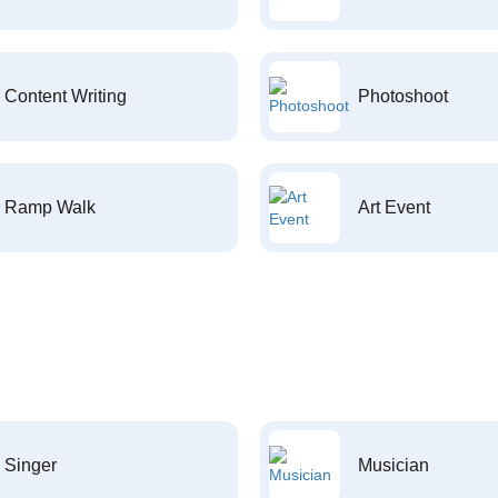
Content Writing
Photoshoot
Ramp Walk
Art Event
Singer
Musician