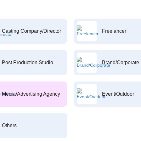
Casting Company/Director
Freelancer
Post Production Studio
Brand/Corporate
Media/Advertising Agency
Event/Outdoor
Others