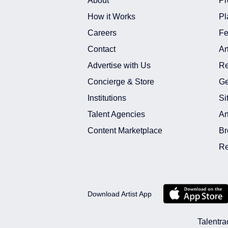
About
Pr
How it Works
Pl
Careers
Fe
Contact
Ar
Advertise with Us
Re
Concierge & Store
Ge
Institutions
Si
Talent Agencies
Ar
Content Marketplace
Br
Re
Download Artist App
Talentra