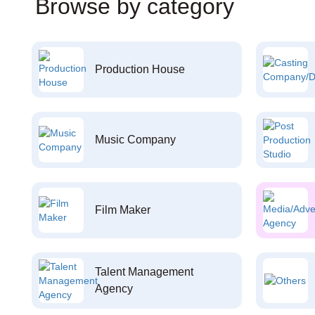
Browse by category
Production House
Music Company
Film Maker
Talent Management
Agency