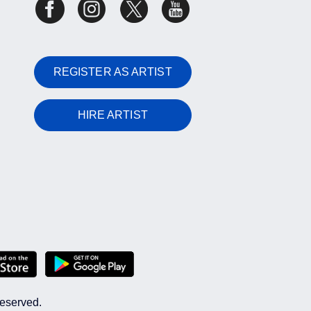
REGISTER AS ARTIST
HIRE ARTIST
reserved.