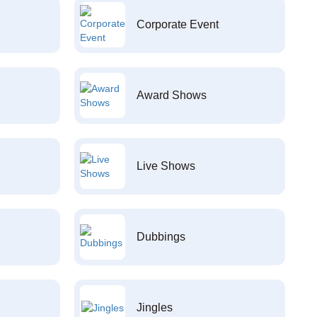
Corporate Event
Award Shows
Live Shows
Dubbings
Jingles