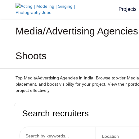
Projects
Media/Advertising Agencies 
Shoots
Top Media/Advertising Agencies in India. Browse top-tier Media/
placement, and boost visibility for your project. View their por
project effectively.
Search recruiters