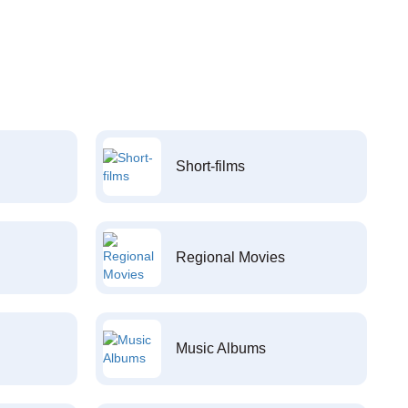
Short-films
Regional Movies
Music Albums