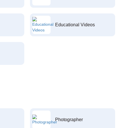
Educational Videos
Photographer