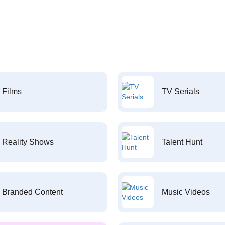
Films
TV Serials
Reality Shows
Talent Hunt
Branded Content
Music Videos