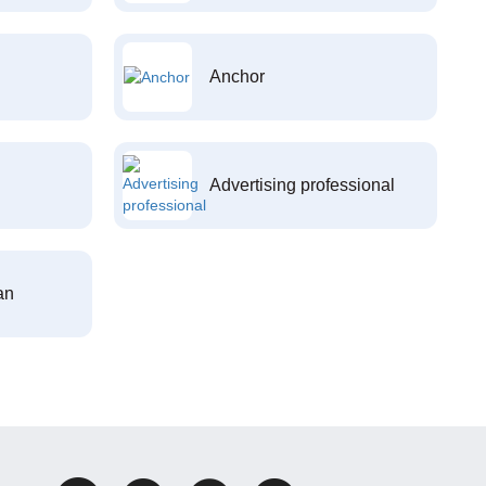
Anchor
Advertising professional
an