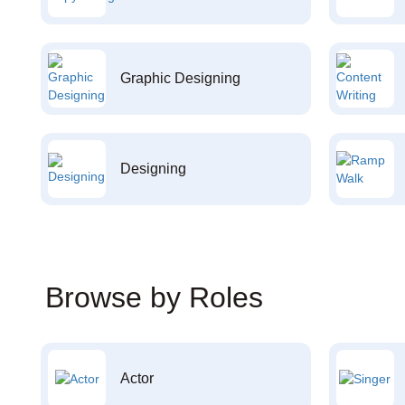
Graphic Designing
Designing
Browse by Roles
Actor