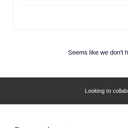
Seems like we don't h
Looking to collab