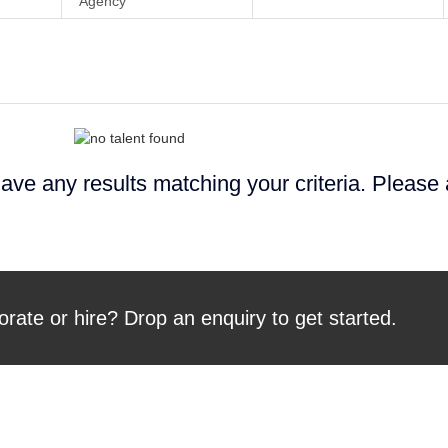
Agency
ave any results matching your criteria. Please
orate or hire? Drop an enquiry to get started.