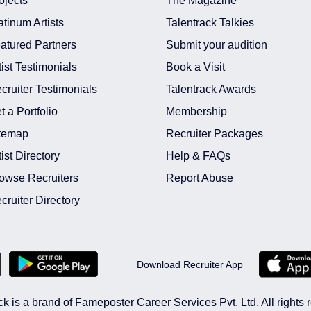
ojects
The Magazine
atinum Artists
Talentrack Talkies
atured Partners
Submit your audition
tist Testimonials
Book a Visit
cruiter Testimonials
Talentrack Awards
t a Portfolio
Membership
temap
Recruiter Packages
tist Directory
Help & FAQs
owse Recruiters
Report Abuse
cruiter Directory
Download Recruiter App
ck is a brand of Fameposter Career Services Pvt. Ltd. All rights 