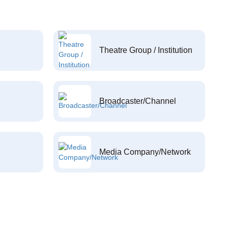
Theatre Group / Institution
Broadcaster/Channel
Media Company/Network