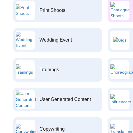
Print Shoots
Wedding Event
Trainings
User Generated Content
Copywriting