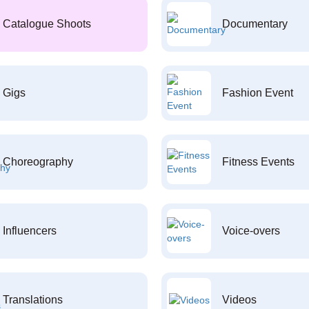
Catalogue Shoots
Documentary
Gigs
Fashion Event
Choreography
Fitness Events
Influencers
Voice-overs
Translations
Videos