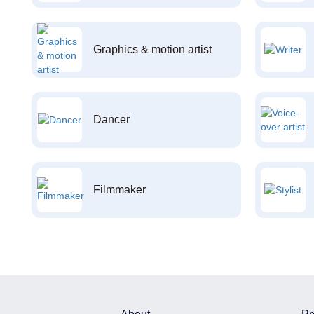
Graphics & motion artist
Dancer
Filmmaker