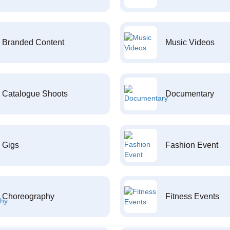
Branded Content
Music Videos
Catalogue Shoots
Documentary
Gigs
Fashion Event
Choreography
Fitness Events