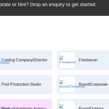
orate or hire? Drop an enquiry to get started.
Casting Company/Director
Freelancer
Post Production Studio
Brand/Corporate
Media/Advertising Agency
Event/Outdoor