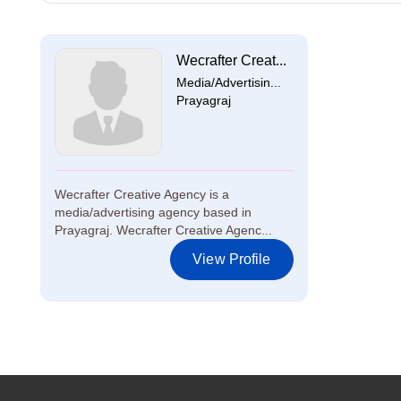
Wecrafter Creat...
Media/Advertisin...
Prayagraj
Wecrafter Creative Agency is a
media/advertising agency based in
Prayagraj. Wecrafter Creative Agenc...
View Profile