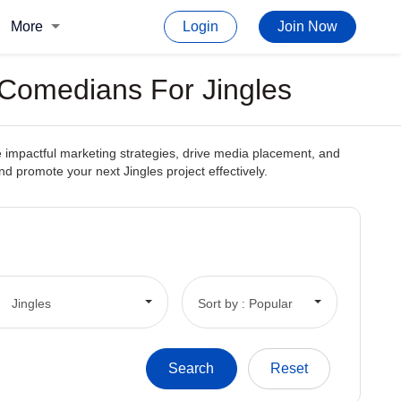
More
Login
Join Now
 Comedians For Jingles
te impactful marketing strategies, drive media placement, and
and promote your next Jingles project effectively.
Jingles
Sort by : Popular