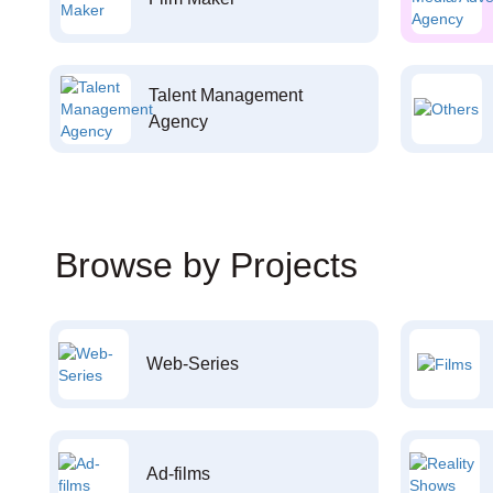
Talent Management
Agency
Browse by Projects
Web-Series
Ad-films