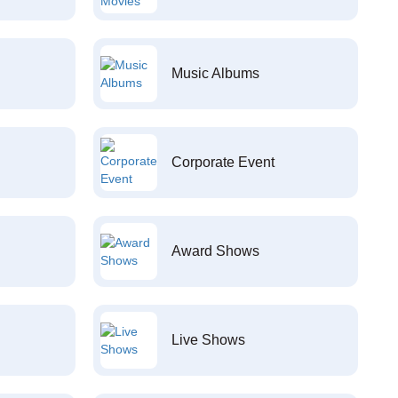
Music Albums
Corporate Event
Award Shows
Live Shows