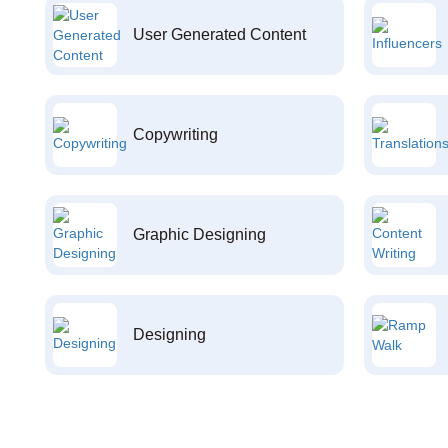
User Generated Content
Copywriting
Graphic Designing
Designing