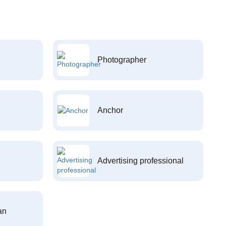
Photographer
Anchor
Advertising professional
an