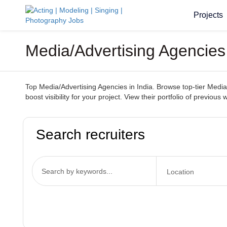
Projects
Media/Advertising Agencies
Top Media/Advertising Agencies in India. Browse top-tier Media/
boost visibility for your project. View their portfolio of previou
Search recruiters