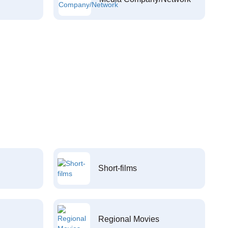
Short-films
Regional Movies