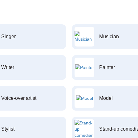
Singer
Musician
Writer
Painter
Voice-over artist
Model
Stylist
Stand-up comedi