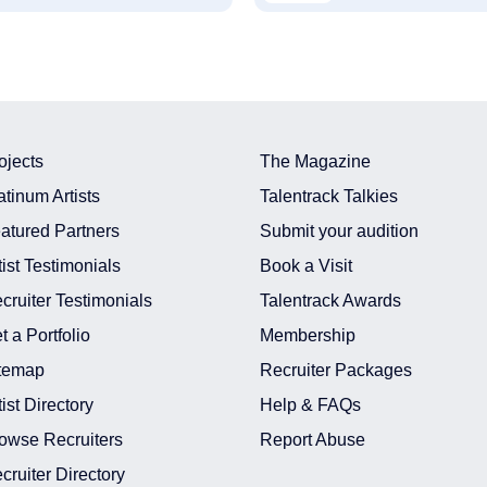
ojects
The Magazine
atinum Artists
Talentrack Talkies
atured Partners
Submit your audition
tist Testimonials
Book a Visit
cruiter Testimonials
Talentrack Awards
t a Portfolio
Membership
temap
Recruiter Packages
tist Directory
Help & FAQs
owse Recruiters
Report Abuse
cruiter Directory