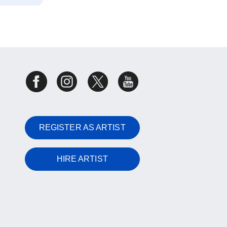
REGISTER AS ARTIST
HIRE ARTIST