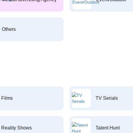
Others
Films
TV Serials
Reality Shows
Talent Hunt