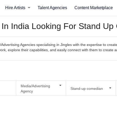
Hire Artists
Talent Agencies
Content Marketplace
 In India Looking For Stand Up
Advertising Agencies specialising in Jingles with the expertise to crea
s work, explore their capabilities, and easily connect with them to create 
Media/Advertising
Stand-up comedian
Agency