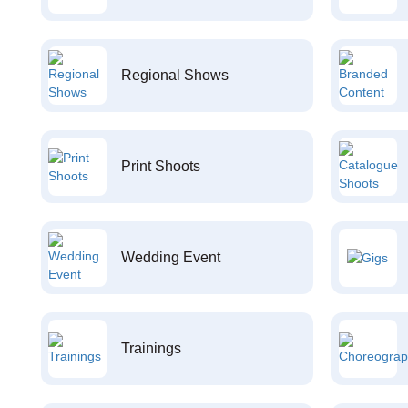
Regional Shows
Print Shoots
Wedding Event
Trainings