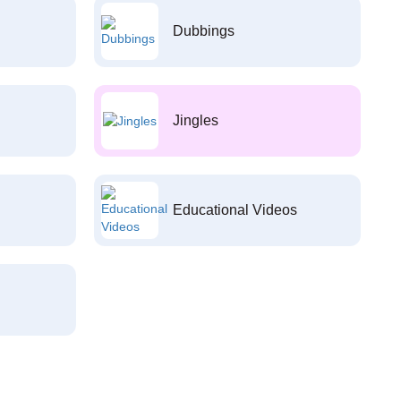
Dubbings
Jingles
Educational Videos