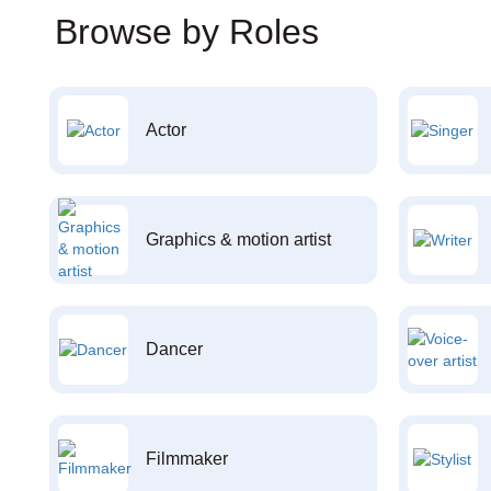
Browse by Roles
Actor
Graphics & motion artist
Dancer
Filmmaker