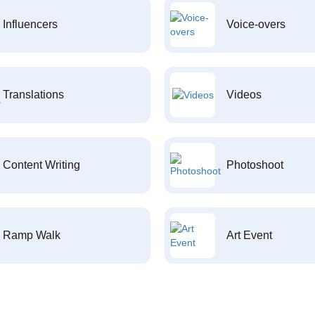
Influencers
Voice-overs
Translations
Videos
Content Writing
Photoshoot
Ramp Walk
Art Event