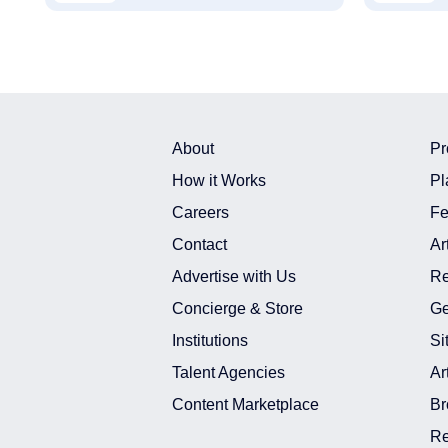
About
Pr
How it Works
Pl
Careers
Fe
Contact
Ar
Advertise with Us
Re
Concierge & Store
Ge
Institutions
Si
Talent Agencies
Ar
Content Marketplace
Br
Re