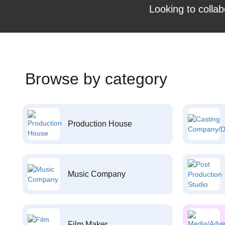
Looking to collab
Browse by category
Production House
Music Company
Film Maker