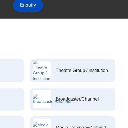
Enquiry
Theatre Group / Institution
Broadcaster/Channel
Media Company/Network