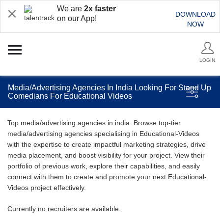
We are
2x faster
DOWNLOAD
on our App!
NOW
LOGIN
Media/Advertising Agencies In India Looking For Stand Up
Comedians For Educational Videos
Top media/advertising agencies in india. Browse top-tier
media/advertising agencies specialising in Educational-Videos
with the expertise to create impactful marketing strategies, drive
media placement, and boost visibility for your project. View their
portfolio of previous work, explore their capabilities, and easily
connect with them to create and promote your next Educational-
Videos project effectively.
Currently no recruiters are available.