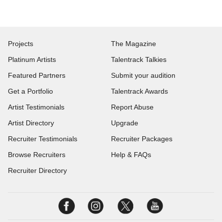
Projects
The Magazine
Platinum Artists
Talentrack Talkies
Featured Partners
Submit your audition
Get a Portfolio
Talentrack Awards
Artist Testimonials
Report Abuse
Artist Directory
Upgrade
Recruiter Testimonials
Recruiter Packages
Browse Recruiters
Help & FAQs
Recruiter Directory