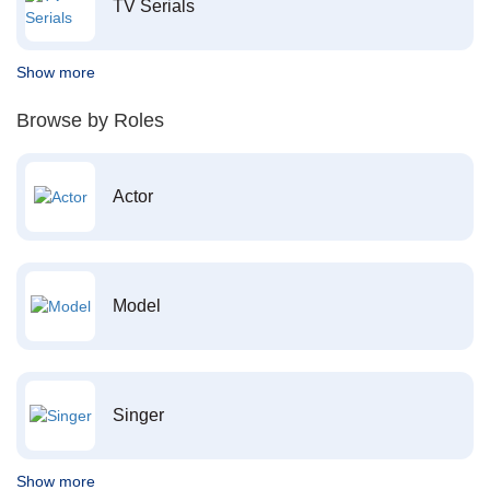
TV Serials
Show more
Browse by Roles
Actor
Model
Singer
Show more