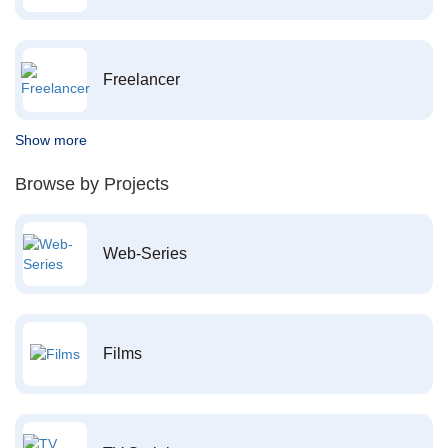
Freelancer
Show more
Browse by Projects
Web-Series
Films