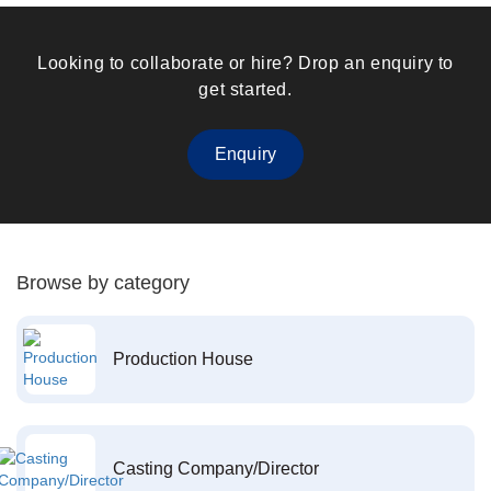
Looking to collaborate or hire? Drop an enquiry to
get started.
Enquiry
Browse by category
Production House
Casting Company/Director