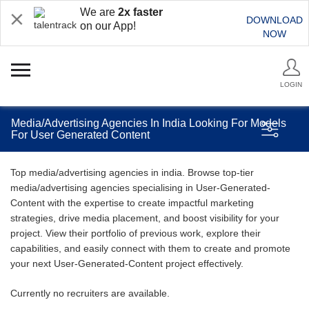
We are
2x faster
DOWNLOAD
on our App!
NOW
LOGIN
Media/Advertising Agencies In India Looking For Models
For User Generated Content
Top media/advertising agencies in india. Browse top-tier
media/advertising agencies specialising in User-Generated-
Content with the expertise to create impactful marketing
strategies, drive media placement, and boost visibility for your
project. View their portfolio of previous work, explore their
capabilities, and easily connect with them to create and promote
your next User-Generated-Content project effectively.
Currently no recruiters are available.