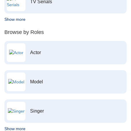
TV Serials
Show more
Browse by Roles
Actor
Model
Singer
Show more