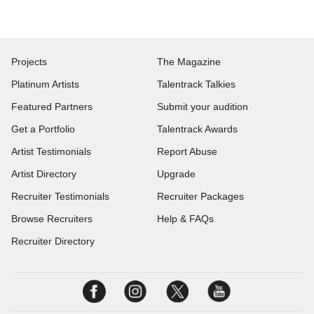
Projects
The Magazine
Platinum Artists
Talentrack Talkies
Featured Partners
Submit your audition
Get a Portfolio
Talentrack Awards
Artist Testimonials
Report Abuse
Artist Directory
Upgrade
Recruiter Testimonials
Recruiter Packages
Browse Recruiters
Help & FAQs
Recruiter Directory