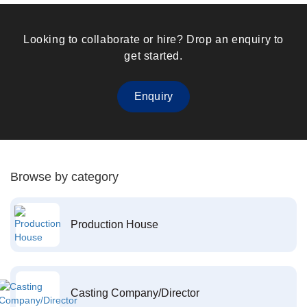
Looking to collaborate or hire? Drop an enquiry to
get started.
Enquiry
Browse by category
Production House
Casting Company/Director