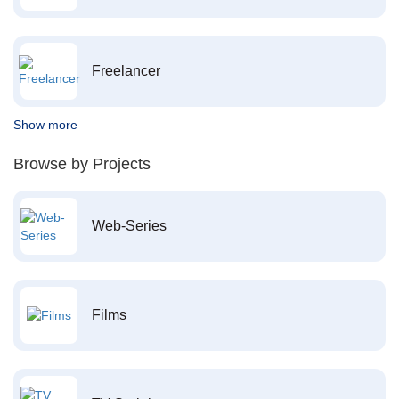
Freelancer
Show more
Browse by Projects
Web-Series
Films