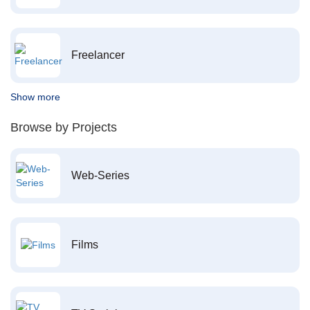
Freelancer
Show more
Browse by Projects
Web-Series
Films