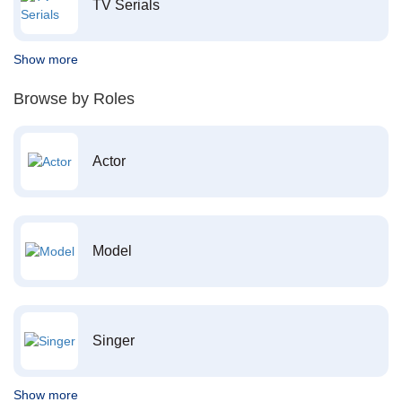
TV Serials
Show more
Browse by Roles
Actor
Model
Singer
Show more