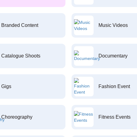
Branded Content
Music Videos
Catalogue Shoots
Documentary
Gigs
Fashion Event
Choreography
Fitness Events