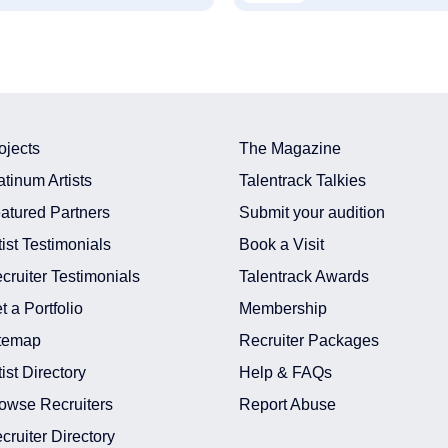
ojects
The Magazine
atinum Artists
Talentrack Talkies
atured Partners
Submit your audition
tist Testimonials
Book a Visit
cruiter Testimonials
Talentrack Awards
t a Portfolio
Membership
temap
Recruiter Packages
tist Directory
Help & FAQs
owse Recruiters
Report Abuse
cruiter Directory