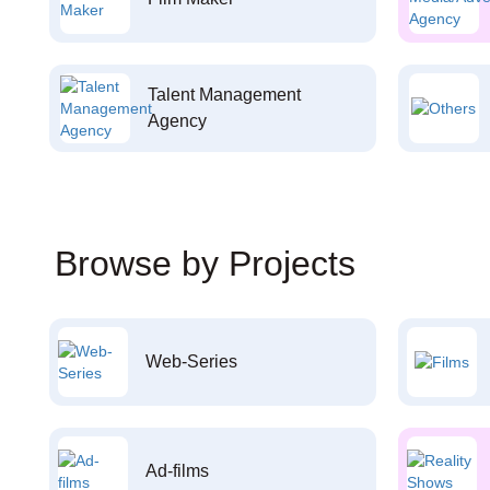
Talent Management
Agency
Browse by Projects
Web-Series
Ad-films