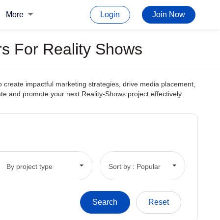
More
Login
Join Now
rs For Reality Shows
to create impactful marketing strategies, drive media placement,
reate and promote your next Reality-Shows project effectively.
By project type
Sort by : Popular