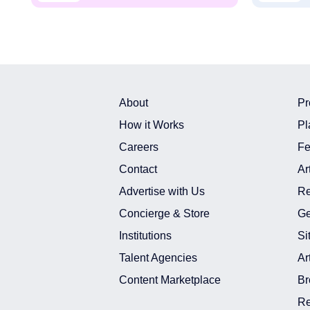
About
Pr
How it Works
Pl
Careers
Fe
Contact
Ar
Advertise with Us
Re
Concierge & Store
Ge
Institutions
Si
Talent Agencies
Ar
Content Marketplace
Br
Re