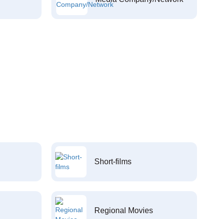
Short-films
Regional Movies