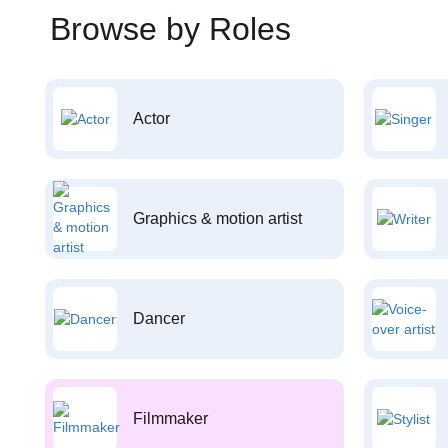
Browse by Roles
Actor
Graphics & motion artist
Dancer
Filmmaker