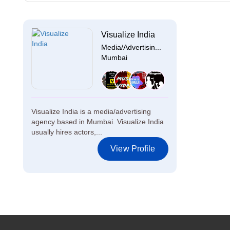
Visualize India
Media/Advertisin...
Mumbai
Visualize India is a media/advertising
agency based in Mumbai. Visualize India
usually hires actors,...
View Profile