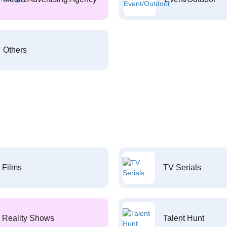
Others
Films
TV Serials
Reality Shows
Talent Hunt