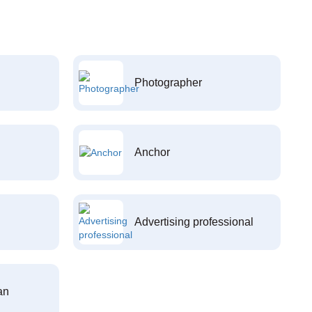
Photographer
Anchor
Advertising professional
an