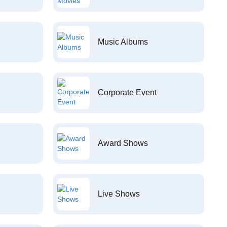
Music Albums
Corporate Event
Award Shows
Live Shows