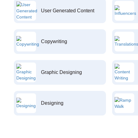
User Generated Content
Copywriting
Graphic Designing
Designing