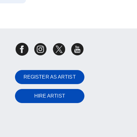
REGISTER AS ARTIST
HIRE ARTIST