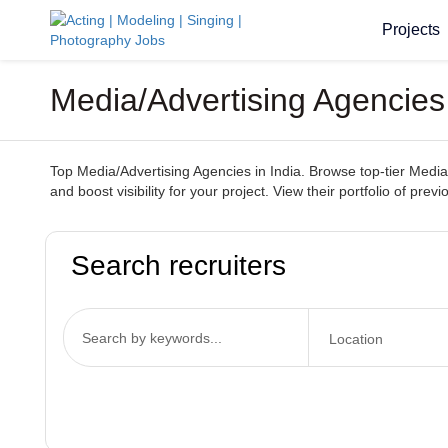
Projects
Media/Advertising Agencies
Top Media/Advertising Agencies in India. Browse top-tier Media/
and boost visibility for your project. View their portfolio of pr
Search recruiters