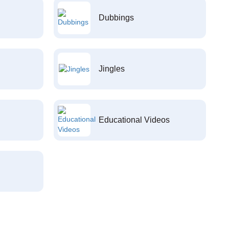
Dubbings
Jingles
Educational Videos