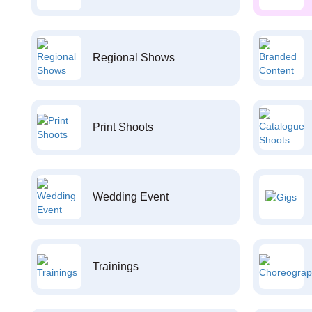
Regional Shows
Print Shoots
Wedding Event
Trainings