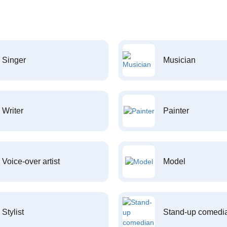
Singer
Musician
Writer
Painter
Voice-over artist
Model
Stylist
Stand-up comedi