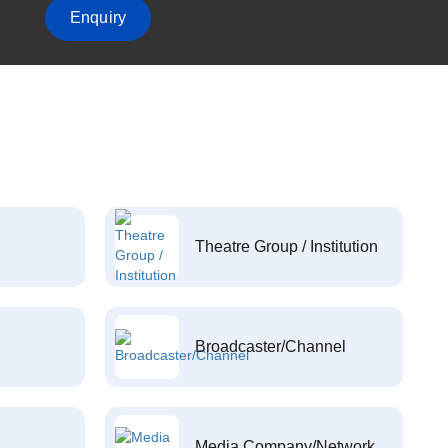
Enquiry
Theatre Group / Institution
Broadcaster/Channel
Media Company/Network