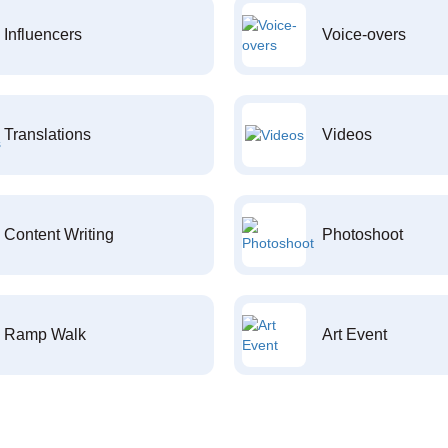
Influencers
Voice-overs
Translations
Videos
Content Writing
Photoshoot
Ramp Walk
Art Event