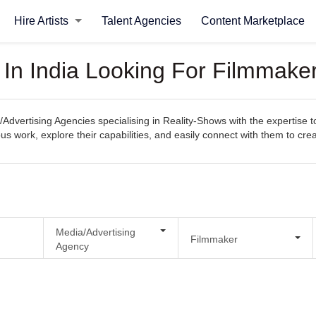
Hire Artists
Talent Agencies
Content Marketplace
 In India Looking For Filmmake
Advertising Agencies specialising in Reality-Shows with the expertise 
evious work, explore their capabilities, and easily connect with them to c
Media/Advertising
Filmmaker
Agency