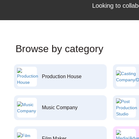
Looking to collab
Browse by category
Production House
Music Company
Film Maker