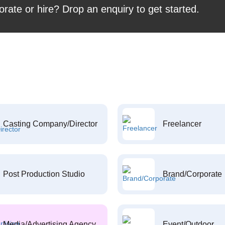
orate or hire? Drop an enquiry to get started.
Casting Company/Director
Freelancer
Post Production Studio
Brand/Corporate
Media/Advertising Agency
Event/Outdoor