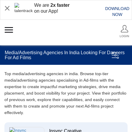
We are
2x faster
DOWNLOAD
on our App!
NOW
LOGIN
Media/Advertising Agencies In India Looking For Dancers
For Ad Films
Top media/advertising agencies in india. Browse top-tier
media/advertising agencies specialising in Ad-films with the
expertise to create impactful marketing strategies, drive media
placement, and boost visibility for your project. View their portfolio
of previous work, explore their capabilities, and easily connect
with them to create and promote your next Ad-films project
effectively.
Insync Creative