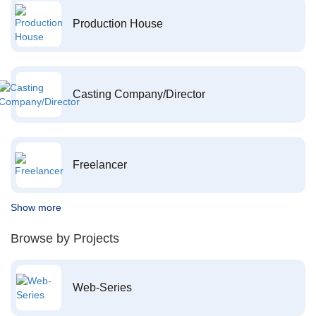
Production House
Casting Company/Director
Freelancer
Show more
Browse by Projects
Web-Series