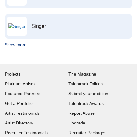
Singer
Show more
Projects
The Magazine
Platinum Artists
Talentrack Talkies
Featured Partners
Submit your audition
Get a Portfolio
Talentrack Awards
Artist Testimonials
Report Abuse
Artist Directory
Upgrade
Recruiter Testimonials
Recruiter Packages