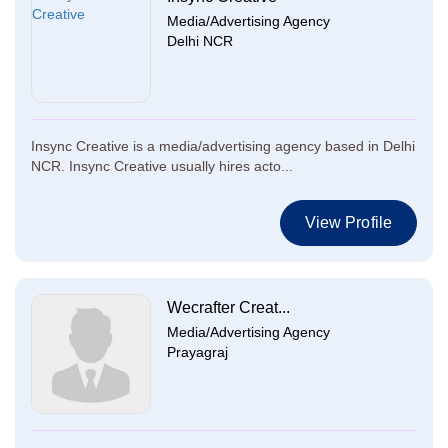
Media/Advertising Agency
Delhi NCR
Insync Creative is a media/advertising agency based in Delhi
NCR. Insync Creative usually hires acto...
View Profile
Wecrafter Creat...
Media/Advertising Agency
Prayagraj