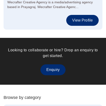
Wecrafter Creative Agency is a media/advertising agency
based in Prayagraj. Wecrafter Creative Agenc...
View Profile
Looking to collaborate or hire? Drop an enquiry to
get started.
Enquiry
Browse by category