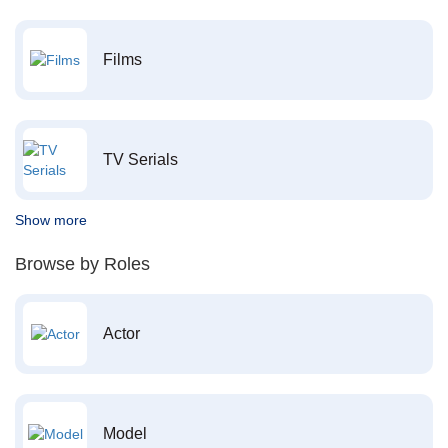
Films
TV Serials
Show more
Browse by Roles
Actor
Model