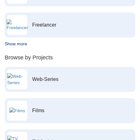
Freelancer
Show more
Browse by Projects
Web-Series
Films