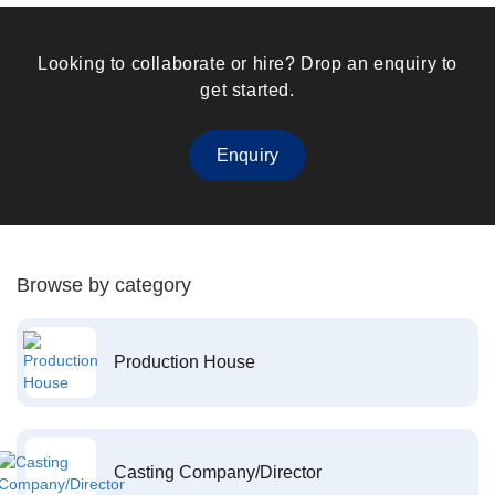
Looking to collaborate or hire? Drop an enquiry to
get started.
Enquiry
Browse by category
Production House
Casting Company/Director