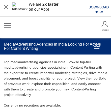
We are
2x faster
DOWNLOAD
on our App!
NOW
LOGIN
Media/Advertising Agencies In India Looking For Actors
For Content Writing
Top media/advertising agencies in india. Browse top-tier
media/advertising agencies specialising in Content-Writing with
the expertise to create impactful marketing strategies, drive media
placement, and boost visibility for your project. View their portfolio
of previous work, explore their capabilities, and easily connect
with them to create and promote your next Content-Writing
project effectively.
Currently no recruiters are available.