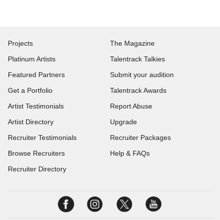
Projects
The Magazine
Platinum Artists
Talentrack Talkies
Featured Partners
Submit your audition
Get a Portfolio
Talentrack Awards
Artist Testimonials
Report Abuse
Artist Directory
Upgrade
Recruiter Testimonials
Recruiter Packages
Browse Recruiters
Help & FAQs
Recruiter Directory