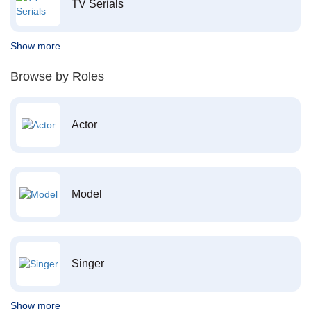
TV Serials
Show more
Browse by Roles
Actor
Model
Singer
Show more