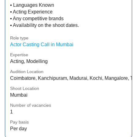
▪️ Languages Known
▪️ Acting Experience
▪️ Any competitive brands
▪️ Availability on the shoot dates.
Role type
Actor Casting Call in Mumbai
Expertise
Acting, Modelling
Audition Location
Coimbatore, Kanchipuram, Madurai, Kochi, Mangalore, Ti
Shoot Location
Mumbai
Number of vacancies
1
Pay basis
Per day