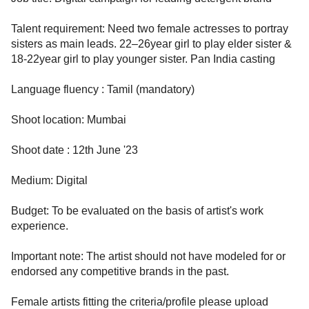
Talent requirement: Need two female actresses to portray
sisters as main leads. 22–26year girl to play elder sister &
18-22year girl to play younger sister. Pan India casting
Language fluency : Tamil (mandatory)
Shoot location: Mumbai
Shoot date : 12th June '23
Medium: Digital
Budget: To be evaluated on the basis of artist's work
experience.
Important note: The artist should not have modeled for or
endorsed any competitive brands in the past.
Female artists fitting the criteria/profile please upload