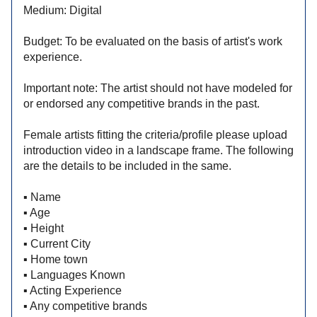
Medium: Digital
Budget: To be evaluated on the basis of artist's work
experience.
Important note: The artist should not have modeled for
or endorsed any competitive brands in the past.
Female artists fitting the criteria/profile please upload
introduction video in a landscape frame. The following
are the details to be included in the same.
▪️ Name
▪️ Age
▪️ Height
▪️ Current City
▪️ Home town
▪️ Languages Known
▪️ Acting Experience
▪️ Any competitive brands