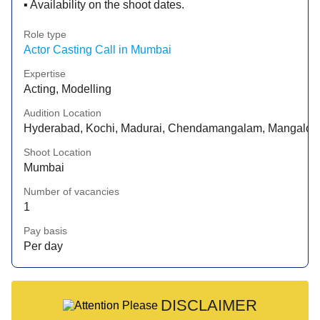
▪️ Availability on the shoot dates.
Role type
Actor Casting Call in Mumbai
Expertise
Acting, Modelling
Audition Location
Hyderabad, Kochi, Madurai, Chendamangalam, Mangalore
Shoot Location
Mumbai
Number of vacancies
1
Pay basis
Per day
DISCLAIMER