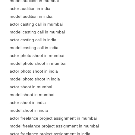
model audition in mumbai
actor audition in india
model audition in india
actor casting call in mumbai
model casting call in mumbai
actor casting call in india
model casting call in india
actor photo shoot in mumbai
model photo shoot in mumbai
actor photo shoot in india
model photo shoot in india
actor shoot in mumbai
model shoot in mumbai
actor shoot in india
model shoot in india
actor freelance project assignment in mumbai
model freelance project assignment in mumbai
actor freelance project assignment in india