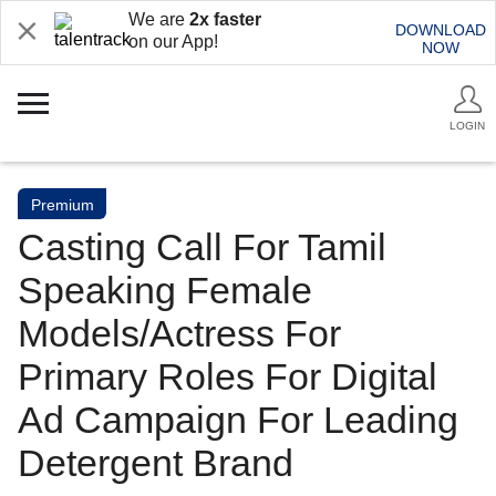
We are
2x faster
DOWNLOAD
on our App!
NOW
LOGIN
Premium
Casting Call For Tamil
Speaking Female
Models/Actress For
Primary Roles For Digital
Ad Campaign For Leading
Detergent Brand