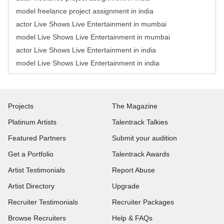
model freelance project assignment in india
actor Live Shows Live Entertainment in mumbai
model Live Shows Live Entertainment in mumbai
actor Live Shows Live Entertainment in india
model Live Shows Live Entertainment in india
Projects
The Magazine
Platinum Artists
Talentrack Talkies
Featured Partners
Submit your audition
Get a Portfolio
Talentrack Awards
Artist Testimonials
Report Abuse
Artist Directory
Upgrade
Recruiter Testimonials
Recruiter Packages
Browse Recruiters
Help & FAQs