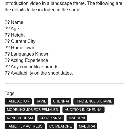
introduction video in a landscape frame. The following are
the details to be included in the same.
?? Name
?? Age
?? Height
?? Current City
?? Home town
?? Languages Known
?? Acting Experience
?? Any competitive brands
?? Availability on the shoot dates.
Tags:
TAMIL ACTOR
TAMIL
CHENNAI
HINDI/ENGLISH/TAMIL
MODELING JOB FOR FEMALES
AUDITION IN CHENNAI
KANCHIPURAM
KODAIKANAL
MADURAI
TAMIL FILM ACTRESS
COIMBATORE
MADURAI