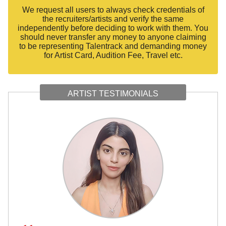
We request all users to always check credentials of
the recruiters/artists and verify the same
independently before deciding to work with them. You
should never transfer any money to anyone claiming
to be representing Talentrack and demanding money
for Artist Card, Audition Fee, Travel etc.
ARTIST TESTIMONIALS