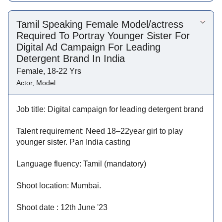
Tamil Speaking Female Model/actress
Required To Portray Younger Sister For
Digital Ad Campaign For Leading
Detergent Brand In India
Female, 18-22 Yrs
Actor, Model
Job title: Digital campaign for leading detergent brand
Talent requirement: Need 18–22year girl to play
younger sister. Pan India casting
Language fluency: Tamil (mandatory)
Shoot location: Mumbai.
Shoot date : 12th June '23