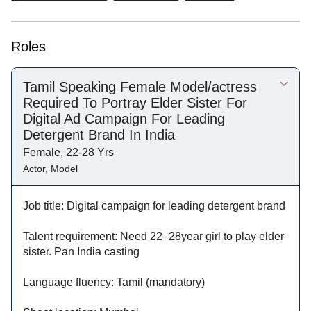
Roles
Tamil Speaking Female Model/actress
Required To Portray Elder Sister For
Digital Ad Campaign For Leading
Detergent Brand In India
Female, 22-28 Yrs
Actor, Model
Job title: Digital campaign for leading detergent brand
Talent requirement: Need 22–28year girl to play elder
sister. Pan India casting
Language fluency: Tamil (mandatory)