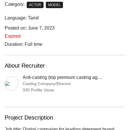
Category:
ACTOR
MODEL
Language: Tamil
Posted on: June 7, 2023
Expired
Duration: Full time
About Recruiter
Anti-casting (top premium casting agency)
Casting Company/Director
330 Profile Views
Project Description
Job title: Digital campaign for leading detergent brand