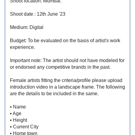
Shoot location: Mumbai.
Shoot date : 12th June '23
Medium: Digital
Budget: To be evaluated on the basis of artist's work
experience.
Important note: The artist should not have modeled for
or endorsed any competitive brands in the past.
Female artists fitting the criteria/profile please upload
introduction video in a landscape frame. The following
are the details to be included in the same.
▪️ Name
▪️ Age
▪️ Height
▪️ Current City
▪️ Home town