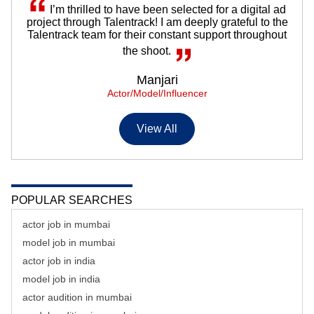
I’m thrilled to have been selected for a digital ad
project through Talentrack! I am deeply grateful to the
Talentrack team for their constant support throughout
the shoot.
Manjari
Actor/Model/Influencer
View All
POPULAR SEARCHES
actor job in mumbai
model job in mumbai
actor job in india
model job in india
actor audition in mumbai