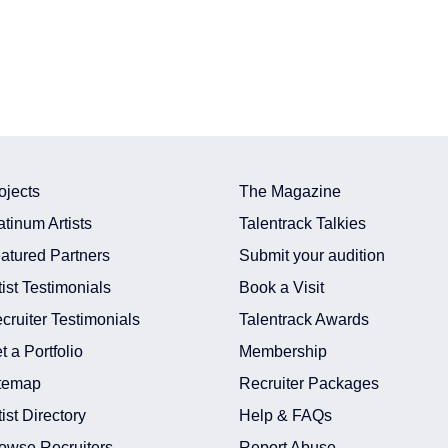
ojects
The Magazine
atinum Artists
Talentrack Talkies
atured Partners
Submit your audition
tist Testimonials
Book a Visit
cruiter Testimonials
Talentrack Awards
t a Portfolio
Membership
temap
Recruiter Packages
tist Directory
Help & FAQs
owse Recruiters
Report Abuse