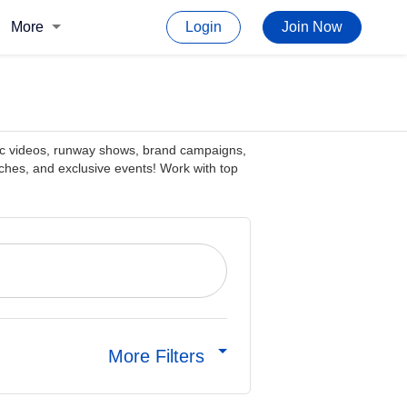
More
Login
Join Now
sic videos, runway shows, brand campaigns,
hes, and exclusive events! Work with top
More Filters