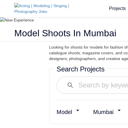
Projects
Model Shoots In Mumbai
Looking for shoots for models for fashion
catalogue shoots, magazine covers, and co
designers, photographers, and creative agen
Search Projects
Model
Mumbai