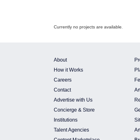
Currently no projects are available.
About
Pr
How it Works
Pl
Careers
Fe
Contact
Ar
Advertise with Us
Re
Concierge & Store
Ge
Institutions
Si
Talent Agencies
Ar
Content Marketplace
Br