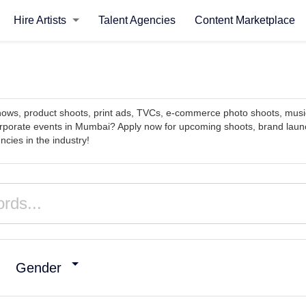
Hire Artists
Talent Agencies
Content Marketplace
 shows, product shoots, print ads, TVCs, e-commerce photo shoots, mu
rporate events in Mumbai? Apply now for upcoming shoots, brand launc
cies in the industry!
Gender