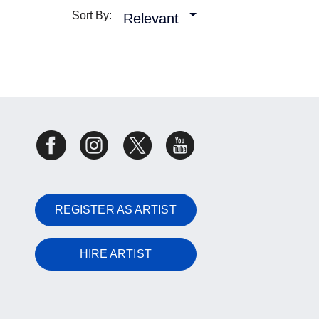
Sort By:
Relevant
REGISTER AS ARTIST
HIRE ARTIST