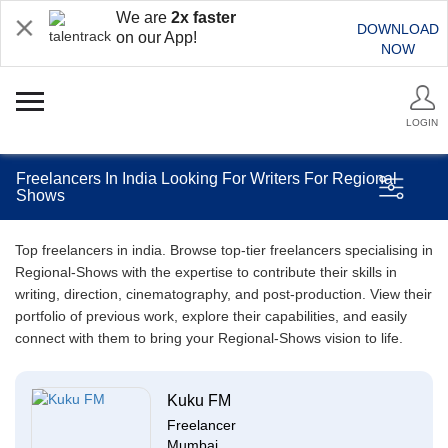
We are
2x faster
DOWNLOAD
on our App!
NOW
LOGIN
Freelancers In India Looking For Writers For Regional
Shows
Top freelancers in india. Browse top-tier freelancers specialising in
Regional-Shows with the expertise to contribute their skills in
writing, direction, cinematography, and post-production. View their
portfolio of previous work, explore their capabilities, and easily
connect with them to bring your Regional-Shows vision to life.
Kuku FM
Freelancer
Mumbai