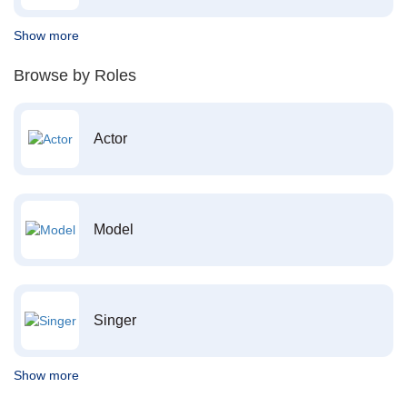
Show more
Browse by Roles
Actor
Model
Singer
Show more