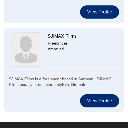
View Profile
SJIMAX Films
Freelancer
Amravati
SJIMAX Films is a freelancer based in Amravati. SJIMAX
Films usually hires actors, stylists, filmmak...
View Profile