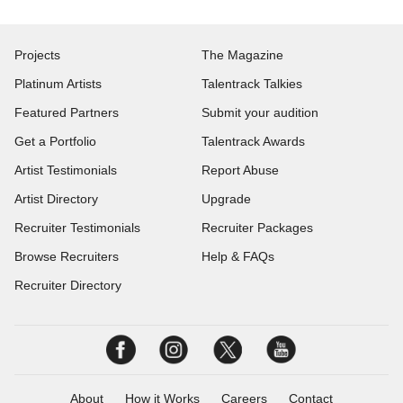
Projects
The Magazine
Platinum Artists
Talentrack Talkies
Featured Partners
Submit your audition
Get a Portfolio
Talentrack Awards
Artist Testimonials
Report Abuse
Artist Directory
Upgrade
Recruiter Testimonials
Recruiter Packages
Browse Recruiters
Help & FAQs
Recruiter Directory
About
How it Works
Careers
Contact