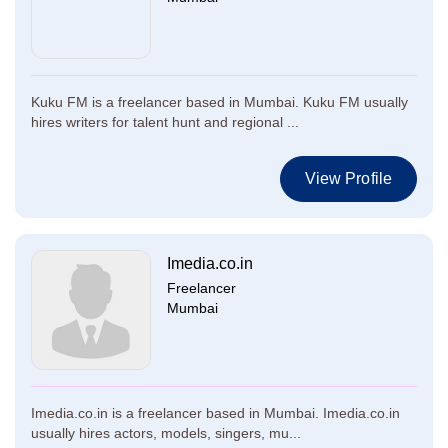
Kuku FM is a freelancer based in Mumbai. Kuku FM usually
hires writers for talent hunt and regional ...
View Profile
Imedia.co.in
Freelancer
Mumbai
Imedia.co.in is a freelancer based in Mumbai. Imedia.co.in
usually hires actors, models, singers, mu...