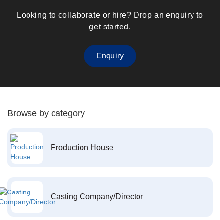
Looking to collaborate or hire? Drop an enquiry to
get started.
Enquiry
Browse by category
Production House
Casting Company/Director