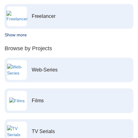
Freelancer
Show more
Browse by Projects
Web-Series
Films
TV Serials