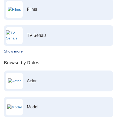
Films
TV Serials
Show more
Browse by Roles
Actor
Model