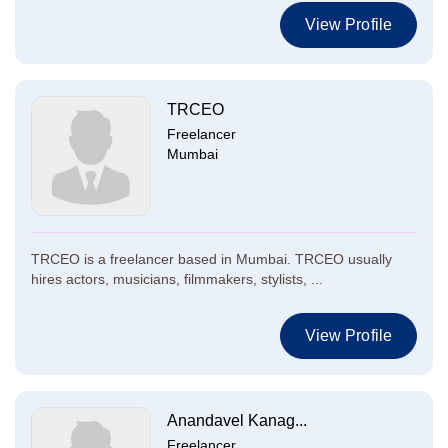
View Profile
TRCEO
Freelancer
Mumbai
TRCEO is a freelancer based in Mumbai. TRCEO usually
hires actors, musicians, filmmakers, stylists, ...
View Profile
Anandavel Kanag...
Freelancer