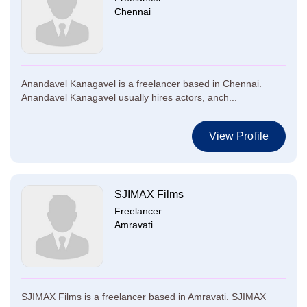
Chennai
Anandavel Kanagavel is a freelancer based in Chennai.
Anandavel Kanagavel usually hires actors, anch...
View Profile
SJIMAX Films
Freelancer
Amravati
SJIMAX Films is a freelancer based in Amravati. SJIMAX