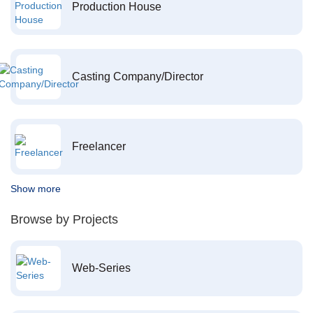
Production House
Casting Company/Director
Freelancer
Show more
Browse by Projects
Web-Series