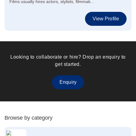
Films usually hires actors, stylists, filmmak...
View Profile
Looking to collaborate or hire? Drop an enquiry to
get started.
Enquiry
Browse by category