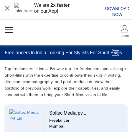
We are
2x faster
DOWNLOAD
on our App!
NOW
LOGIN
Freelancers In India Looking For Stylists For Short Films
Top freelancers in india. Browse top-tier freelancers specialising in
Short-films with the expertise to contribute their skills in writing,
direction, cinematography, and post-production. View their
portfolio of previous work, explore their capabilities, and easily
connect with them to bring your Short-films vision to life.
Softec Media pv...
Freelancer
Mumbai