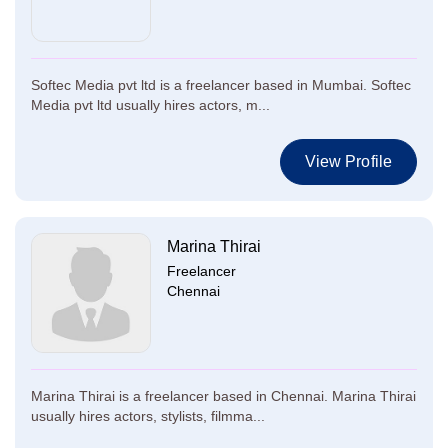
Softec Media pvt ltd is a freelancer based in Mumbai. Softec
Media pvt ltd usually hires actors, m...
View Profile
Marina Thirai
Freelancer
Chennai
Marina Thirai is a freelancer based in Chennai. Marina Thirai
usually hires actors, stylists, filmma...