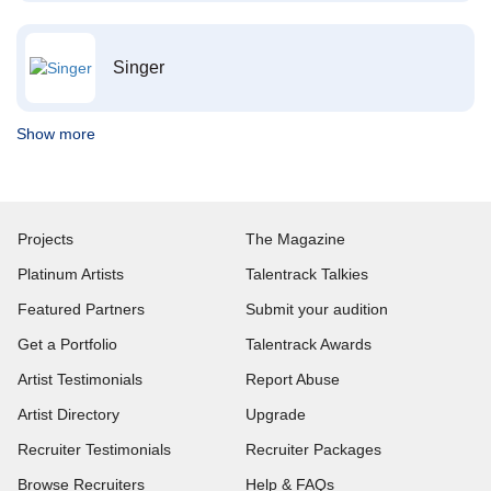
Singer
Show more
Projects
The Magazine
Platinum Artists
Talentrack Talkies
Featured Partners
Submit your audition
Get a Portfolio
Talentrack Awards
Artist Testimonials
Report Abuse
Artist Directory
Upgrade
Recruiter Testimonials
Recruiter Packages
Browse Recruiters
Help & FAQs