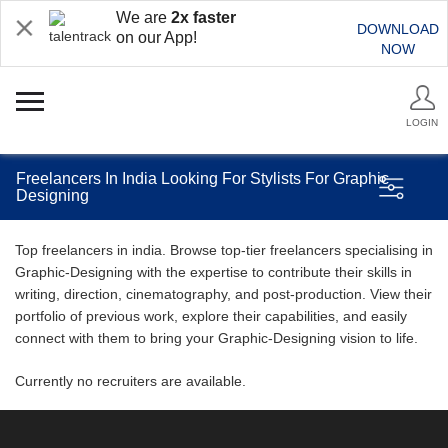
We are
2x faster
DOWNLOAD
on our App!
NOW
LOGIN
Freelancers In India Looking For Stylists For Graphic
Designing
Top freelancers in india. Browse top-tier freelancers specialising in
Graphic-Designing with the expertise to contribute their skills in
writing, direction, cinematography, and post-production. View their
portfolio of previous work, explore their capabilities, and easily
connect with them to bring your Graphic-Designing vision to life.
Currently no recruiters are available.