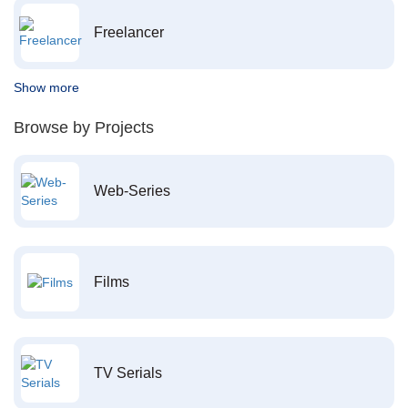
Freelancer
Show more
Browse by Projects
Web-Series
Films
TV Serials