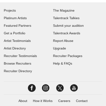
Projects
The Magazine
Platinum Artists
Talentrack Talkies
Featured Partners
Submit your audition
Get a Portfolio
Talentrack Awards
Artist Testimonials
Report Abuse
Artist Directory
Upgrade
Recruiter Testimonials
Recruiter Packages
Browse Recruiters
Help & FAQs
Recruiter Directory
About
How it Works
Careers
Contact