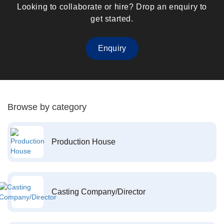
Looking to collaborate or hire? Drop an enquiry to
get started.
Enquiry
Browse by category
Production House
Casting Company/Director