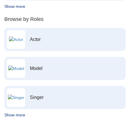
Show more
Browse by Roles
Actor
Model
Singer
Show more