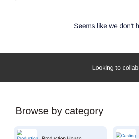
Seems like we don't h
Looking to collab
Browse by category
Production House