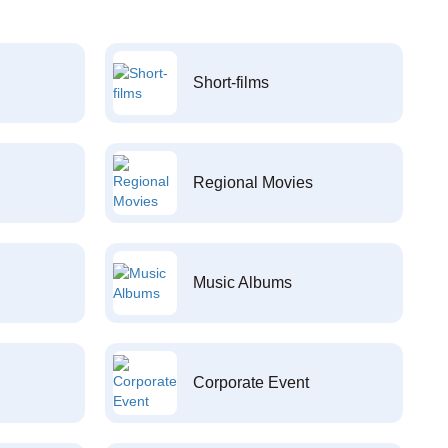
Short-films
Regional Movies
Music Albums
Corporate Event