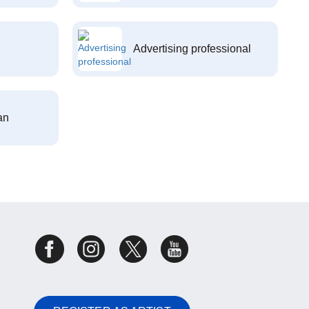
Advertising professional
an