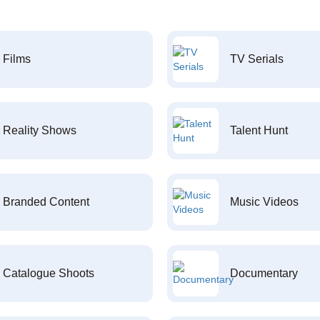
Films
TV Serials
Reality Shows
Talent Hunt
Branded Content
Music Videos
Catalogue Shoots
Documentary