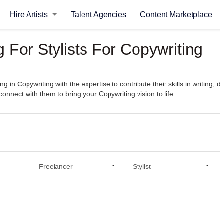
Hire Artists
Talent Agencies
Content Marketplace
g For Stylists For Copywriting
g in Copywriting with the expertise to contribute their skills in writing
 connect with them to bring your Copywriting vision to life.
Freelancer
Stylist