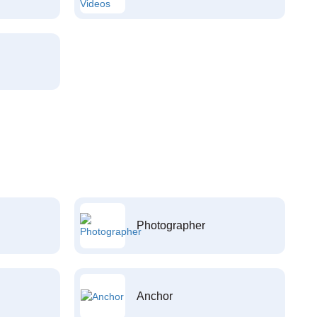
Photographer
Anchor