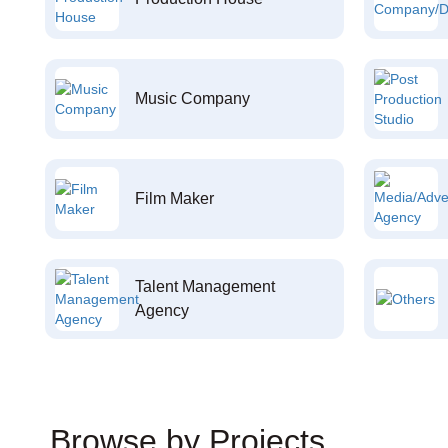
Music Company
Film Maker
Talent Management
Agency
Browse by Projects