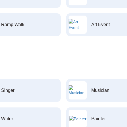
Ramp Walk
Art Event
Singer
Musician
Writer
Painter