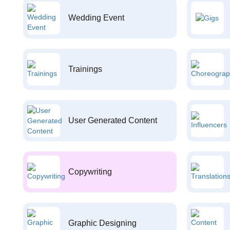
Wedding Event
Trainings
User Generated Content
Copywriting
Graphic Designing