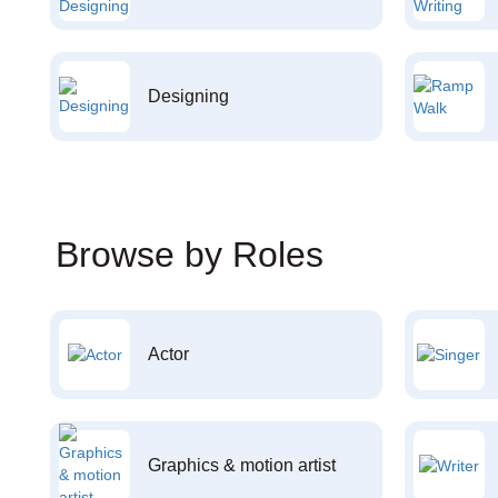
Designing
Browse by Roles
Actor
Graphics & motion artist