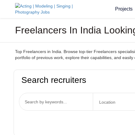
Projects
Freelancers In India Lookin
Top Freelancers in India. Browse top-tier Freelancers specialisin
portfolio of previous work, explore their capabilities, and easily
Search recruiters