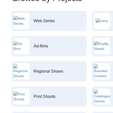
Web-Series
Ad-films
Regional Shows
Print Shoots