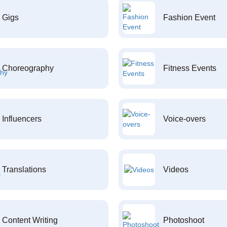
Gigs
Fashion Event
Choreography
Fitness Events
Influencers
Voice-overs
Translations
Videos
Content Writing
Photoshoot