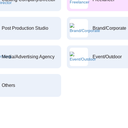
Post Production Studio
Brand/Corporate
Media/Advertising Agency
Event/Outdoor
Others