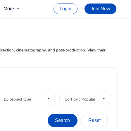
More
Login
Join Now
, direction, cinematography, and post-production. View their
By project type
Sort by : Popular