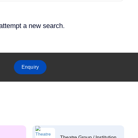
 attempt a new search.
Enquiry
Theatre Group / Institution