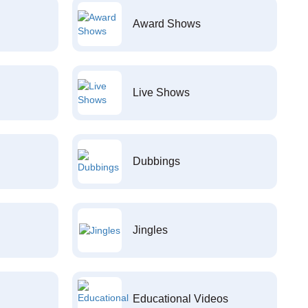
Award Shows
Live Shows
Dubbings
Jingles
Educational Videos