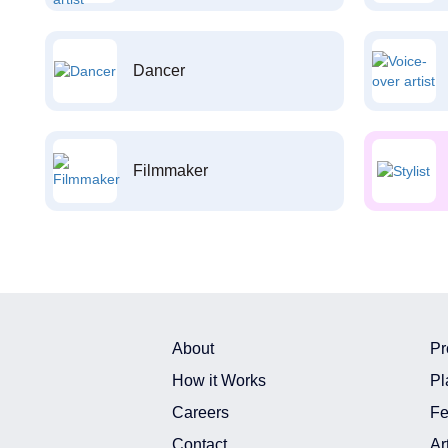
Dancer
Filmmaker
About
Pr
How it Works
Pl
Careers
Fe
Contact
Ar