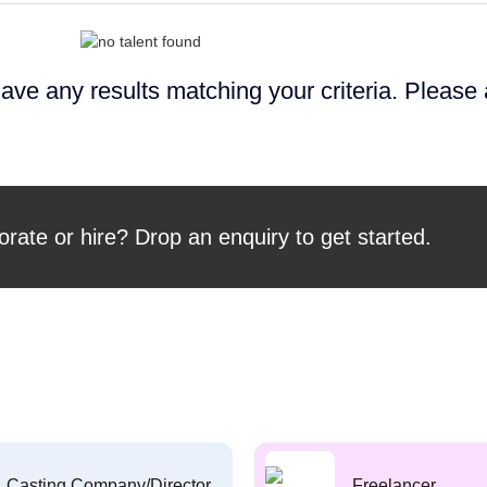
ave any results matching your criteria. Please
orate or hire? Drop an enquiry to get started.
Casting Company/Director
Freelancer