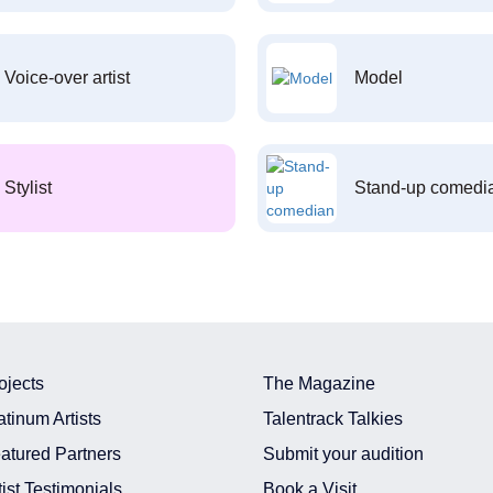
Voice-over artist
Model
Stylist
Stand-up comedi
ojects
The Magazine
atinum Artists
Talentrack Talkies
atured Partners
Submit your audition
tist Testimonials
Book a Visit