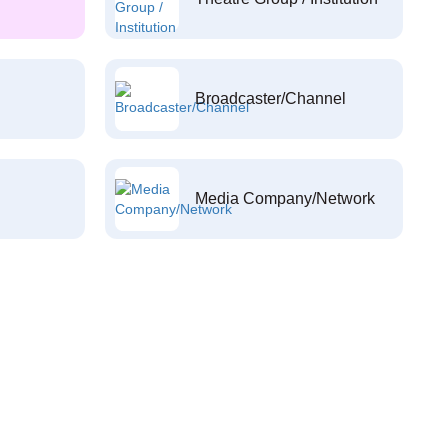
Broadcaster/Channel
Media Company/Network