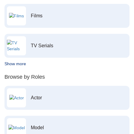
Films
TV Serials
Show more
Browse by Roles
Actor
Model