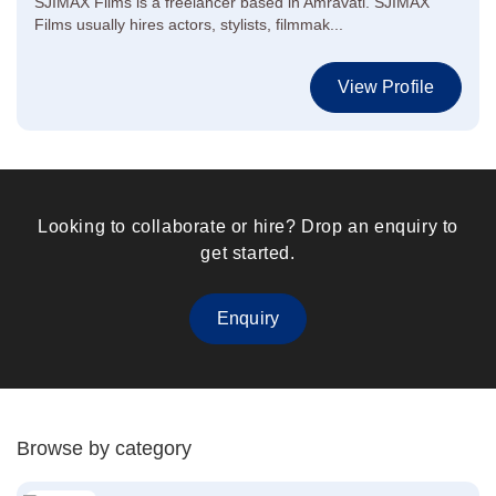
SJIMAX Films is a freelancer based in Amravati. SJIMAX
Films usually hires actors, stylists, filmmak...
View Profile
Looking to collaborate or hire? Drop an enquiry to
get started.
Enquiry
Browse by category