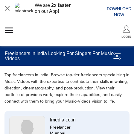
We are
2x faster
DOWNLOAD
on our App!
NOW
LOGIN
Freelancers In India Looking For Singers For Music
Videos
Top freelancers in india. Browse top-tier freelancers specialising in
Music-Videos with the expertise to contribute their skills in writing,
direction, cinematography, and post-production. View their
portfolio of previous work, explore their capabilities, and easily
connect with them to bring your Music-Videos vision to life.
Imedia.co.in
Freelancer
Mumbai