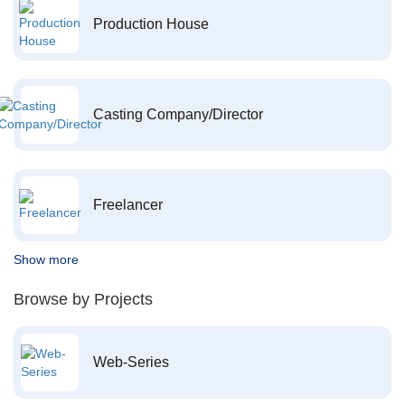
Production House
Casting Company/Director
Freelancer
Show more
Browse by Projects
Web-Series