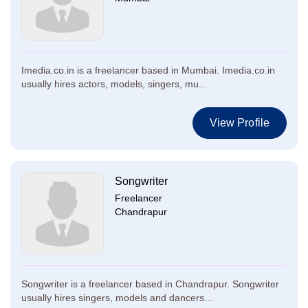
Imedia.co.in is a freelancer based in Mumbai. Imedia.co.in
usually hires actors, models, singers, mu...
View Profile
Songwriter
Freelancer
Chandrapur
Songwriter is a freelancer based in Chandrapur. Songwriter
usually hires singers, models and dancers...