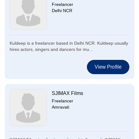
Freelancer
Delhi NCR
Kuldeep is a freelancer based in Delhi NCR. Kuldeep usually
hires actors, singers and dancers for mu...
View Profile
SJIMAX Films
Freelancer
Amravati