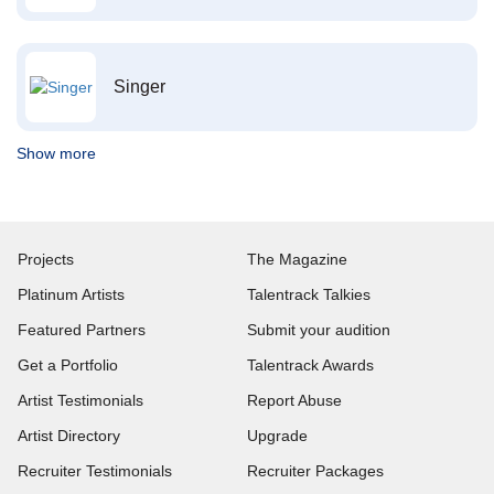
Singer
Show more
Projects
The Magazine
Platinum Artists
Talentrack Talkies
Featured Partners
Submit your audition
Get a Portfolio
Talentrack Awards
Artist Testimonials
Report Abuse
Artist Directory
Upgrade
Recruiter Testimonials
Recruiter Packages