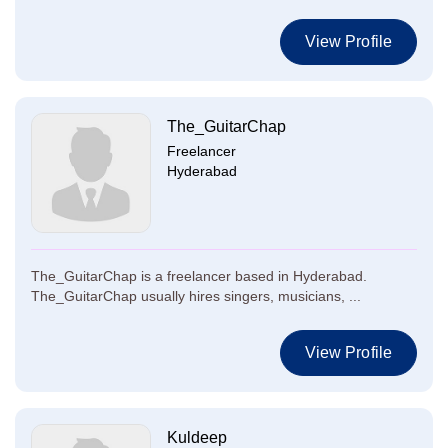
View Profile
The_GuitarChap
Freelancer
Hyderabad
The_GuitarChap is a freelancer based in Hyderabad.
The_GuitarChap usually hires singers, musicians, ...
View Profile
Kuldeep