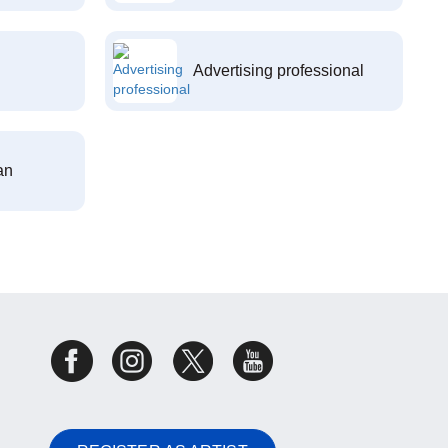
Advertising professional
an