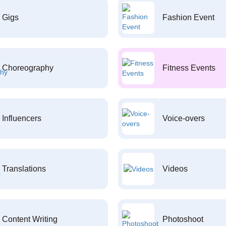
Gigs
Fashion Event
Choreography
Fitness Events
Influencers
Voice-overs
Translations
Videos
Content Writing
Photoshoot