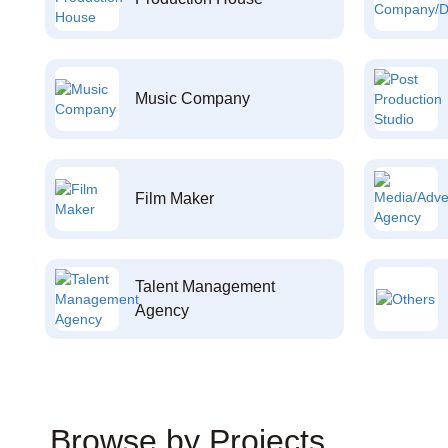
Music Company
Film Maker
Talent Management
Agency
Browse by Projects