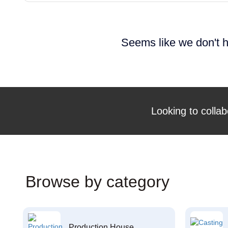
Seems like we don't h
Looking to collab
Browse by category
Production House