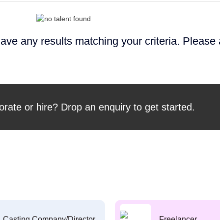
ave any results matching your criteria. Please
orate or hire? Drop an enquiry to get started.
Casting Company/Director
Freelancer