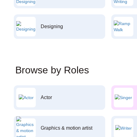
Designing
Browse by Roles
Actor
Graphics & motion artist