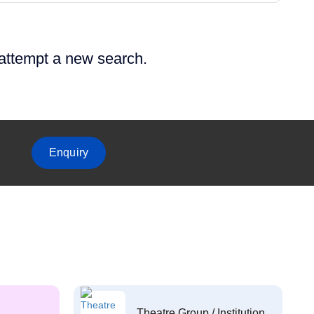
 attempt a new search.
Enquiry
Theatre Group / Institution