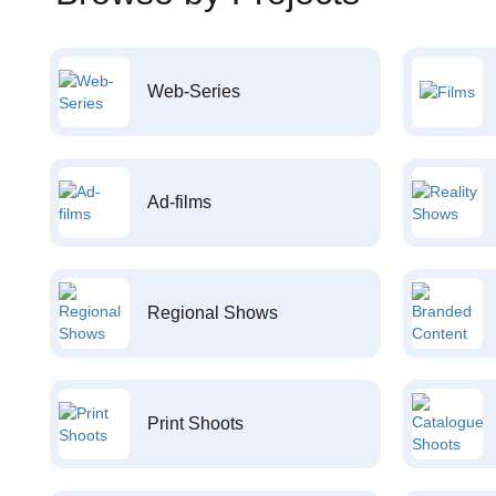
Web-Series
Ad-films
Regional Shows
Print Shoots