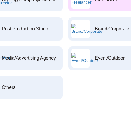
Post Production Studio
Brand/Corporate
Media/Advertising Agency
Event/Outdoor
Others