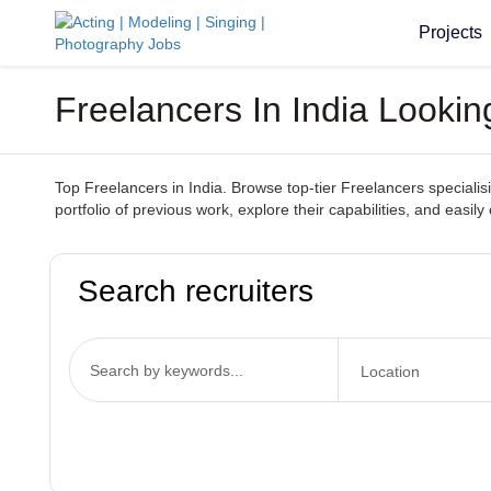
Projects
Freelancers In India Lookin
Top Freelancers in India. Browse top-tier Freelancers specialisin
portfolio of previous work, explore their capabilities, and easily
Search recruiters