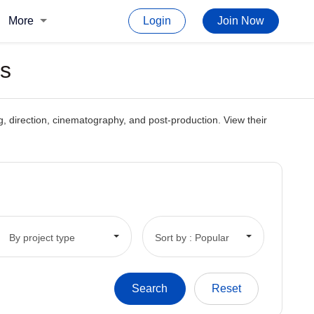
More
Login
Join Now
ts
ing, direction, cinematography, and post-production. View their
By project type
Sort by : Popular