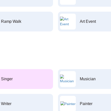
Ramp Walk
Art Event
Singer
Musician
Writer
Painter