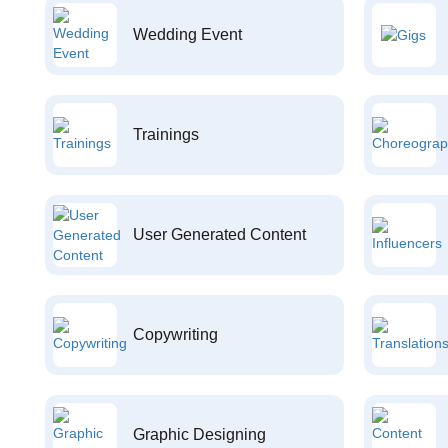
Wedding Event
Trainings
User Generated Content
Copywriting
Graphic Designing