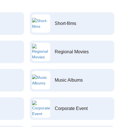
Short-films
Regional Movies
Music Albums
Corporate Event