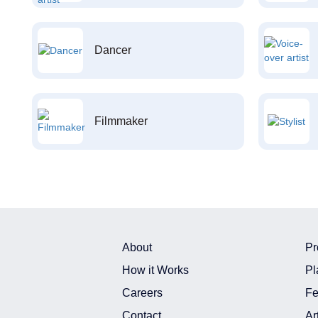
Dancer
Filmmaker
About
Pr
How it Works
Pl
Careers
Fe
Contact
Ar