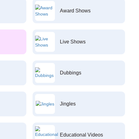
Award Shows
Live Shows
Dubbings
Jingles
Educational Videos