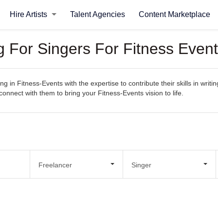
Hire Artists
Talent Agencies
Content Marketplace
g For Singers For Fitness Even
g in Fitness-Events with the expertise to contribute their skills in writ
 connect with them to bring your Fitness-Events vision to life.
Freelancer
Singer