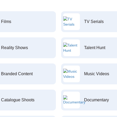
Films
TV Serials
Reality Shows
Talent Hunt
Branded Content
Music Videos
Catalogue Shoots
Documentary