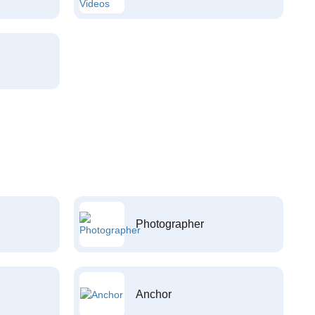
Photographer
Anchor