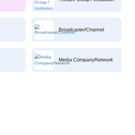
Broadcaster/Channel
Media Company/Network