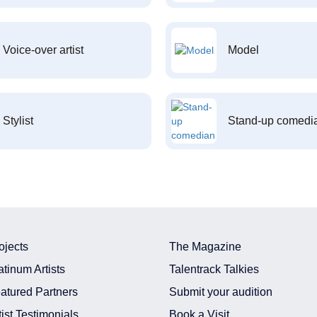
Voice-over artist
Model
Stylist
Stand-up comedi
ojects
The Magazine
atinum Artists
Talentrack Talkies
atured Partners
Submit your audition
tist Testimonials
Book a Visit