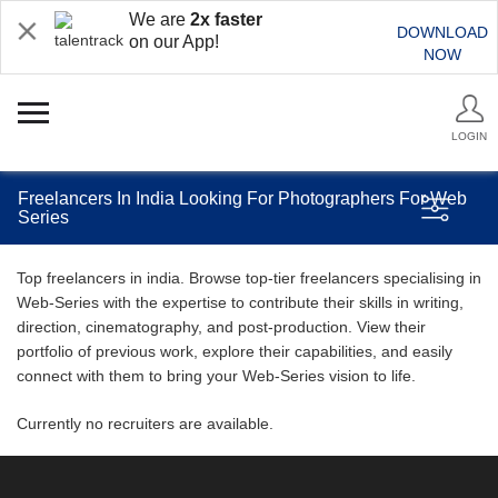
We are
2x faster
DOWNLOAD
on our App!
NOW
LOGIN
Freelancers In India Looking For Photographers For Web
Series
Top freelancers in india. Browse top-tier freelancers specialising in
Web-Series with the expertise to contribute their skills in writing,
direction, cinematography, and post-production. View their
portfolio of previous work, explore their capabilities, and easily
connect with them to bring your Web-Series vision to life.
Currently no recruiters are available.