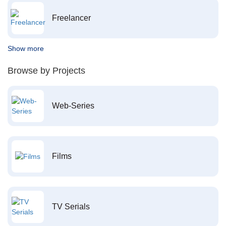
Freelancer
Show more
Browse by Projects
Web-Series
Films
TV Serials