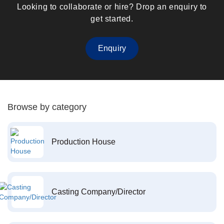
Looking to collaborate or hire? Drop an enquiry to
get started.
Enquiry
Browse by category
Production House
Casting Company/Director