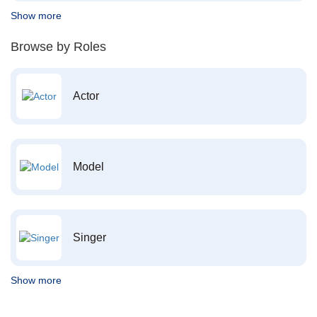
Show more
Browse by Roles
Actor
Model
Singer
Show more