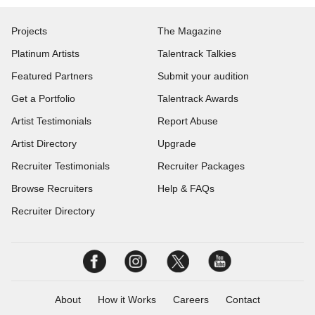
Projects
The Magazine
Platinum Artists
Talentrack Talkies
Featured Partners
Submit your audition
Get a Portfolio
Talentrack Awards
Artist Testimonials
Report Abuse
Artist Directory
Upgrade
Recruiter Testimonials
Recruiter Packages
Browse Recruiters
Help & FAQs
Recruiter Directory
About
How it Works
Careers
Contact