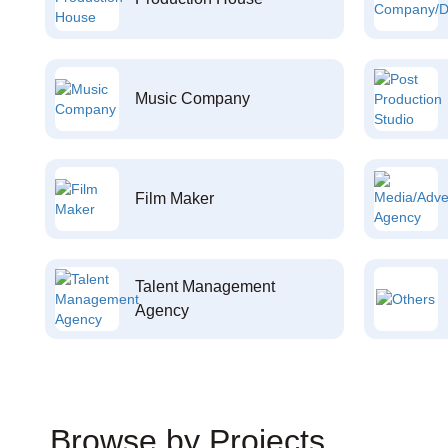
Music Company
Film Maker
Talent Management
Agency
Browse by Projects