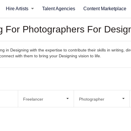
Hire Artists
Talent Agencies
Content Marketplace
ng For Photographers For Desig
g in Designing with the expertise to contribute their skills in writing, 
 connect with them to bring your Designing vision to life.
Freelancer
Photographer