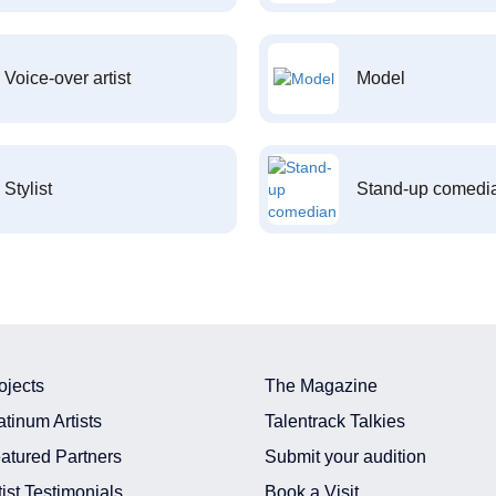
Voice-over artist
Model
Stylist
Stand-up comedi
ojects
The Magazine
atinum Artists
Talentrack Talkies
atured Partners
Submit your audition
tist Testimonials
Book a Visit