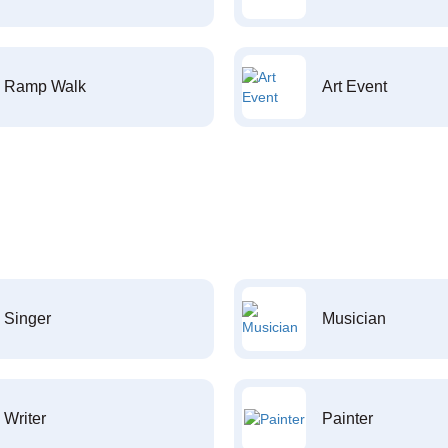
Ramp Walk
Art Event
Singer
Musician
Writer
Painter