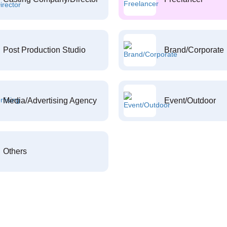
Post Production Studio
Brand/Corporate
Media/Advertising Agency
Event/Outdoor
Others