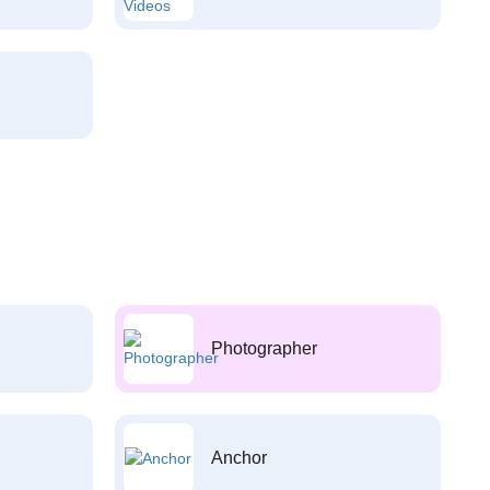
Photographer
Anchor