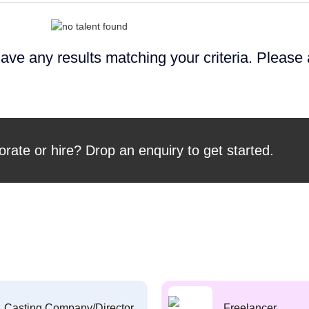
ave any results matching your criteria. Please
orate or hire? Drop an enquiry to get started.
Casting Company/Director
Freelancer