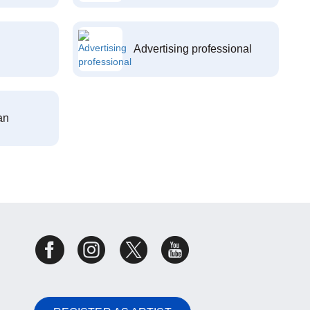
Advertising professional
an