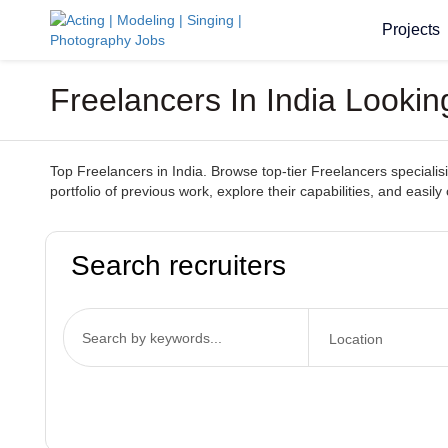
Projects
Freelancers In India Looki
Top Freelancers in India. Browse top-tier Freelancers specialisin
portfolio of previous work, explore their capabilities, and easily
Search recruiters