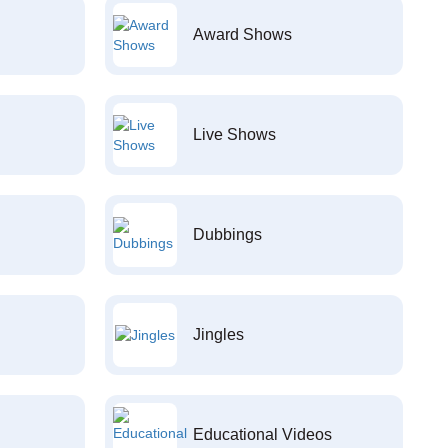
Award Shows
Live Shows
Dubbings
Jingles
Educational Videos