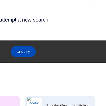
 attempt a new search.
Enquiry
Theatre Group / Institution