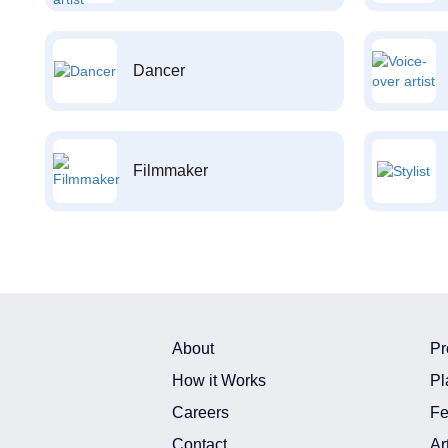
Dancer
Filmmaker
About
Pr
How it Works
Pl
Careers
Fe
Contact
Ar