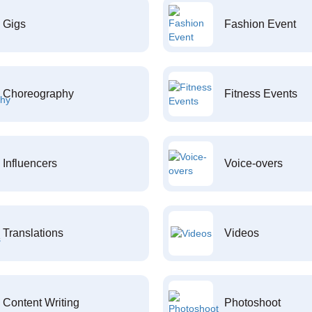
Gigs
Fashion Event
Choreography
Fitness Events
Influencers
Voice-overs
Translations
Videos
Content Writing
Photoshoot