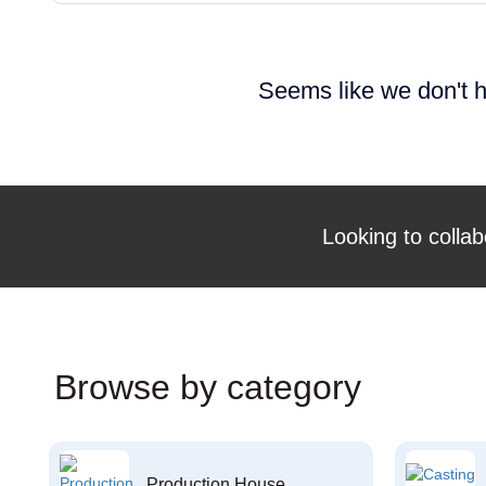
Seems like we don't h
Looking to collab
Browse by category
Production House