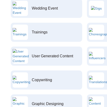
Wedding Event
Trainings
User Generated Content
Copywriting
Graphic Designing