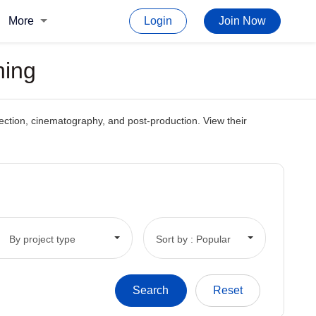
More
Login
Join Now
ning
direction, cinematography, and post-production. View their
By project type
Sort by : Popular