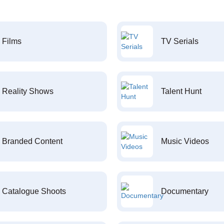
Films
TV Serials
Reality Shows
Talent Hunt
Branded Content
Music Videos
Catalogue Shoots
Documentary