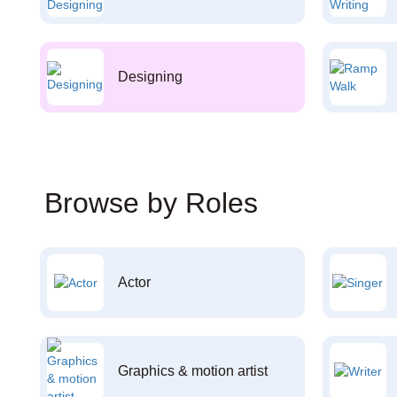
Designing
Browse by Roles
Actor
Graphics & motion artist