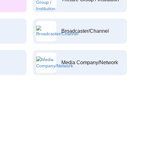
Broadcaster/Channel
Media Company/Network