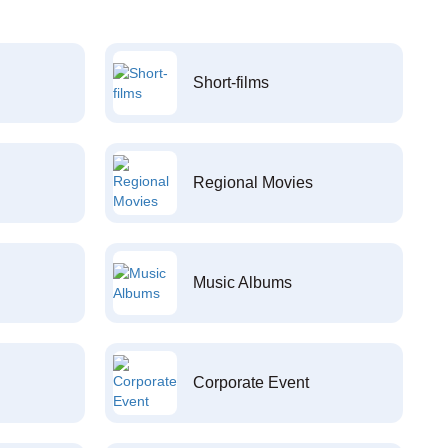
Short-films
Regional Movies
Music Albums
Corporate Event