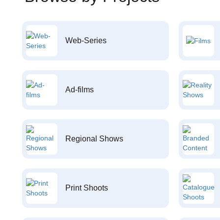
Web-Series
Ad-films
Regional Shows
Print Shoots