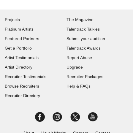
Projects
The Magazine
Platinum Artists
Talentrack Talkies
Featured Partners
Submit your audition
Get a Portfolio
Talentrack Awards
Artist Testimonials
Report Abuse
Artist Directory
Upgrade
Recruiter Testimonials
Recruiter Packages
Browse Recruiters
Help & FAQs
Recruiter Directory