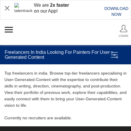
We are
2x faster
DOWNLOAD
on our App!
NOW
LOGIN
Freelancers In India Looking For Painters For User
Generated Content
Top freelancers in india. Browse top-tier freelancers specialising in
User-Generated-Content with the expertise to contribute their
skills in writing, direction, cinematography, and post-production.
View their portfolio of previous work, explore their capabilities, and
easily connect with them to bring your User-Generated-Content
vision to life.
Currently no recruiters are available.