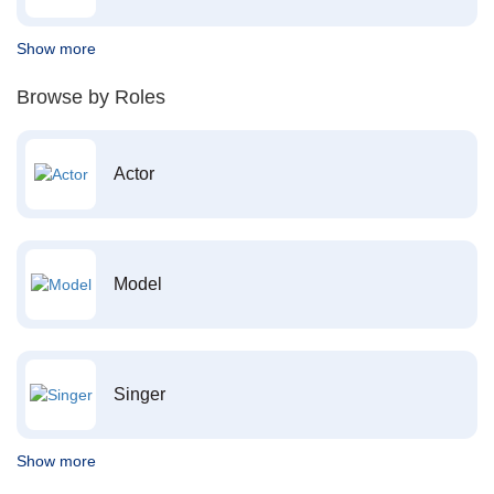
Show more
Browse by Roles
Actor
Model
Singer
Show more