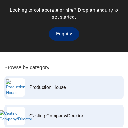
Looking to collaborate or hire? Drop an enquiry to
get started.
Enquiry
Browse by category
Production House
Casting Company/Director