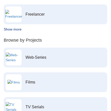
Freelancer
Show more
Browse by Projects
Web-Series
Films
TV Serials