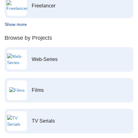
Freelancer
Show more
Browse by Projects
Web-Series
Films
TV Serials