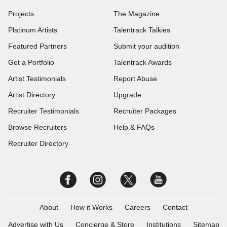
Projects
The Magazine
Platinum Artists
Talentrack Talkies
Featured Partners
Submit your audition
Get a Portfolio
Talentrack Awards
Artist Testimonials
Report Abuse
Artist Directory
Upgrade
Recruiter Testimonials
Recruiter Packages
Browse Recruiters
Help & FAQs
Recruiter Directory
About
How it Works
Careers
Contact
Advertise with Us
Concierge & Store
Institutions
Sitemap