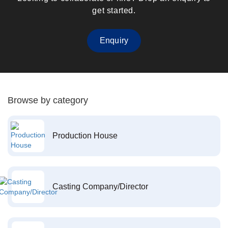
get started.
Enquiry
Browse by category
Production House
Casting Company/Director