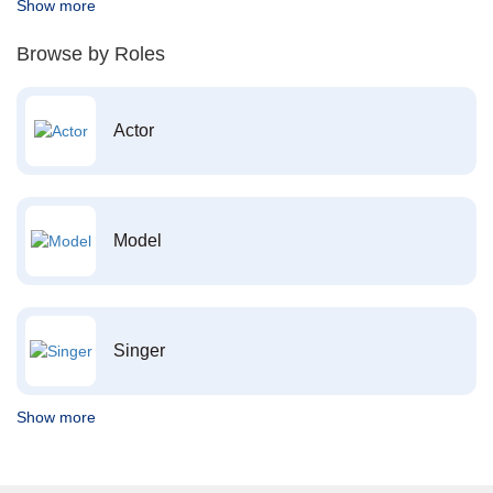
Show more
Browse by Roles
Actor
Model
Singer
Show more