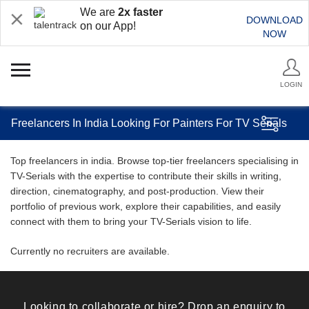
We are
2x faster
DOWNLOAD
on our App!
NOW
LOGIN
Freelancers In India Looking For Painters For TV Serials
Top freelancers in india. Browse top-tier freelancers specialising in
TV-Serials with the expertise to contribute their skills in writing,
direction, cinematography, and post-production. View their
portfolio of previous work, explore their capabilities, and easily
connect with them to bring your TV-Serials vision to life.
Currently no recruiters are available.
Looking to collaborate or hire? Drop an enquiry to