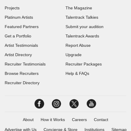
Projects
The Magazine
Platinum Artists
Talentrack Talkies
Featured Partners
Submit your audition
Get a Portfolio
Talentrack Awards
Artist Testimonials
Report Abuse
Artist Directory
Upgrade
Recruiter Testimonials
Recruiter Packages
Browse Recruiters
Help & FAQs
Recruiter Directory
About
How it Works
Careers
Contact
Advertise with Us
Concierge & Store
Institutions
Sitemap