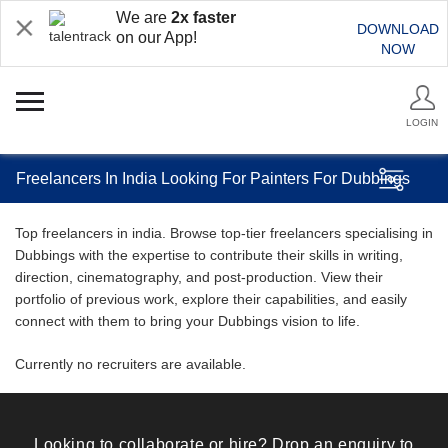
We are
2x faster
DOWNLOAD
on our App!
NOW
LOGIN
Freelancers In India Looking For Painters For Dubbings
Top freelancers in india. Browse top-tier freelancers specialising in
Dubbings with the expertise to contribute their skills in writing,
direction, cinematography, and post-production. View their
portfolio of previous work, explore their capabilities, and easily
connect with them to bring your Dubbings vision to life.
Currently no recruiters are available.
Looking to collaborate or hire? Drop an enquiry to