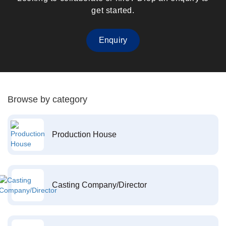
get started.
Enquiry
Browse by category
Production House
Casting Company/Director