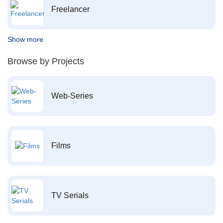
Freelancer
Show more
Browse by Projects
Web-Series
Films
TV Serials