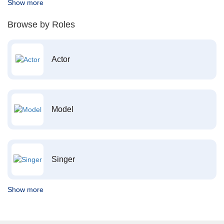
Show more
Browse by Roles
Actor
Model
Singer
Show more