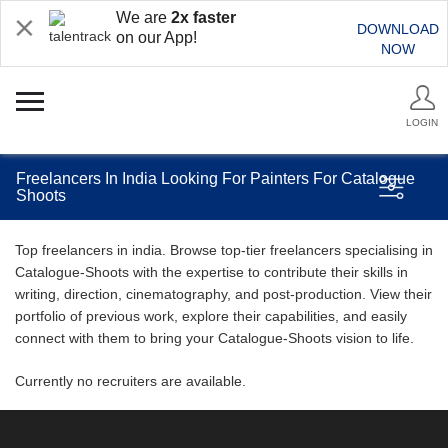
We are
2x faster
DOWNLOAD
on our App!
NOW
LOGIN
Freelancers In India Looking For Painters For Catalogue
Shoots
Top freelancers in india. Browse top-tier freelancers specialising in
Catalogue-Shoots with the expertise to contribute their skills in
writing, direction, cinematography, and post-production. View their
portfolio of previous work, explore their capabilities, and easily
connect with them to bring your Catalogue-Shoots vision to life.
Currently no recruiters are available.