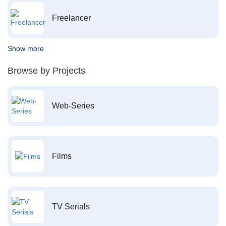
Freelancer
Show more
Browse by Projects
Web-Series
Films
TV Serials