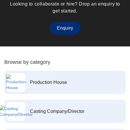
Looking to collaborate or hire? Drop an enquiry to
get started.
Enquiry
Browse by category
Production House
Casting Company/Director