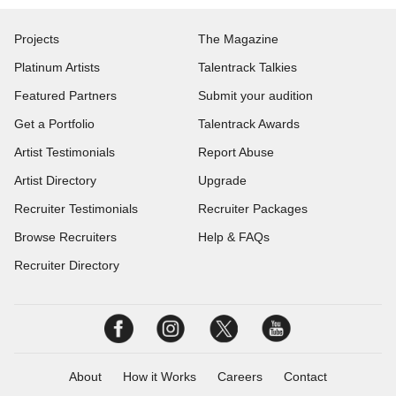
Projects
The Magazine
Platinum Artists
Talentrack Talkies
Featured Partners
Submit your audition
Get a Portfolio
Talentrack Awards
Artist Testimonials
Report Abuse
Artist Directory
Upgrade
Recruiter Testimonials
Recruiter Packages
Browse Recruiters
Help & FAQs
Recruiter Directory
About
How it Works
Careers
Contact