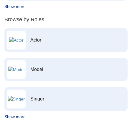
Show more
Browse by Roles
Actor
Model
Singer
Show more