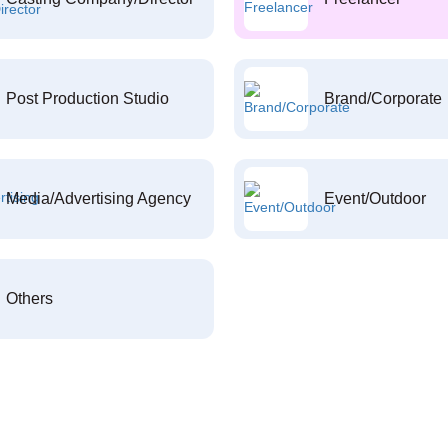
Post Production Studio
Brand/Corporate
Media/Advertising Agency
Event/Outdoor
Others