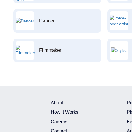
Dancer
Filmmaker
About
Pr
How it Works
Pl
Careers
Fe
Contact
Ar