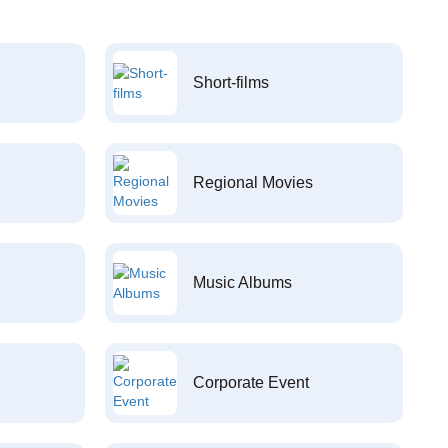
Short-films
Regional Movies
Music Albums
Corporate Event