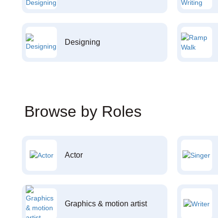
Designing
Browse by Roles
Actor
Graphics & motion artist