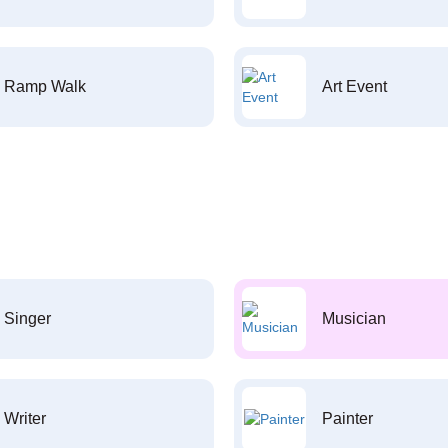
Ramp Walk
Art Event
Singer
Musician
Writer
Painter