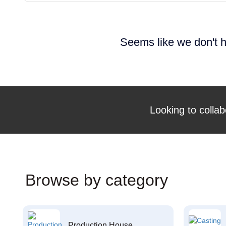
Seems like we don't h
Looking to collab
Browse by category
Production House