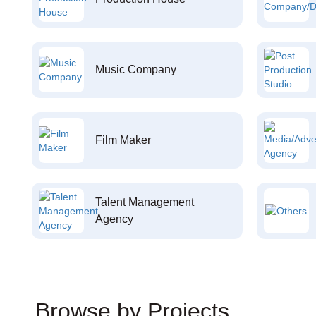
Music Company
Film Maker
Talent Management
Agency
Browse by Projects