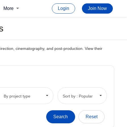
More
Login
Join Now
s
, direction, cinematography, and post-production. View their
By project type
Sort by : Popular