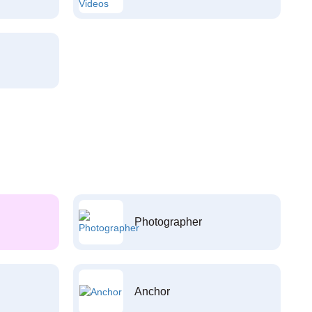
Photographer
Anchor