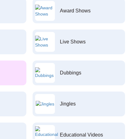
Award Shows
Live Shows
Dubbings
Jingles
Educational Videos