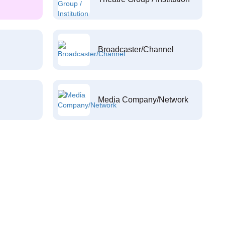
Broadcaster/Channel
Media Company/Network