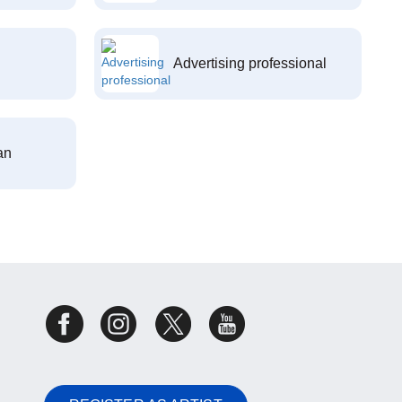
Advertising professional
an