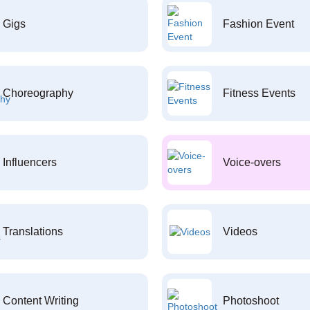
Gigs
Fashion Event
Choreography
Fitness Events
Influencers
Voice-overs
Translations
Videos
Content Writing
Photoshoot