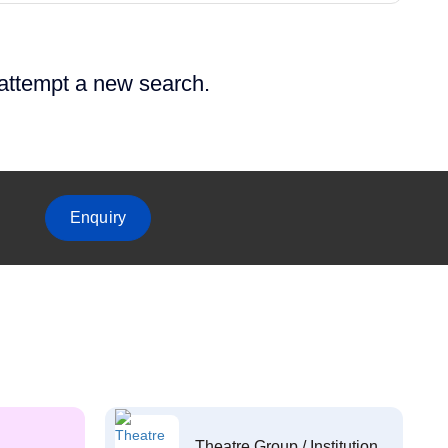
 attempt a new search.
Enquiry
Theatre Group / Institution