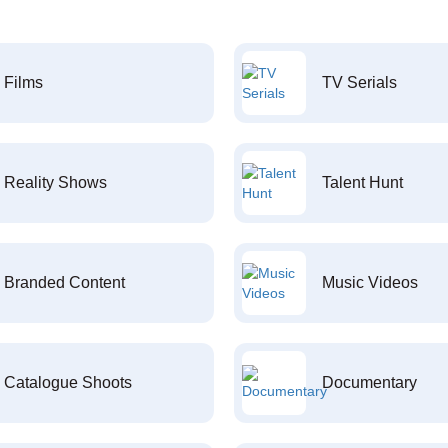
Films
TV Serials
Reality Shows
Talent Hunt
Branded Content
Music Videos
Catalogue Shoots
Documentary