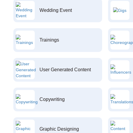
Wedding Event
Trainings
User Generated Content
Copywriting
Graphic Designing