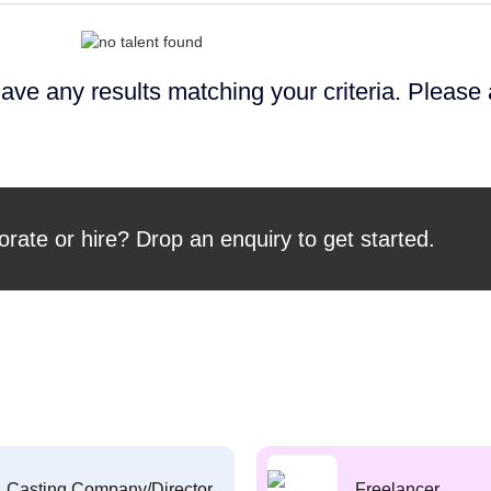
ave any results matching your criteria. Please
orate or hire? Drop an enquiry to get started.
Casting Company/Director
Freelancer