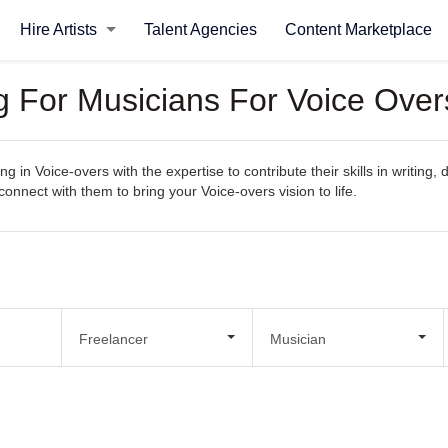
Hire Artists
Talent Agencies
Content Marketplace
ng For Musicians For Voice Over
g in Voice-overs with the expertise to contribute their skills in writing
 connect with them to bring your Voice-overs vision to life.
Freelancer
Musician