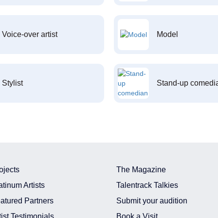
Voice-over artist
Model
Stylist
Stand-up comedi
ojects
The Magazine
atinum Artists
Talentrack Talkies
atured Partners
Submit your audition
tist Testimonials
Book a Visit