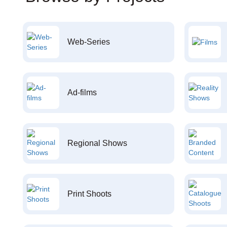
Web-Series
Ad-films
Regional Shows
Print Shoots