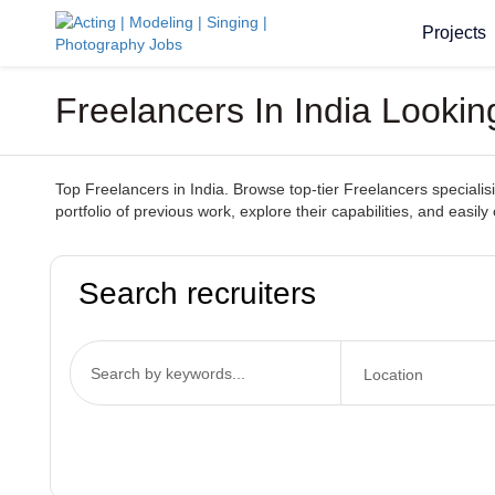
Projects
Freelancers In India Looki
Top Freelancers in India. Browse top-tier Freelancers specialisin
portfolio of previous work, explore their capabilities, and easily
Search recruiters