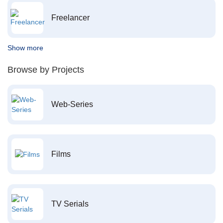
Freelancer
Show more
Browse by Projects
Web-Series
Films
TV Serials