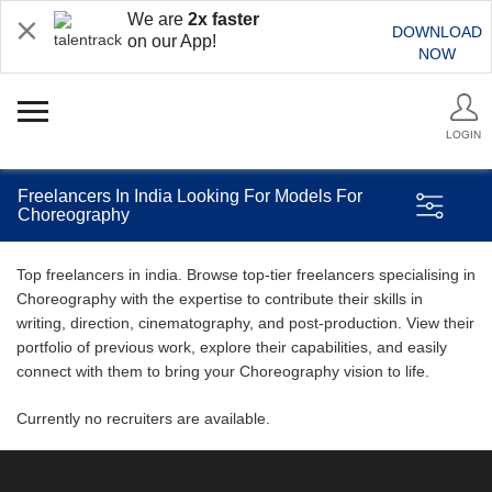
We are
2x faster
DOWNLOAD
on our App!
NOW
LOGIN
Freelancers In India Looking For Models For
Choreography
Top freelancers in india. Browse top-tier freelancers specialising in
Choreography with the expertise to contribute their skills in
writing, direction, cinematography, and post-production. View their
portfolio of previous work, explore their capabilities, and easily
connect with them to bring your Choreography vision to life.
Currently no recruiters are available.