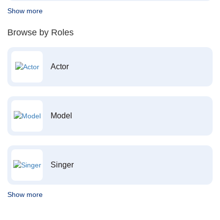
Show more
Browse by Roles
Actor
Model
Singer
Show more