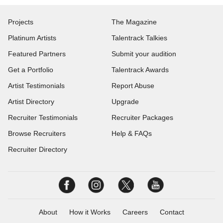
Projects
The Magazine
Platinum Artists
Talentrack Talkies
Featured Partners
Submit your audition
Get a Portfolio
Talentrack Awards
Artist Testimonials
Report Abuse
Artist Directory
Upgrade
Recruiter Testimonials
Recruiter Packages
Browse Recruiters
Help & FAQs
Recruiter Directory
About
How it Works
Careers
Contact