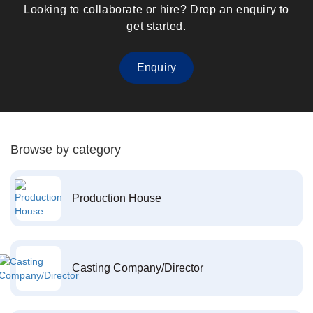
Looking to collaborate or hire? Drop an enquiry to
get started.
Enquiry
Browse by category
Production House
Casting Company/Director