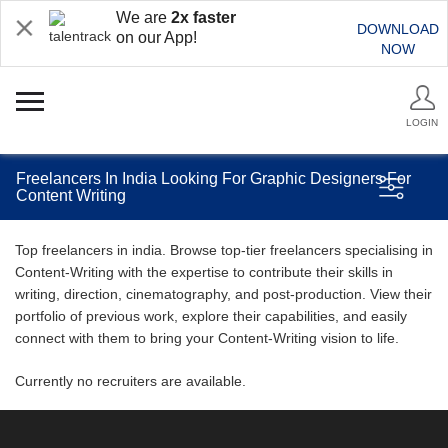
We are
2x faster
DOWNLOAD
on our App!
NOW
LOGIN
Freelancers In India Looking For Graphic Designers For
Content Writing
Top freelancers in india. Browse top-tier freelancers specialising in
Content-Writing with the expertise to contribute their skills in
writing, direction, cinematography, and post-production. View their
portfolio of previous work, explore their capabilities, and easily
connect with them to bring your Content-Writing vision to life.
Currently no recruiters are available.