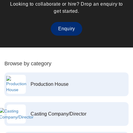
Looking to collaborate or hire? Drop an enquiry to
get started.
Enquiry
Browse by category
Production House
Casting Company/Director