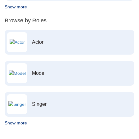
Show more
Browse by Roles
Actor
Model
Singer
Show more