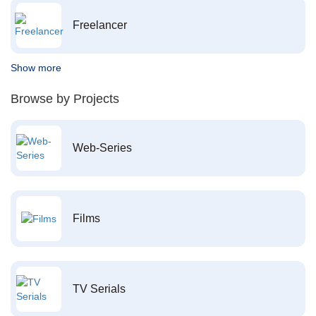
Freelancer
Show more
Browse by Projects
Web-Series
Films
TV Serials