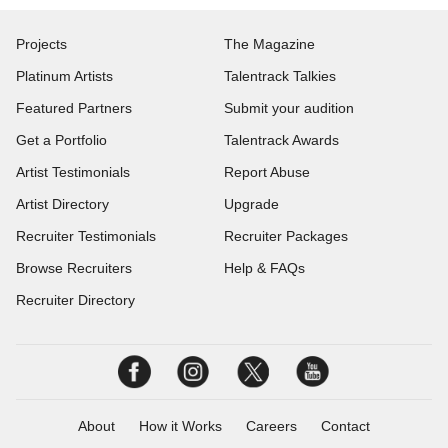
Projects
The Magazine
Platinum Artists
Talentrack Talkies
Featured Partners
Submit your audition
Get a Portfolio
Talentrack Awards
Artist Testimonials
Report Abuse
Artist Directory
Upgrade
Recruiter Testimonials
Recruiter Packages
Browse Recruiters
Help & FAQs
Recruiter Directory
About
How it Works
Careers
Contact