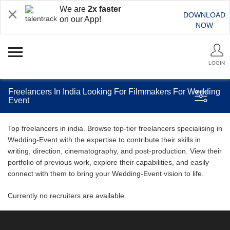
We are
2x faster
DOWNLOAD
on our App!
NOW
LOGIN
Freelancers In India Looking For Filmmakers For Wedding
Event
Top freelancers in india. Browse top-tier freelancers specialising in
Wedding-Event with the expertise to contribute their skills in
writing, direction, cinematography, and post-production. View their
portfolio of previous work, explore their capabilities, and easily
connect with them to bring your Wedding-Event vision to life.
Currently no recruiters are available.