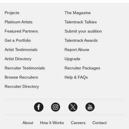
Projects
The Magazine
Platinum Artists
Talentrack Talkies
Featured Partners
Submit your audition
Get a Portfolio
Talentrack Awards
Artist Testimonials
Report Abuse
Artist Directory
Upgrade
Recruiter Testimonials
Recruiter Packages
Browse Recruiters
Help & FAQs
Recruiter Directory
About
How it Works
Careers
Contact