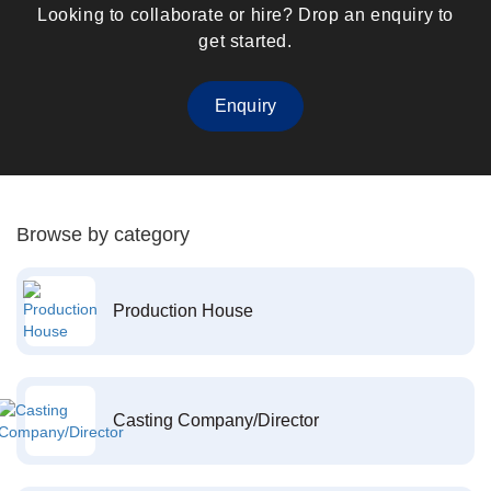
Looking to collaborate or hire? Drop an enquiry to
get started.
Enquiry
Browse by category
Production House
Casting Company/Director