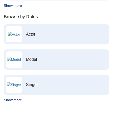
Show more
Browse by Roles
Actor
Model
Singer
Show more