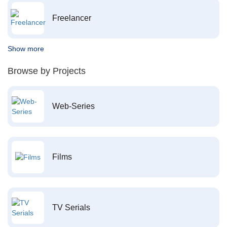
Freelancer
Show more
Browse by Projects
Web-Series
Films
TV Serials