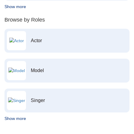
Show more
Browse by Roles
Actor
Model
Singer
Show more