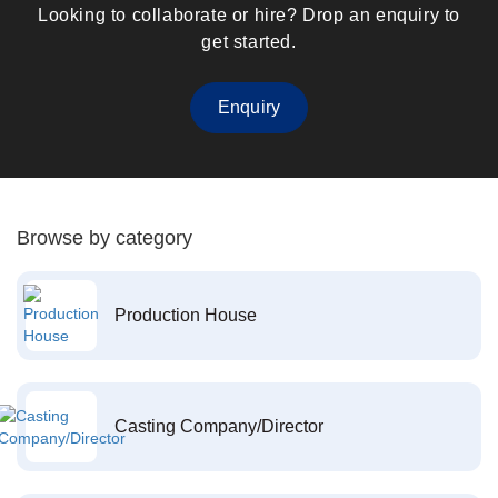
Looking to collaborate or hire? Drop an enquiry to
get started.
Enquiry
Browse by category
Production House
Casting Company/Director