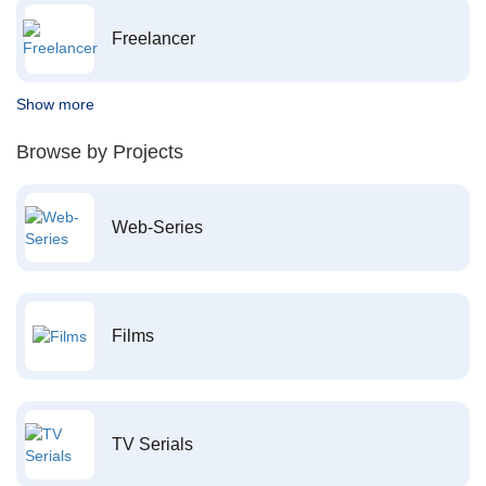
Freelancer
Show more
Browse by Projects
Web-Series
Films
TV Serials