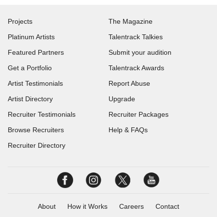
Projects
The Magazine
Platinum Artists
Talentrack Talkies
Featured Partners
Submit your audition
Get a Portfolio
Talentrack Awards
Artist Testimonials
Report Abuse
Artist Directory
Upgrade
Recruiter Testimonials
Recruiter Packages
Browse Recruiters
Help & FAQs
Recruiter Directory
About
How it Works
Careers
Contact