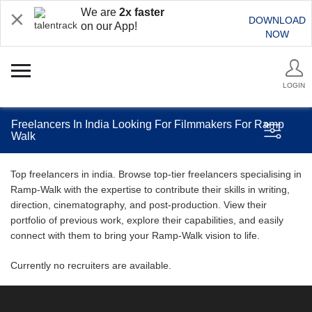
We are
2x faster
DOWNLOAD
on our App!
NOW
LOGIN
Freelancers In India Looking For Filmmakers For Ramp
Walk
Top freelancers in india. Browse top-tier freelancers specialising in
Ramp-Walk with the expertise to contribute their skills in writing,
direction, cinematography, and post-production. View their
portfolio of previous work, explore their capabilities, and easily
connect with them to bring your Ramp-Walk vision to life.
Currently no recruiters are available.