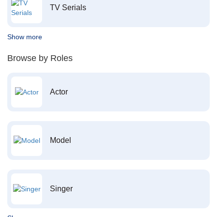
TV Serials
Show more
Browse by Roles
Actor
Model
Singer