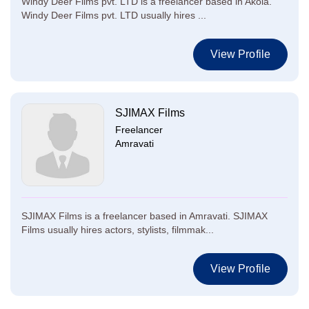
Windy Deer Films pvt. LTD is a freelancer based in Akola.
Windy Deer Films pvt. LTD usually hires ...
View Profile
SJIMAX Films
Freelancer
Amravati
SJIMAX Films is a freelancer based in Amravati. SJIMAX
Films usually hires actors, stylists, filmmak...
View Profile