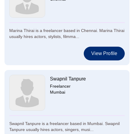
Marina Thirai is a freelancer based in Chennai. Marina Thirai
usually hires actors, stylists, filmma...
View Profile
Swapnil Tanpure
Freelancer
Mumbai
Swapnil Tanpure is a freelancer based in Mumbai. Swapnil
Tanpure usually hires actors, singers, musi...