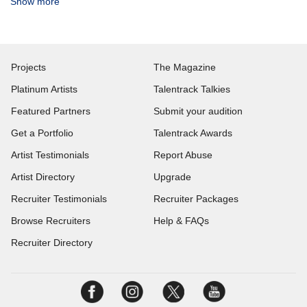
Show more
Projects
The Magazine
Platinum Artists
Talentrack Talkies
Featured Partners
Submit your audition
Get a Portfolio
Talentrack Awards
Artist Testimonials
Report Abuse
Artist Directory
Upgrade
Recruiter Testimonials
Recruiter Packages
Browse Recruiters
Help & FAQs
Recruiter Directory