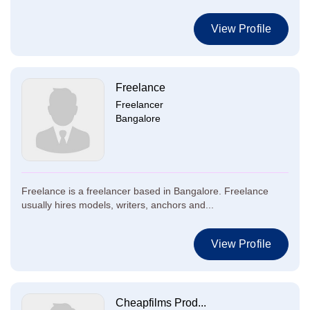
View Profile
Freelance
Freelancer
Bangalore
Freelance is a freelancer based in Bangalore. Freelance
usually hires models, writers, anchors and...
View Profile
Cheapfilms Prod...