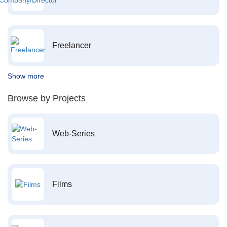
Freelancer
Show more
Browse by Projects
Web-Series
Films