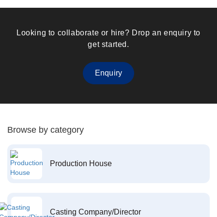
Looking to collaborate or hire? Drop an enquiry to
get started.
Enquiry
Browse by category
Production House
Casting Company/Director