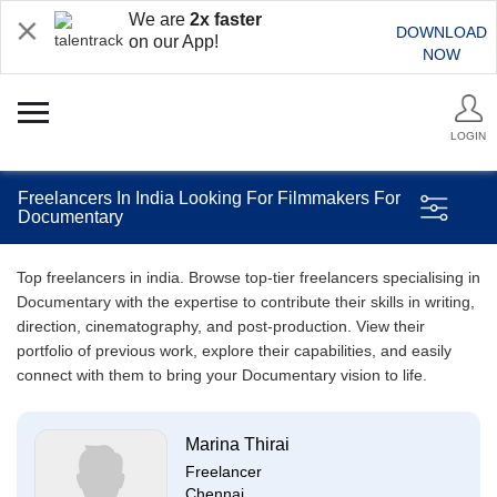
We are
2x faster
DOWNLOAD
on our App!
NOW
LOGIN
Freelancers In India Looking For Filmmakers For
Documentary
Top freelancers in india. Browse top-tier freelancers specialising in
Documentary with the expertise to contribute their skills in writing,
direction, cinematography, and post-production. View their
portfolio of previous work, explore their capabilities, and easily
connect with them to bring your Documentary vision to life.
Marina Thirai
Freelancer
Chennai