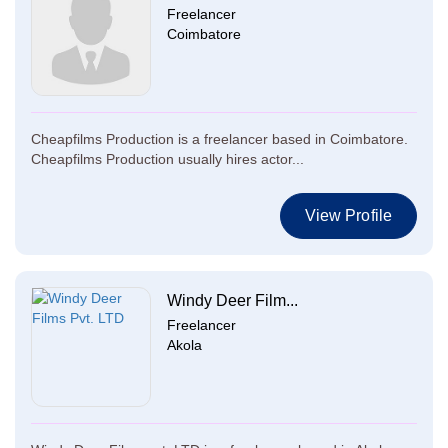
Freelancer
Coimbatore
Cheapfilms Production is a freelancer based in Coimbatore.
Cheapfilms Production usually hires actor...
View Profile
Windy Deer Film...
Freelancer
Akola