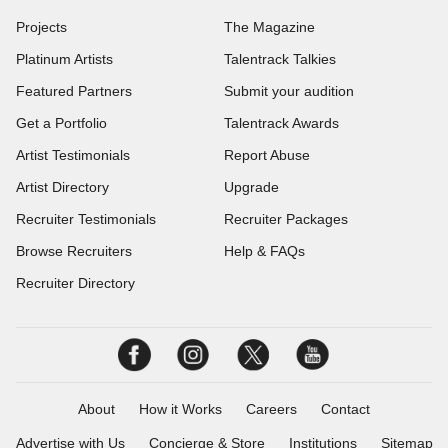
Projects
The Magazine
Platinum Artists
Talentrack Talkies
Featured Partners
Submit your audition
Get a Portfolio
Talentrack Awards
Artist Testimonials
Report Abuse
Artist Directory
Upgrade
Recruiter Testimonials
Recruiter Packages
Browse Recruiters
Help & FAQs
Recruiter Directory
About
How it Works
Careers
Contact
Advertise with Us
Concierge & Store
Institutions
Sitemap