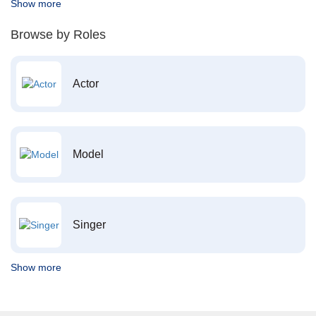
Show more
Browse by Roles
Actor
Model
Singer
Show more