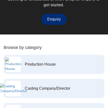
get started.
Enquiry
Browse by category
Production House
Casting Company/Director