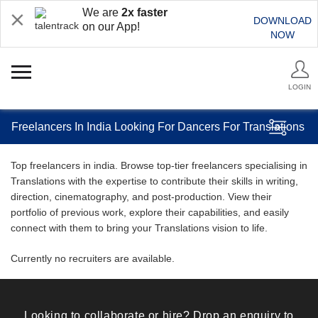
We are
2x faster
DOWNLOAD
on our App!
NOW
LOGIN
Freelancers In India Looking For Dancers For Translations
Top freelancers in india. Browse top-tier freelancers specialising in
Translations with the expertise to contribute their skills in writing,
direction, cinematography, and post-production. View their
portfolio of previous work, explore their capabilities, and easily
connect with them to bring your Translations vision to life.
Currently no recruiters are available.
Looking to collaborate or hire? Drop an enquiry to