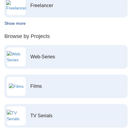
Freelancer
Show more
Browse by Projects
Web-Series
Films
TV Serials