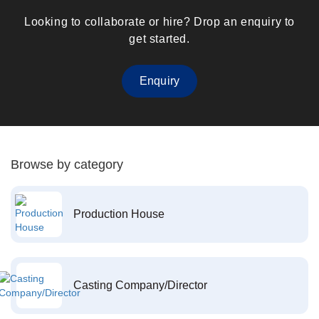
Looking to collaborate or hire? Drop an enquiry to
get started.
Enquiry
Browse by category
Production House
Casting Company/Director