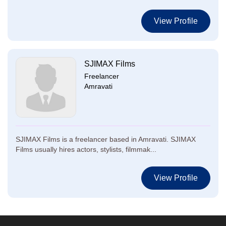
View Profile
SJIMAX Films
Freelancer
Amravati
SJIMAX Films is a freelancer based in Amravati. SJIMAX
Films usually hires actors, stylists, filmmak...
View Profile