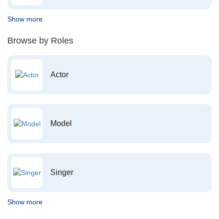
Show more
Browse by Roles
Actor
Model
Singer
Show more