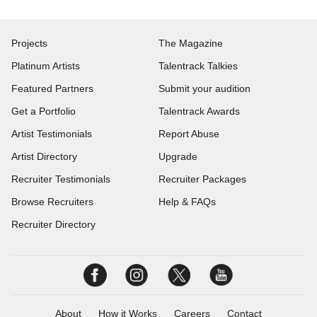
Projects
The Magazine
Platinum Artists
Talentrack Talkies
Featured Partners
Submit your audition
Get a Portfolio
Talentrack Awards
Artist Testimonials
Report Abuse
Artist Directory
Upgrade
Recruiter Testimonials
Recruiter Packages
Browse Recruiters
Help & FAQs
Recruiter Directory
About
How it Works
Careers
Contact