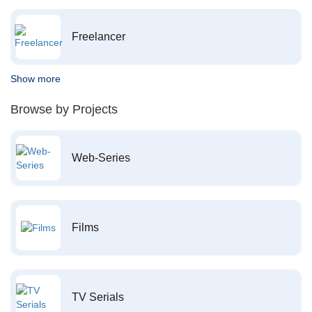
Freelancer
Show more
Browse by Projects
Web-Series
Films
TV Serials