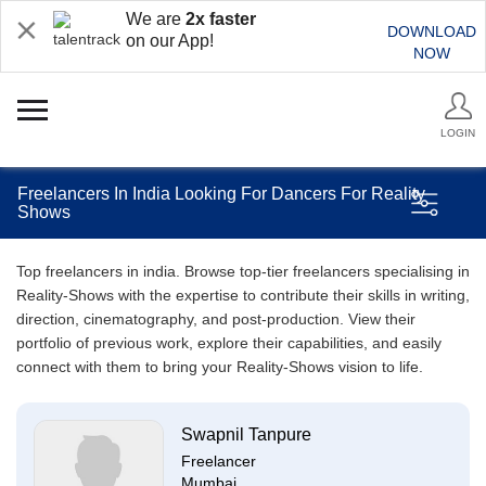
We are
2x faster
DOWNLOAD
on our App!
NOW
LOGIN
Freelancers In India Looking For Dancers For Reality
Shows
Top freelancers in india. Browse top-tier freelancers specialising in
Reality-Shows with the expertise to contribute their skills in writing,
direction, cinematography, and post-production. View their
portfolio of previous work, explore their capabilities, and easily
connect with them to bring your Reality-Shows vision to life.
Swapnil Tanpure
Freelancer
Mumbai