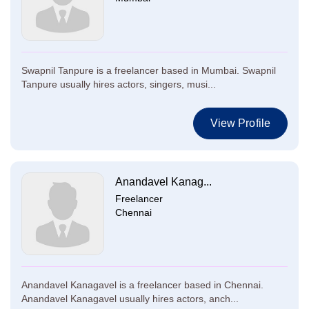
Swapnil Tanpure is a freelancer based in Mumbai. Swapnil
Tanpure usually hires actors, singers, musi...
View Profile
Anandavel Kanag...
Freelancer
Chennai
Anandavel Kanagavel is a freelancer based in Chennai.
Anandavel Kanagavel usually hires actors, anch...