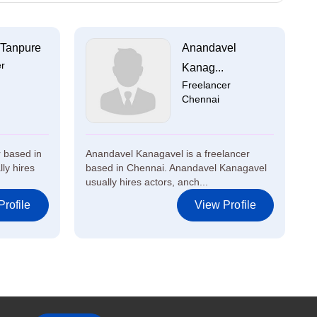
 Tanpure
Anandavel
er
Kanag...
Freelancer
Chennai
r based in
Anandavel Kanagavel is a freelancer
ly hires
based in Chennai. Anandavel Kanagavel
usually hires actors, anch...
rofile
View Profile