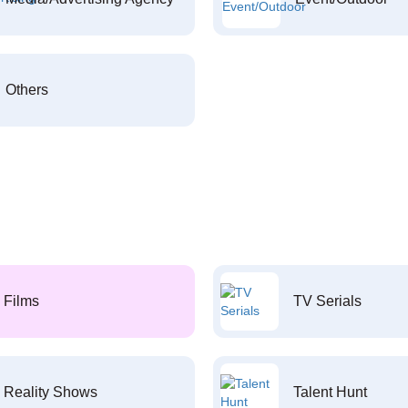
Others
Films
TV Serials
Reality Shows
Talent Hunt