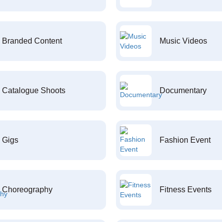
Branded Content
Music Videos
Catalogue Shoots
Documentary
Gigs
Fashion Event
Choreography
Fitness Events