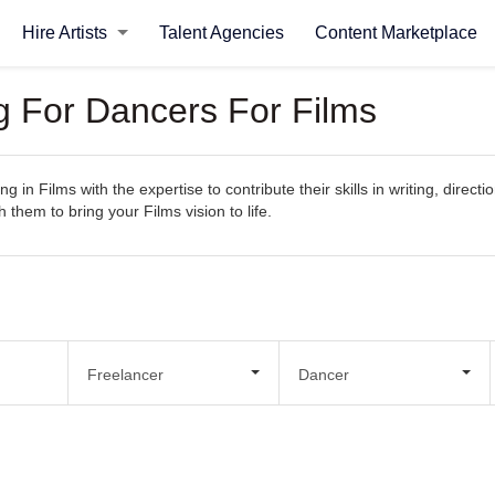
Hire Artists
Talent Agencies
Content Marketplace
ng For Dancers For Films
g in Films with the expertise to contribute their skills in writing, direct
 them to bring your Films vision to life.
Freelancer
Dancer