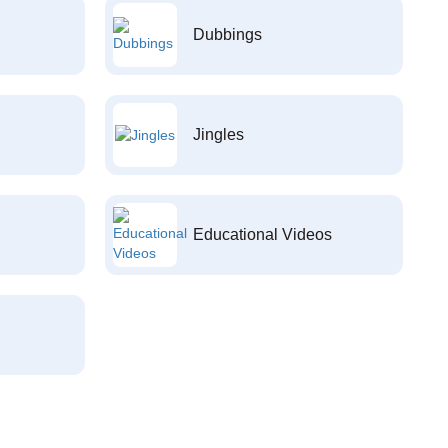
Dubbings
Jingles
Educational Videos