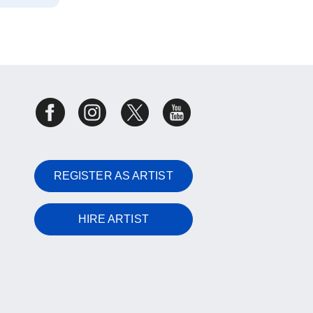
REGISTER AS ARTIST
HIRE ARTIST