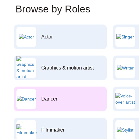
Browse by Roles
Actor
Graphics & motion artist
Dancer
Filmmaker