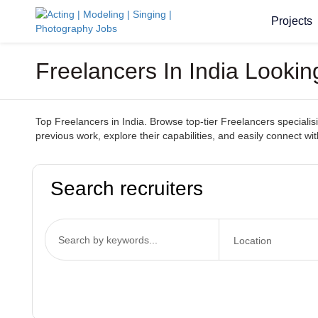
Projects
Freelancers In India Looki
Top Freelancers in India. Browse top-tier Freelancers specialisin
previous work, explore their capabilities, and easily connect with
Search recruiters