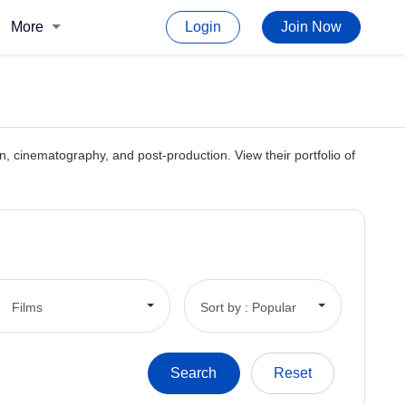
More
Login
Join Now
ion, cinematography, and post-production. View their portfolio of
Films
Sort by : Popular