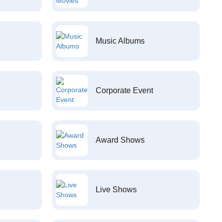
Music Albums
Corporate Event
Award Shows
Live Shows