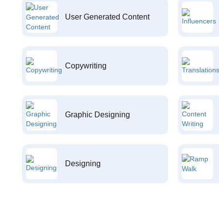
User Generated Content
Copywriting
Graphic Designing
Designing