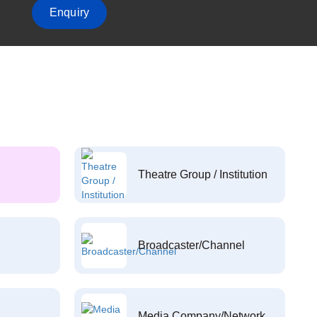
Enquiry
Theatre Group / Institution
Broadcaster/Channel
Media Company/Network