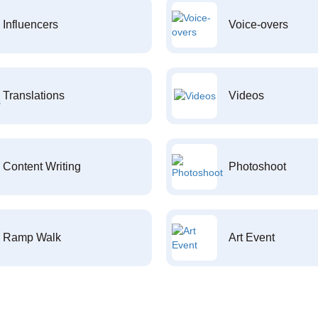
Influencers
Voice-overs
Translations
Videos
Content Writing
Photoshoot
Ramp Walk
Art Event