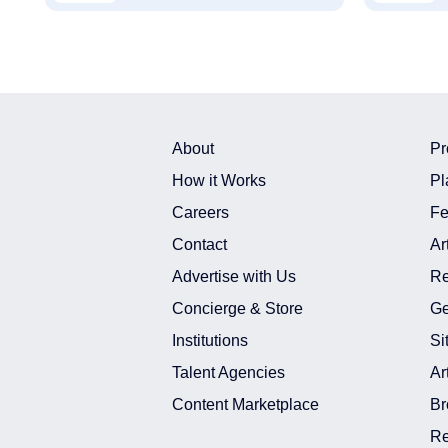
About
Pr
How it Works
Pl
Careers
Fe
Contact
Ar
Advertise with Us
Re
Concierge & Store
Ge
Institutions
Si
Talent Agencies
Ar
Content Marketplace
Br
Re