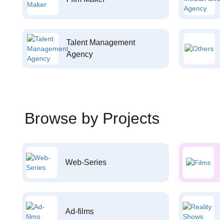
Talent Management
Agency
Browse by Projects
Web-Series
Ad-films