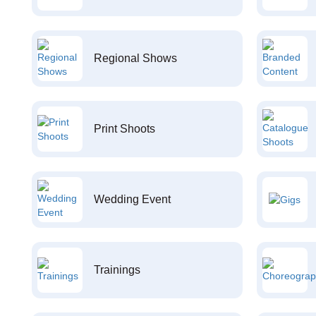
Regional Shows
Print Shoots
Wedding Event
Trainings