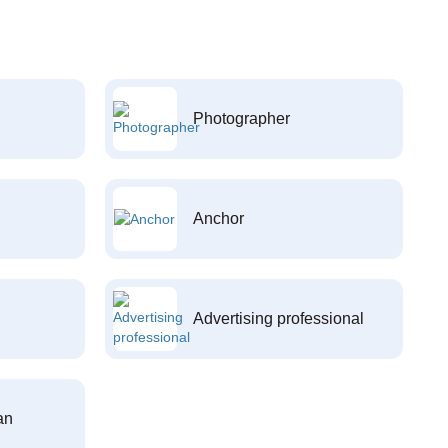
Photographer
Anchor
Advertising professional
an