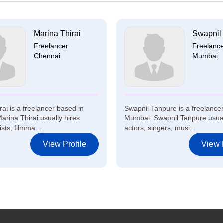
Marina Thirai
Swapnil
Freelancer
Freelanc
Chennai
Mumbai
ai is a freelancer based in
Swapnil Tanpure is a freelance
arina Thirai usually hires
Mumbai. Swapnil Tanpure usual
ists, filmma...
actors, singers, musi...
View Profile
View P