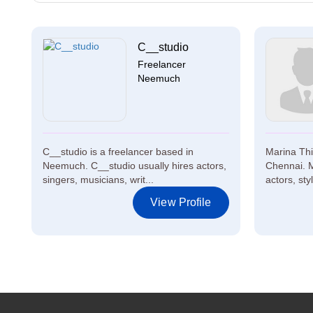
C__studio
Freelancer
Neemuch
C__studio is a freelancer based in
Marina Thir
Neemuch. C__studio usually hires actors,
Chennai. M
singers, musicians, writ...
actors, styl
View Profile