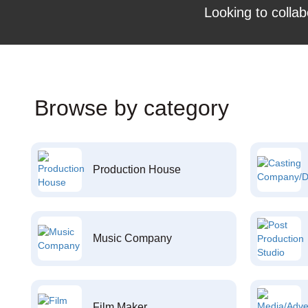
Looking to collab
Browse by category
Production House
Music Company
Film Maker