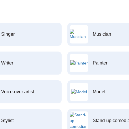
Singer
Musician
Writer
Painter
Voice-over artist
Model
Stylist
Stand-up comedi