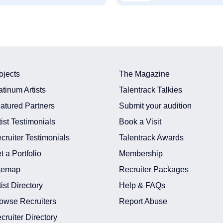
ojects
The Magazine
atinum Artists
Talentrack Talkies
atured Partners
Submit your audition
tist Testimonials
Book a Visit
cruiter Testimonials
Talentrack Awards
t a Portfolio
Membership
temap
Recruiter Packages
tist Directory
Help & FAQs
owse Recruiters
Report Abuse
cruiter Directory