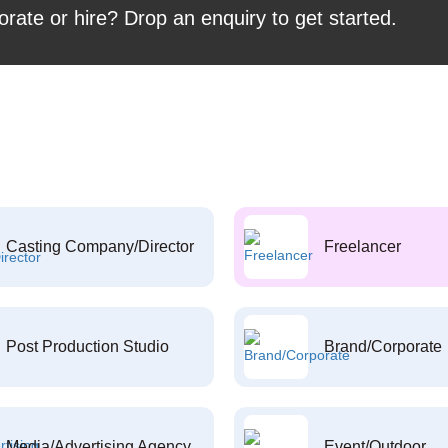
orate or hire? Drop an enquiry to get started.
Casting Company/Director
Freelancer
Post Production Studio
Brand/Corporate
Media/Advertising Agency
Event/Outdoor