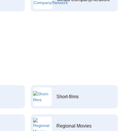
Short-films
Regional Movies