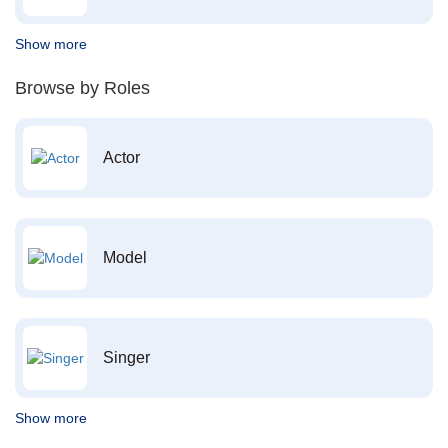
Show more
Browse by Roles
Actor
Model
Singer
Show more