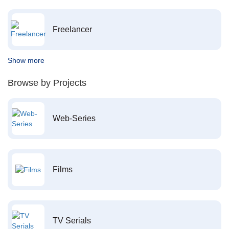
Freelancer
Show more
Browse by Projects
Web-Series
Films
TV Serials