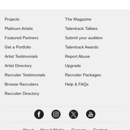
Projects
The Magazine
Platinum Artists
Talentrack Talkies
Featured Partners
Submit your audition
Get a Portfolio
Talentrack Awards
Artist Testimonials
Report Abuse
Artist Directory
Upgrade
Recruiter Testimonials
Recruiter Packages
Browse Recruiters
Help & FAQs
Recruiter Directory