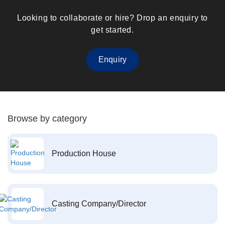
Looking to collaborate or hire? Drop an enquiry to
get started.
Enquiry
Browse by category
Production House
Casting Company/Director