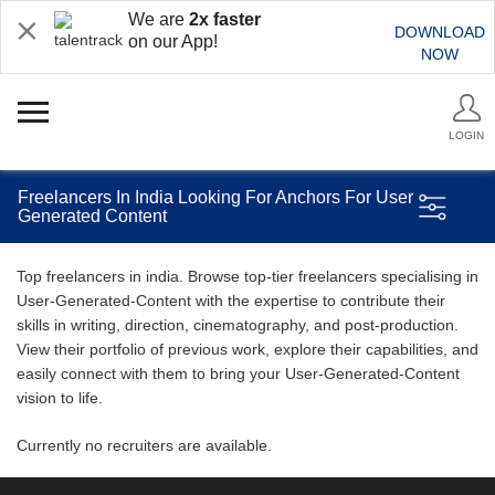
We are
2x faster
DOWNLOAD
on our App!
NOW
LOGIN
Freelancers In India Looking For Anchors For User
Generated Content
Top freelancers in india. Browse top-tier freelancers specialising in
User-Generated-Content with the expertise to contribute their
skills in writing, direction, cinematography, and post-production.
View their portfolio of previous work, explore their capabilities, and
easily connect with them to bring your User-Generated-Content
vision to life.
Currently no recruiters are available.