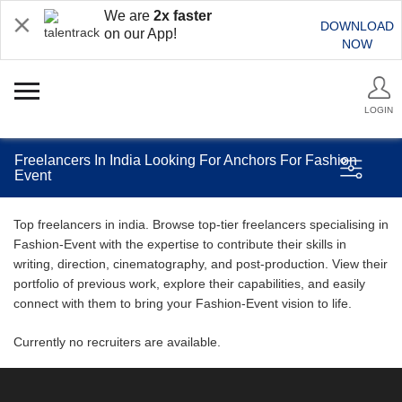
We are
2x faster
DOWNLOAD
on our App!
NOW
LOGIN
Freelancers In India Looking For Anchors For Fashion
Event
Top freelancers in india. Browse top-tier freelancers specialising in
Fashion-Event with the expertise to contribute their skills in
writing, direction, cinematography, and post-production. View their
portfolio of previous work, explore their capabilities, and easily
connect with them to bring your Fashion-Event vision to life.
Currently no recruiters are available.