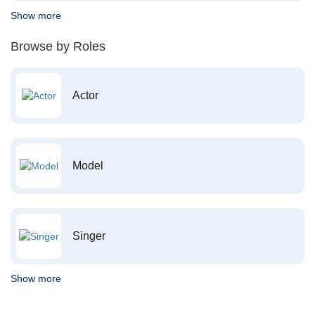
Show more
Browse by Roles
Actor
Model
Singer
Show more