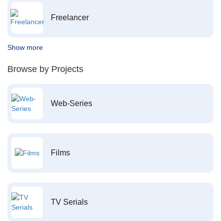
Freelancer
Show more
Browse by Projects
Web-Series
Films
TV Serials