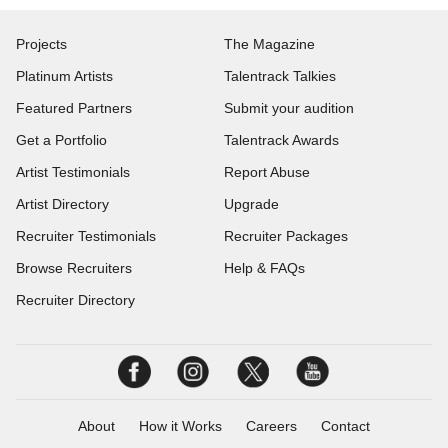
Projects
The Magazine
Platinum Artists
Talentrack Talkies
Featured Partners
Submit your audition
Get a Portfolio
Talentrack Awards
Artist Testimonials
Report Abuse
Artist Directory
Upgrade
Recruiter Testimonials
Recruiter Packages
Browse Recruiters
Help & FAQs
Recruiter Directory
About
How it Works
Careers
Contact