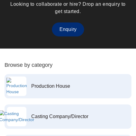
Looking to collaborate or hire? Drop an enquiry to
get started.
Enquiry
Browse by category
Production House
Casting Company/Director