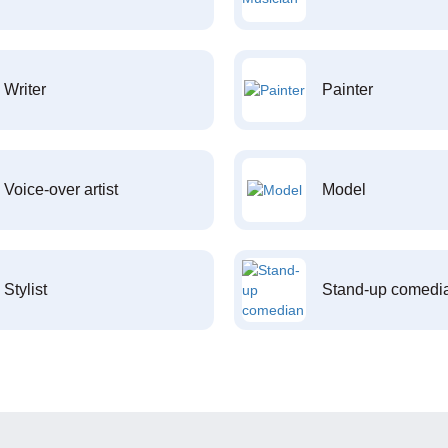
Writer
Painter
Voice-over artist
Model
Stylist
Stand-up comedi