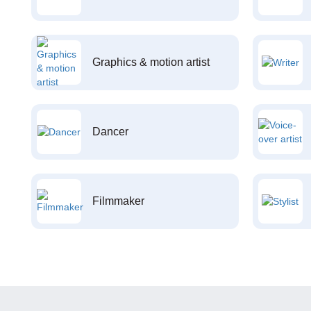
Graphics & motion artist
Dancer
Filmmaker