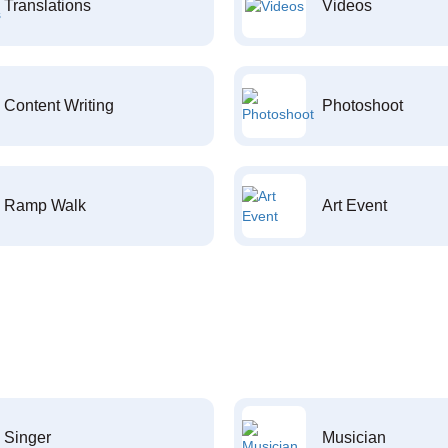
Translations
Videos
Content Writing
Photoshoot
Ramp Walk
Art Event
Singer
Musician