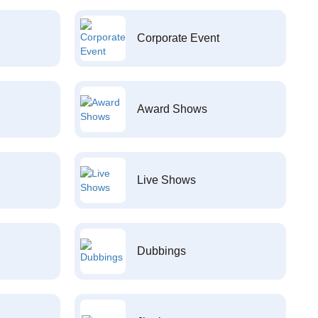
Corporate Event
Award Shows
Live Shows
Dubbings