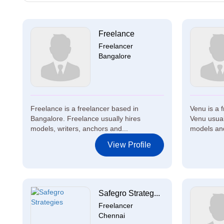
Freelance
Freelancer
Bangalore
Freelance is a freelancer based in
Venu is a 
Bangalore. Freelance usually hires
Venu usuall
models, writers, anchors and...
models and
View Profile
Safegro Strateg...
Freelancer
Chennai