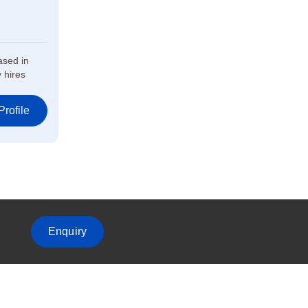
ased in
 hires
rofile
Enquiry