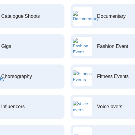
Catalogue Shoots
Documentary
Gigs
Fashion Event
Choreography
Fitness Events
Influencers
Voice-overs