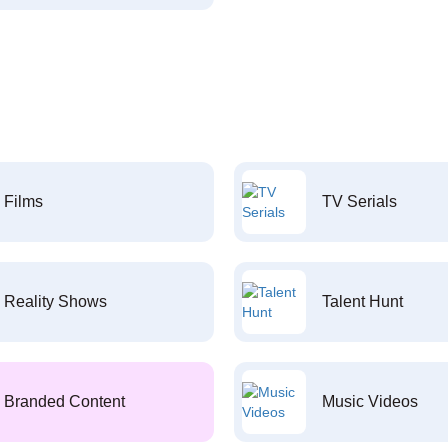
Films
TV Serials
Reality Shows
Talent Hunt
Branded Content
Music Videos