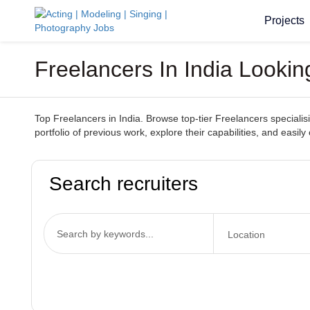
Projects
Freelancers In India Looki
Top Freelancers in India. Browse top-tier Freelancers specialisi
portfolio of previous work, explore their capabilities, and easil
Search recruiters