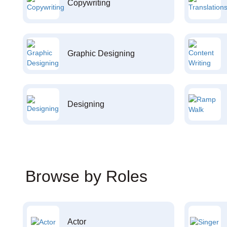
Copywriting
Graphic Designing
Designing
Browse by Roles
Actor