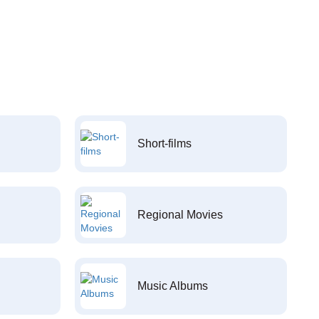
Short-films
Regional Movies
Music Albums