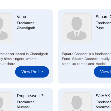
Venu
Square 
Freelancer
Freelanc
Chandigarh
Pune
freelancer based in Chandigarh.
Square Connect is a freelancer
y hires singers, writers,
Pune. Square Connect usually 
 anchors ...
stand-up comedians, model...
View Profile
View P
Drop heaven Pri...
SJIMAX 
Freelancer
Freelanc
Mumbai
Amravati