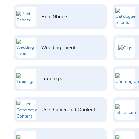
Print Shoots
Wedding Event
Trainings
User Generated Content