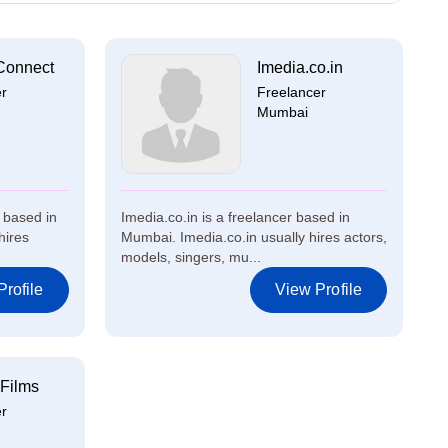
Connect
Imedia.co.in
er
Freelancer
Mumbai
 based in
Imedia.co.in is a freelancer based in
hires
Mumbai. Imedia.co.in usually hires actors,
models, singers, mu...
rofile
View Profile
Films
er