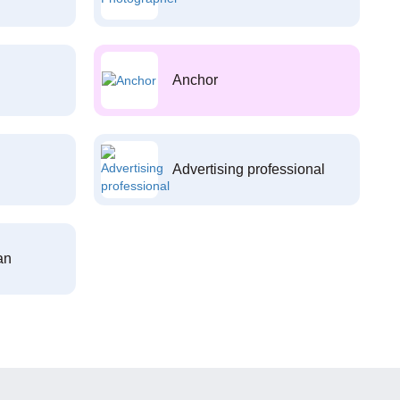
Anchor
Advertising professional
an