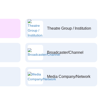
Theatre Group / Institution
Broadcaster/Channel
Media Company/Network