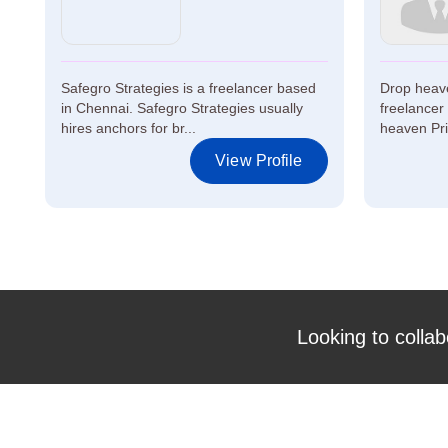
Safegro Strategies is a freelancer based
Drop heave
in Chennai. Safegro Strategies usually
freelancer
hires anchors for br...
heaven Priv
View Profile
Looking to collab