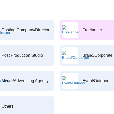
Casting Company/Director
Freelancer
Post Production Studio
Brand/Corporate
Media/Advertising Agency
Event/Outdoor
Others