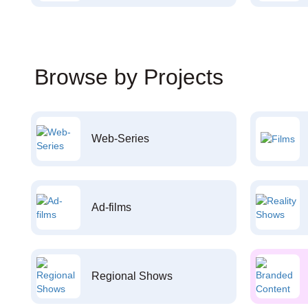
Browse by Projects
Web-Series
Ad-films
Regional Shows