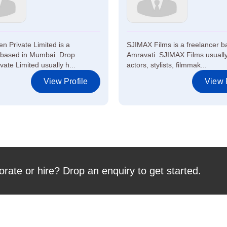
n Private Limited is a
SJIMAX Films is a freelancer b
 based in Mumbai. Drop
Amravati. SJIMAX Films usually
ate Limited usually h...
actors, stylists, filmmak...
View Profile
View P
orate or hire? Drop an enquiry to get started.