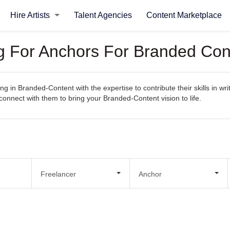
Hire Artists
Talent Agencies
Content Marketplace
ng For Anchors For Branded Con
ng in Branded-Content with the expertise to contribute their skills in wr
y connect with them to bring your Branded-Content vision to life.
Freelancer
Anchor