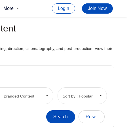
More
Login
Join Now
tent
iting, direction, cinematography, and post-production. View their
Branded Content
Sort by : Popular