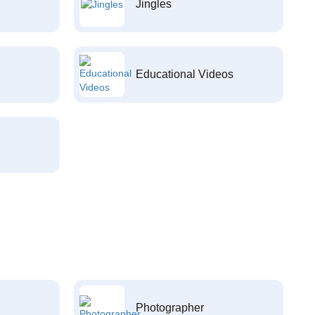
Jingles
Educational Videos
Photographer