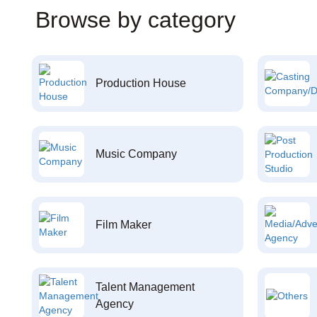
Browse by category
Production House
Music Company
Film Maker
Talent Management
Agency